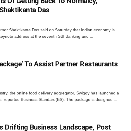
s Of Getting Back To Normalcy,
 Shaktikanta Das
nor Shaktikanta Das said on Saturday that Indian economy is
 keynote address at the seventh SBI Banking and ...
ackage’ To Assist Partner Restaurants
dustry, the online food delivery aggregator, Swiggy has launched a
ers, reported Business Standard(BS). The package is designed ...
 Drifting Business Landscape, Post