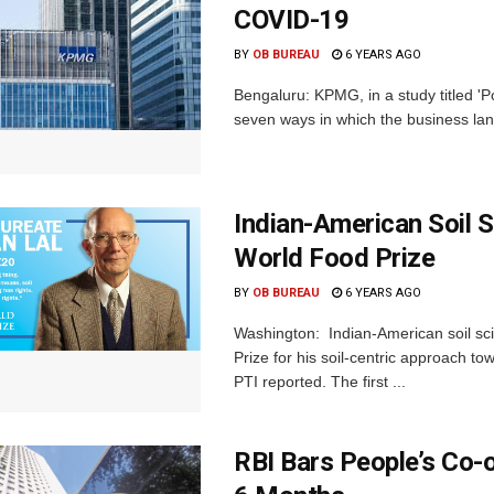
COVID-19
BY
OB BUREAU
6 YEARS AGO
Bengaluru: KPMG, in a study titled 'P
seven ways in which the business lands
Indian-American Soil S
World Food Prize
BY
OB BUREAU
6 YEARS AGO
Washington: Indian-American soil scie
Prize for his soil-centric approach t
PTI reported. The first ...
RBI Bars People’s Co-