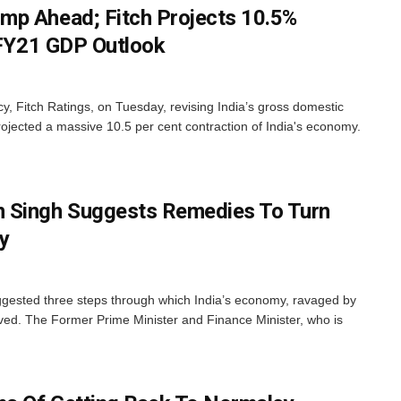
mp Ahead; Fitch Projects 10.5%
s FY21 GDP Outlook
y, Fitch Ratings, on Tuesday, revising India’s gross domestic
ojected a massive 10.5 per cent contraction of India's economy.
Singh Suggests Remedies To Turn
y
ested three steps through which India’s economy, ravaged by
ed. The Former Prime Minister and Finance Minister, who is