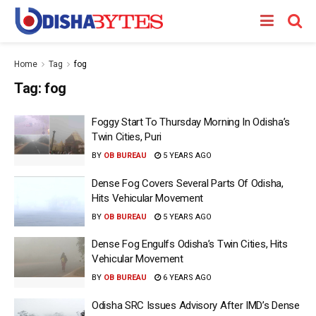
Home
Tag
fog
Tag:
fog
Foggy Start To Thursday Morning In Odisha’s
Twin Cities, Puri
BY
OB BUREAU
5 YEARS AGO
Dense Fog Covers Several Parts Of Odisha,
Hits Vehicular Movement
BY
OB BUREAU
5 YEARS AGO
Dense Fog Engulfs Odisha’s Twin Cities, Hits
Vehicular Movement
BY
OB BUREAU
6 YEARS AGO
Odisha SRC Issues Advisory After IMD’s Dense