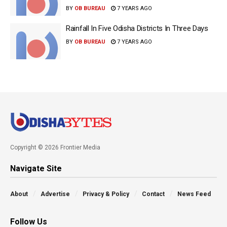
BY
OB BUREAU
7 YEARS AGO
Rainfall In Five Odisha Districts In Three Days
BY
OB BUREAU
7 YEARS AGO
Copyright © 2026 Frontier Media
Navigate Site
About
Advertise
Privacy & Policy
Contact
News Feed
Follow Us