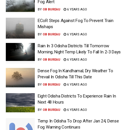
Fog Alert
BY
OB BUREAU
6 YEARS AGO
ECoR Steps Against Fog To Prevent Train
Mishaps
BY
OB BUREAU
6 YEARS AGO
Rain In 3 Odisha Districts Till Tomorrow
Morning; Night Temp Likely To Fall In 2-3 Days
BY
OB BUREAU
6 YEARS AGO
Dense Fog In Kandhamal; Dry Weather To
Prevail In Odisha Till This Date
BY
OB BUREAU
6 YEARS AGO
Eight Odisha Districts To Experience Rain In
Next 48 Hours
BY
OB BUREAU
6 YEARS AGO
Temp In Odisha To Drop After Jan 24, Dense
Fog Warning Continues