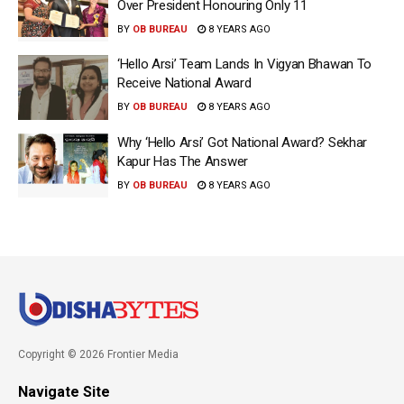
Over President Honouring Only 11
BY
OB BUREAU
8 YEARS AGO
‘Hello Arsi’ Team Lands In Vigyan Bhawan To
Receive National Award
BY
OB BUREAU
8 YEARS AGO
Why ‘Hello Arsi’ Got National Award? Sekhar
Kapur Has The Answer
BY
OB BUREAU
8 YEARS AGO
Copyright © 2026 Frontier Media
Navigate Site