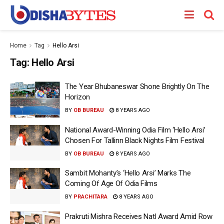
Home
Tag
Hello Arsi
Tag:
Hello Arsi
The Year Bhubaneswar Shone Brightly On The
Horizon
BY
OB BUREAU
8 YEARS AGO
National Award-Winning Odia Film ‘Hello Arsi’
Chosen For Tallinn Black Nights Film Festival
BY
OB BUREAU
8 YEARS AGO
Sambit Mohanty’s ‘Hello Arsi’ Marks The
Coming Of Age Of Odia Films
BY
PRACHITARA
8 YEARS AGO
Prakruti Mishra Receives Natl Award Amid Row