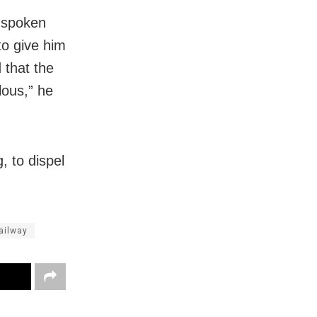
r spoken
to give him
 that the
lous,” he
, to dispel
ailway