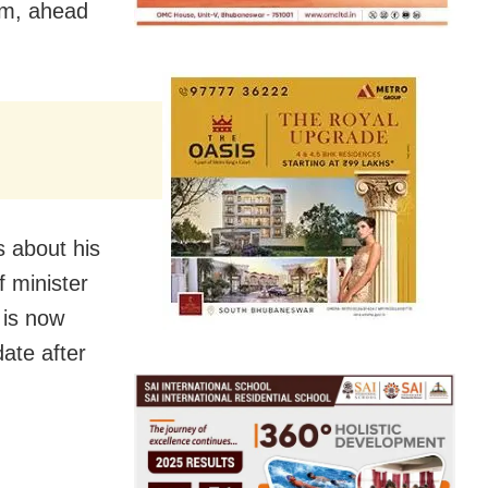
im, ahead
 about his
f minister
 is now
ate after