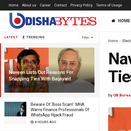
Home
About us
Career
Contact
Privacy Policy
Terms of Usage
HOME
LATEST
TRENDING
Filter
Home
Elec
Nav
Tie
Naveen Lists Out Reasons For
Snapping Ties With Baijayant
7 YEARS AGO
by
OB Burea
Beware Of ‘Boss Scam’: MHA
Warns Finance Professionals Of
WhatsApp Hijack Fraud
4 HOURS AGO