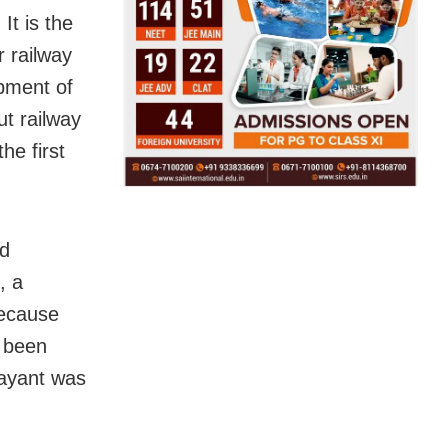
It is the
r railway
opment of
t railway
he first
ad
, a
because
s been
jayant was