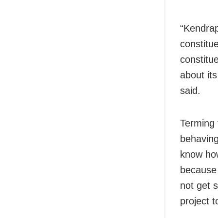
“Kendrap
constitu
constitu
about it
said.
Terming 
behaving
know how
because 
not get 
project 