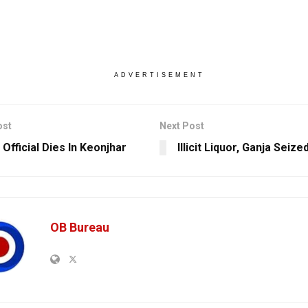
ADVERTISEMENT
ost
Next Post
 Official Dies In Keonjhar
Illicit Liquor, Ganja Seized
OB Bureau