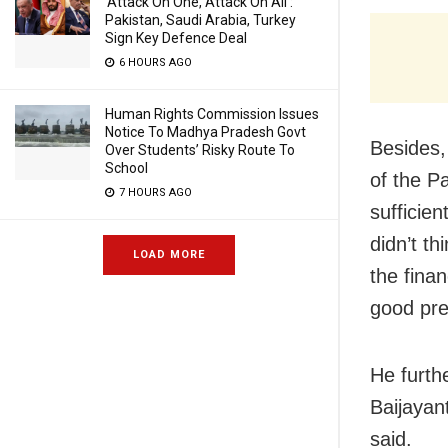
‘Attack On One, Attack On All’:
Pakistan, Saudi Arabia, Turkey
Sign Key Defence Deal
6 HOURS AGO
Human Rights Commission Issues
Notice To Madhya Pradesh Govt
Besides,
Over Students’ Risky Route To
School
of the P
7 HOURS AGO
sufficie
didn’t t
LOAD MORE
the finan
good pre
He furth
Baijayan
said.