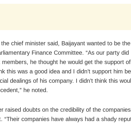
 the chief minister said, Baijayant wanted to be th
arliamentary Finance Committee. “As our party did
nt members, he thought he would get the support of
hink this was a good idea and I didn’t support him b
cial dealings of his company. I didn’t think this wou
cedent,” he noted.
er raised doubts on the credibility of the compani
t. “Their companies have always had a shady reput