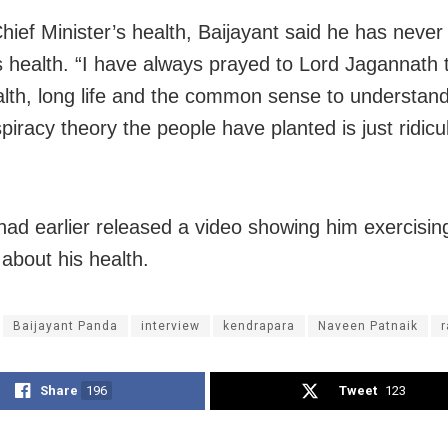
hief Minister’s health, Baijayant said he has neve
s health. “I have always prayed to Lord Jagannath 
lth, long life and the common sense to understand
spiracy theory the people have planted is just ridicu
ad earlier released a video showing him exercising
about his health.
Baijayant Panda
interview
kendrapara
Naveen Patnaik
r
Share
196
Tweet
123