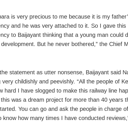
ara is very precious to me because it is my fathe
ency and he was very attached to it. So I gave this
ency to Baijayant thinking that a young man could d
s development. But he never bothered,” the Chief M
the statement as utter nonsense, Baijayant said N
 very childishly and peevishly. “All the people of 
 hard I have slogged to make this railway line ha
this was a dream project for more than 40 years t
started. You can go and ask the people in charge of
to know how many times I have conducted reviews,”