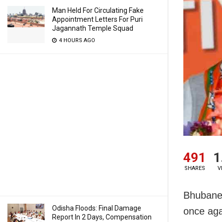
Man Held For Circulating Fake
Appointment Letters For Puri
Jagannath Temple Squad
4 HOURS AGO
491
1
SHARES
V
Bhubanes
Odisha Floods: Final Damage
once aga
Report In 2 Days, Compensation