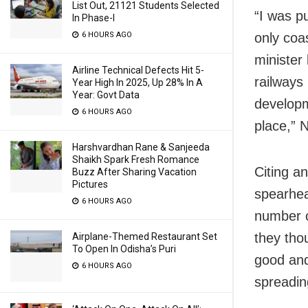
List Out, 21121 Students Selected
“I was p
In Phase-I
only coas
6 HOURS AGO
minister
Airline Technical Defects Hit 5-
railways
Year High In 2025, Up 28% In A
Year: Govt Data
developm
6 HOURS AGO
place,” 
Harshvardhan Rane & Sanjeeda
Shaikh Spark Fresh Romance
Citing an
Buzz After Sharing Vacation
Pictures
spearhea
6 HOURS AGO
number o
they tho
Airplane-Themed Restaurant Set
To Open In Odisha’s Puri
good and
6 HOURS AGO
spreadin