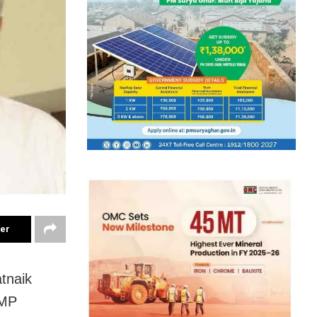
ter
tnaik
 MP