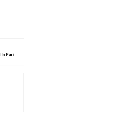
 In Puri