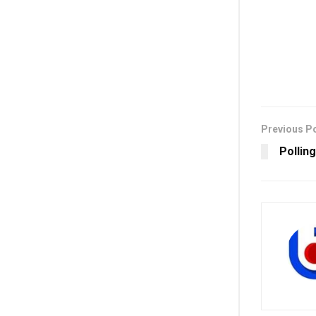
Previous P
Polling