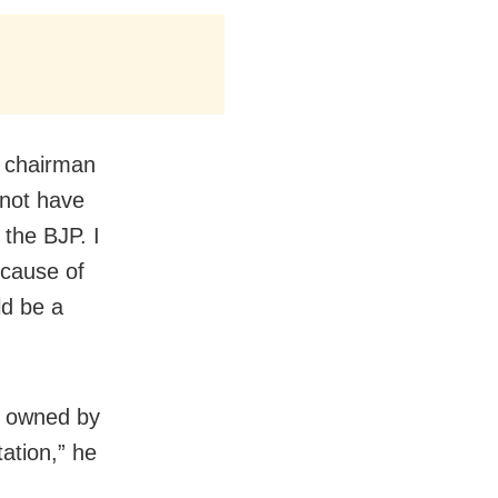
e chairman
 not have
 the BJP. I
ecause of
ld be a
es owned by
ation,” he