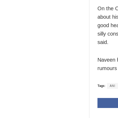
On the C
about hi
good hea
silly con
said.
Naveen h
rumours 
Tags:
ANI