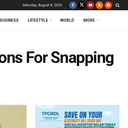
Saturday, August 8, 2026
BUSINESS
LIFESTYLE
WORLD
MORE
ons For Snapping