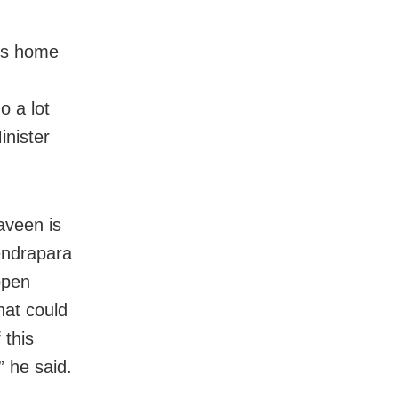
r’s home
o a lot
inister
aveen is
Kendrapara
ppen
hat could
 this
 he said.