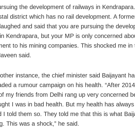
ursuing the development of railways in Kendrapara. 
tal district which has no rail development. A forme
 laughed and said that you are pursuing the devel
 in Kendrapara, but your MP is only concerned abou
ent to his mining companies. This shocked me in t
Naveen said.
other instance, the chief minister said Baijayant h
ded a rumour campaign on his health. “After 2014
f my friends from Delhi rang up very concerned 
ught I was in bad health. But my health has alway
 I told them so. They told me that this is what Bai
g. This was a shock,” he said.