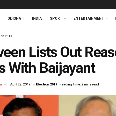
ODISHA
INDIA
SPORT
ENTERTAINMENT
tion 2019
een Lists Out Reas
s With Baijayant
u
April 22, 2019
in
Election 2019
Reading Time: 2 mins read