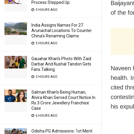
Baijayan
Process Stepped Up
5 HOURS AGO
of the fo
India Assigns Names For 27
Arunachal Locations To Counter
China’s Renaming Claims
5 HOURS AGO
Gauahar Khan’s Photo With Zaid
Darbar And Kushal Tandon Gets
Naveen h
Fans Talking
health. 
5 HOURS AGO
cited th
Salman Khan’s Being Human,
contesti
Alvira Khan Served Court Notice In
Rs 3 Crore Jewellery Franchise
his expu
Case
6 HOURS AGO
Odisha PG Admissions: 1st Merit