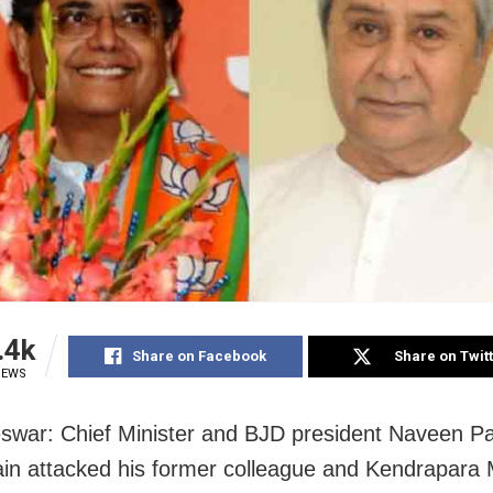
.4k
Share on Facebook
Share on Twit
IEWS
war: Chief Minister and BJD president Naveen Pa
in attacked his former colleague and Kendrapara