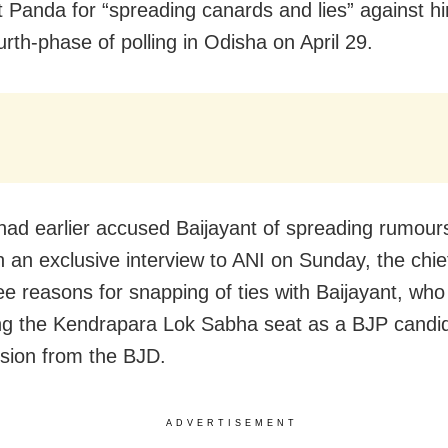
t Panda for “spreading canards and lies” against h
urth-phase of polling in Odisha on April 29.
ad earlier accused Baijayant of spreading rumours
In an exclusive interview to ANI on Sunday, the chie
ree reasons for snapping of ties with Baijayant, who
ng the Kendrapara Lok Sabha seat as a BJP candid
lsion from the BJD.
ADVERTISEMENT