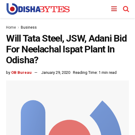
Home
Business
Will Tata Steel, JSW, Adani Bid
For Neelachal Ispat Plant In
Odisha?
by
OB Bureau
January 29, 2020
Reading Time: 1 min read