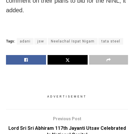
comment on their plans to bid for the NINL, it
added.
Tags:
adani
jsw
Neelachal Ispat Nigam
tata steel
ADVERTISEMENT
Previous Post
Lord Sri Sri Abhiram 117th Jayanti Utsav Celebrated