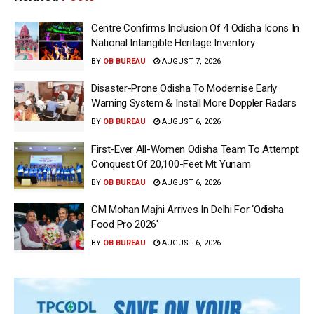
Centre Confirms Inclusion Of 4 Odisha Icons In
National Intangible Heritage Inventory
BY
OB BUREAU
AUGUST 7, 2026
Disaster-Prone Odisha To Modernise Early
Warning System & Install More Doppler Radars
BY
OB BUREAU
AUGUST 6, 2026
First-Ever All-Women Odisha Team To Attempt
Conquest Of 20,100-Feet Mt Yunam
BY
OB BUREAU
AUGUST 6, 2026
CM Mohan Majhi Arrives In Delhi For ‘Odisha
Food Pro 2026′
BY
OB BUREAU
AUGUST 6, 2026