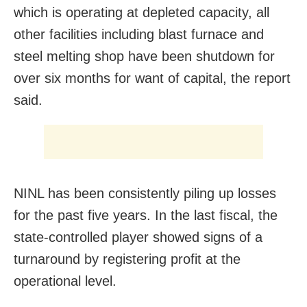
which is operating at depleted capacity, all
other facilities including blast furnace and
steel melting shop have been shutdown for
over six months for want of capital, the report
said.
NINL has been consistently piling up losses
for the past five years. In the last fiscal, the
state-controlled player showed signs of a
turnaround by registering profit at the
operational level.