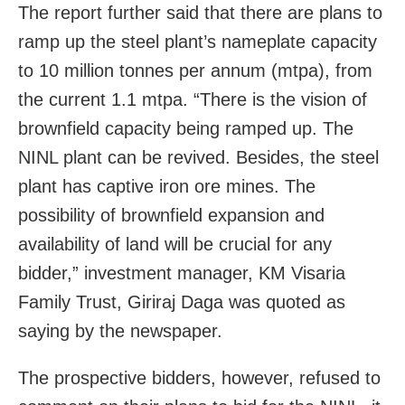
The report further said that there are plans to
ramp up the steel plant’s nameplate capacity
to 10 million tonnes per annum (mtpa), from
the current 1.1 mtpa.
“There is the vision of
brownfield capacity being ramped up. The
NINL plant can be revived. Besides, the steel
plant has captive iron ore mines. The
possibility of brownfield expansion and
availability of land will be crucial for any
bidder,” investment manager, KM Visaria
Family Trust, Giriraj Daga was quoted as
saying by the newspaper.
The prospective bidders, however, refused to