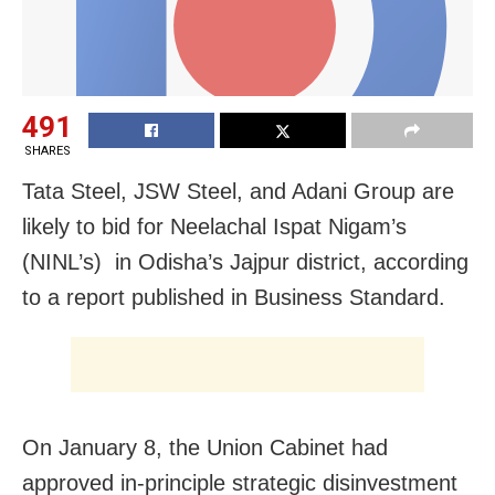
491
SHARES
Tata Steel, JSW Steel, and Adani Group are
likely to bid for Neelachal Ispat Nigam’s
(NINL’s) in Odisha’s Jajpur district, according
to a report published in Business Standard.
On January 8, the Union Cabinet had
approved in-principle strategic disinvestment