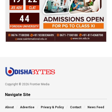
Copyright © 2026 Frontier Media
Navigate Site
About
Advertise
Privacy & Policy
Contact
News Feed