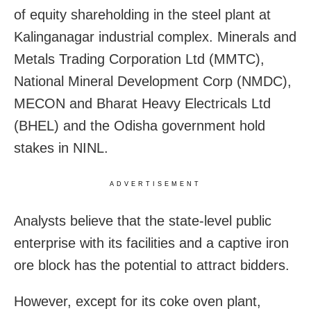
of equity shareholding in the steel plant at
Kalinganagar industrial complex. Minerals and
Metals Trading Corporation Ltd (MMTC),
National Mineral Development Corp (NMDC),
MECON and Bharat Heavy Electricals Ltd
(BHEL) and the Odisha government hold
stakes in NINL.
ADVERTISEMENT
Analysts believe that the state-level public
enterprise with its facilities and a captive iron
ore block has the potential to attract bidders.
However, except for its coke oven plant,