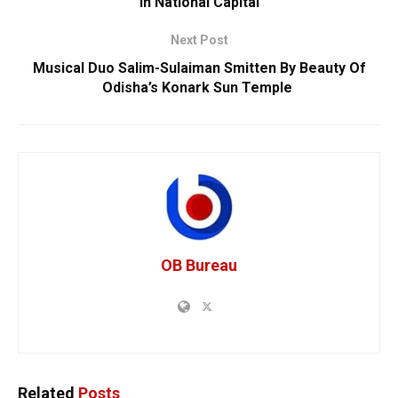
In National Capital
Next Post
Musical Duo Salim-Sulaiman Smitten By Beauty Of
Odisha’s Konark Sun Temple
OB Bureau
Related
Posts