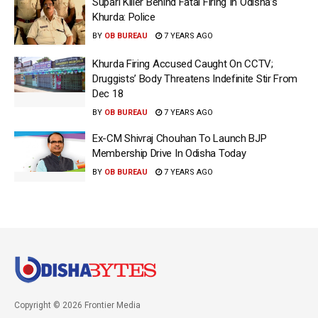
Supari Killer Behind Fatal Firing In Odisha’s
Khurda: Police
BY
OB BUREAU
7 YEARS AGO
Khurda Firing Accused Caught On CCTV;
Druggists’ Body Threatens Indefinite Stir From
Dec 18
BY
OB BUREAU
7 YEARS AGO
Ex-CM Shivraj Chouhan To Launch BJP
Membership Drive In Odisha Today
BY
OB BUREAU
7 YEARS AGO
Copyright © 2026 Frontier Media