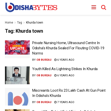
Home
Tag
Khurda town
Tag:
Khurda town
Private Nursing Home, Ultrasound Centre In
Odisha’s Khurda Sealed For Flouting COVID-19
Norms
BY
OB BUREAU
6 YEARS AGO
Youth Killed As Lightning Strikes In Khurda
BY
OB BUREAU
6 YEARS AGO
Miscreants Loot Rs 23 Lakh Cash At Gun Point
In Odisha’s Khurda
BY
OB BUREAU
7 YEARS AGO