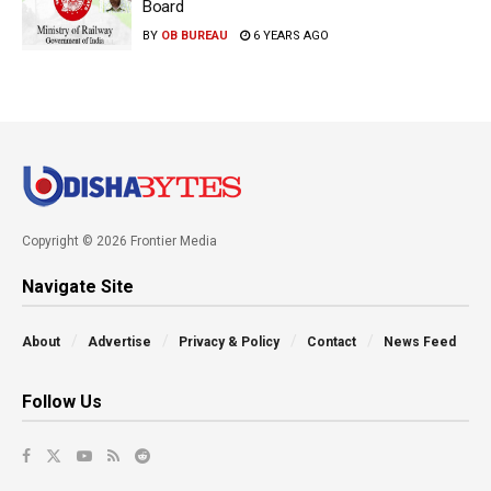
Board
BY
OB BUREAU
6 YEARS AGO
Copyright © 2026 Frontier Media
Navigate Site
About
Advertise
Privacy & Policy
Contact
News Feed
Follow Us