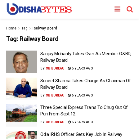
Home
Tag
Railway Board
Tag:
Railway Board
Sanjay Mohanty Takes Over As Member O&BD,
Railway Board
BY
OB BUREAU
5 YEARS AGO
Suneet Sharma Takes Charge As Chairman Of
Railway Board
BY
OB BUREAU
6 YEARS AGO
Three Special Express Trains To Chug Out Of
Puri From Sept 12
BY
OB BUREAU
6 YEARS AGO
Odia IRHS Officer Gets Key Job In Railway