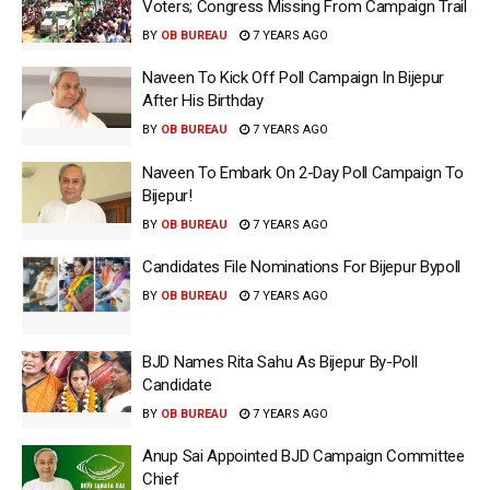
Voters; Congress Missing From Campaign Trail
BY
OB BUREAU
7 YEARS AGO
Naveen To Kick Off Poll Campaign In Bijepur
After His Birthday
BY
OB BUREAU
7 YEARS AGO
Naveen To Embark On 2-Day Poll Campaign To
Bijepur!
BY
OB BUREAU
7 YEARS AGO
Candidates File Nominations For Bijepur Bypoll
BY
OB BUREAU
7 YEARS AGO
BJD Names Rita Sahu As Bijepur By-Poll
Candidate
BY
OB BUREAU
7 YEARS AGO
Anup Sai Appointed BJD Campaign Committee
Chief