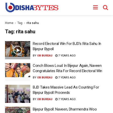
Home
Tag
rita sahu
Tag:
rita sahu
Record Electoral Win For BJD’s Rita Sahu In
Bijepur Bypoll
BY
OB BUREAU
7 YEARS AGO
Conch Blows Loud In Bijepur Again, Naveen
Congratulates Rita For Record Electoral Win
BY
OB BUREAU
7 YEARS AGO
BJD Takes Massive Lead As Counting For
Bijepur Bypoll Proceeds
BY
OB BUREAU
7 YEARS AGO
Bijepur Bypoll: Naveen, Dharmendra Woo