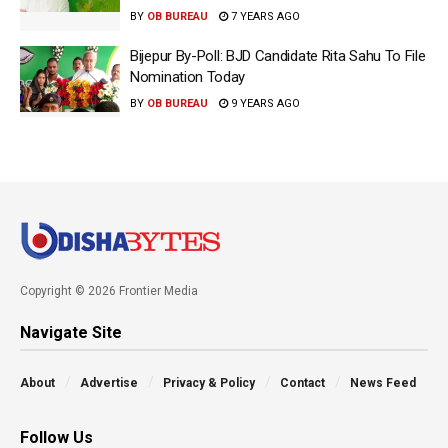
BY
OB BUREAU
7 YEARS AGO
Bijepur By-Poll: BJD Candidate Rita Sahu To File
Nomination Today
BY
OB BUREAU
9 YEARS AGO
Copyright © 2026 Frontier Media
Navigate Site
About
Advertise
Privacy & Policy
Contact
News Feed
Follow Us