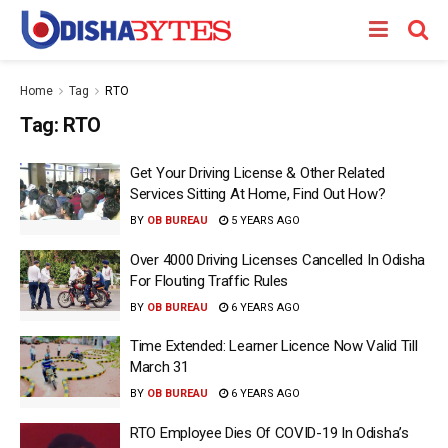
Home
Tag
RTO
Tag:
RTO
Get Your Driving License & Other Related
Services Sitting At Home, Find Out How?
BY
OB BUREAU
5 YEARS AGO
Over 4000 Driving Licenses Cancelled In Odisha
For Flouting Traffic Rules
BY
OB BUREAU
6 YEARS AGO
Time Extended: Learner Licence Now Valid Till
March 31
BY
OB BUREAU
6 YEARS AGO
RTO Employee Dies Of COVID-19 In Odisha’s