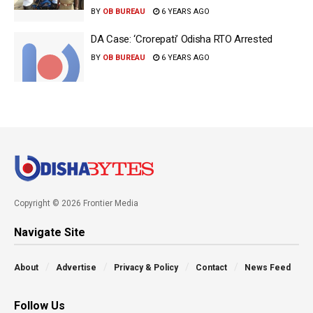
BY
OB BUREAU
6 YEARS AGO
DA Case: ‘Crorepati’ Odisha RTO Arrested
BY
OB BUREAU
6 YEARS AGO
Copyright © 2026 Frontier Media
Navigate Site
About
Advertise
Privacy & Policy
Contact
News Feed
Follow Us