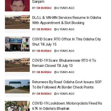
Ganjam
BY
OB BUREAU
6 YEARS AGO
DL/LL & VAHAN Services Resume In Odisha
With Appointment & Slot Booking
BY
OB BUREAU
6 YEARS AGO
COVID Scare: RTO Office In This Odisha City
Shut Till July 15
BY
OB BUREAU
6 YEARS AGO
COVID-19 Scare: Bhubaneswar RTO-II To
Remain Closed Till July 13
BY
OB BUREAU
6 YEARS AGO
Returnees By Road: Odisha Govt Issues SOP
To Be Followed At Border Check Points
BY
OB BUREAU
6 YEARS AGO
COVID-19 Lockdown: Motorcyclists Fined Rs
67K In Odisha’s Bhadrak