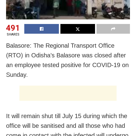
491
SHARES
Balasore: The Regional Transport Office
(RTO) in Odisha’s Balasore was closed after
an employee tested positive for COVID-19 on
Sunday.
It will remain shut till July 15 during which the
office will be sanitised and all those who had
come in contact with the infected will undergo