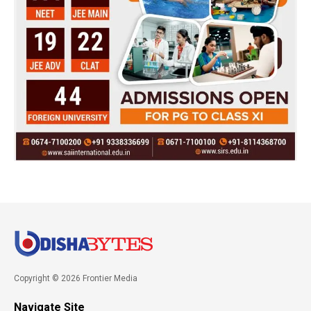
Copyright © 2026 Frontier Media
Navigate Site