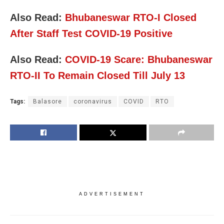
Also Read:
Bhubaneswar RTO-I Closed
After Staff Test COVID-19 Positive
Also Read:
COVID-19 Scare: Bhubaneswar
RTO-II To Remain Closed Till July 13
Tags:
Balasore
coronavirus
COVID
RTO
ADVERTISEMENT