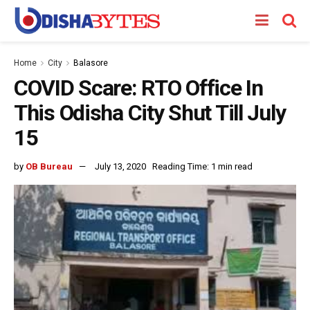
Home
City
Balasore
COVID Scare: RTO Office In
This Odisha City Shut Till July
15
by
OB Bureau
July 13, 2020
Reading Time: 1 min read