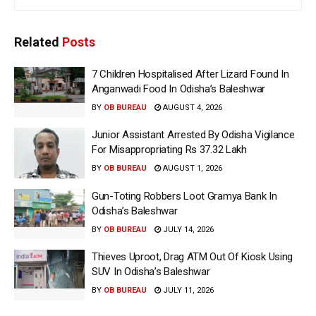
Related
Posts
7 Children Hospitalised After Lizard Found In
Anganwadi Food In Odisha’s Baleshwar
BY
OB BUREAU
AUGUST 4, 2026
Junior Assistant Arrested By Odisha Vigilance
For Misappropriating Rs 37.32 Lakh
BY
OB BUREAU
AUGUST 1, 2026
Gun-Toting Robbers Loot Gramya Bank In
Odisha’s Baleshwar
BY
OB BUREAU
JULY 14, 2026
Thieves Uproot, Drag ATM Out Of Kiosk Using
SUV In Odisha’s Baleshwar
BY
OB BUREAU
JULY 11, 2026