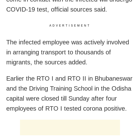
COVID-19 test, official sources said.
ADVERTISEMENT
The infected employee was actively involved
in arranging transport to thousands of
migrants, the sources added.
Earlier the RTO I and RTO II in Bhubaneswar
and the Driving Training School in the Odisha
capital were closed till Sunday after four
employees of RTO I tested corona positive.