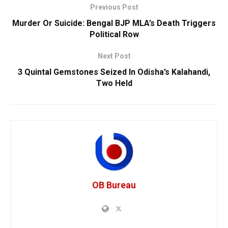
Previous Post
Murder Or Suicide: Bengal BJP MLA’s Death Triggers
Political Row
Next Post
3 Quintal Gemstones Seized In Odisha’s Kalahandi,
Two Held
OB Bureau