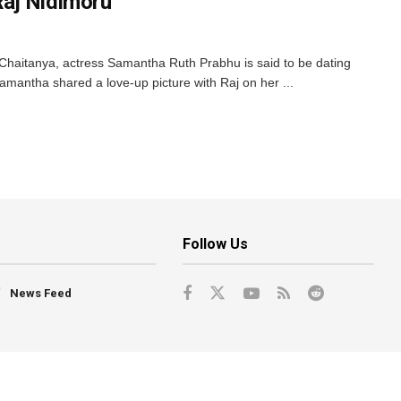
aj Nidimoru
Chaitanya, actress Samantha Ruth Prabhu is said to be dating
amantha shared a love-up picture with Raj on her ...
Follow Us
News Feed