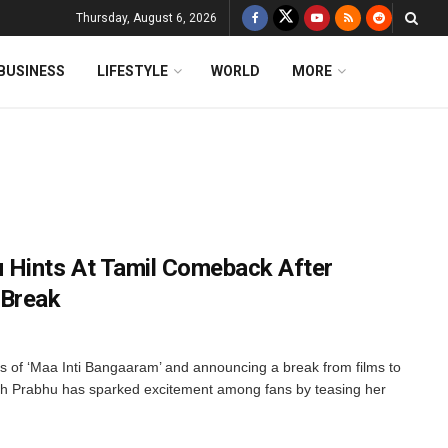
Thursday, August 6, 2026
BUSINESS
LIFESTYLE
WORLD
MORE
 Hints At Tamil Comeback After
 Break
ss of ‘Maa Inti Bangaaram’ and announcing a break from films to
 Prabhu has sparked excitement among fans by teasing her