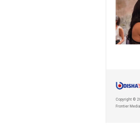
Copyright © 2
Frontier Medi