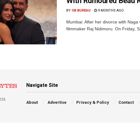
With Rumoured Beau R
BY
OB BUREAU
9 MONTHS AGO
Mumbai: After her divorce with Naga 
filmmaker Raj Nidimoru. On Friday, S
Navigate Site
026
About
Advertise
Privacy & Policy
Contact
a