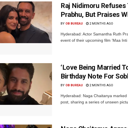
Raj Nidimoru Refuses 
Prabhu, But Praises Wi
BY
OB BUREAU
2 MONTHS AGO
Hyderabad: Actor Samantha Ruth Pra
event of their upcoming film ‘Maa I
‘Love Being Married T
Birthday Note For Sobh
BY
OB BUREAU
2 MONTHS AGO
Hyderabad: Naga Chaitanya marked wif
post, sharing a series of unseen pictu