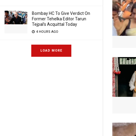
Bombay HC To Give Verdict On
Former Tehelka Editor Tarun
Tejpal’s Acquittal Today
4 HOURS AGO
LOAD MORE