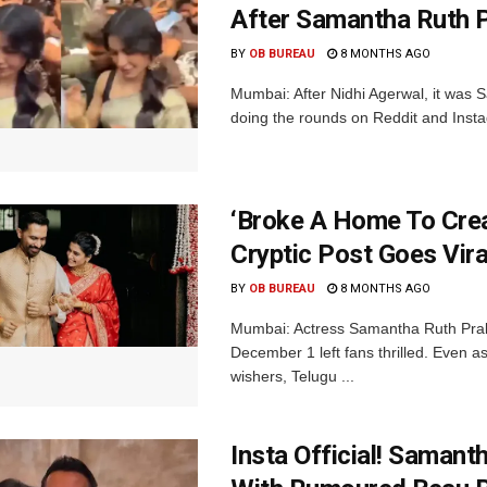
After Samantha Ruth 
BY
OB BUREAU
8 MONTHS AGO
Mumbai: After Nidhi Agerwal, it was 
doing the rounds on Reddit and Inst
‘Broke A Home To Crea
Cryptic Post Goes Vir
BY
OB BUREAU
8 MONTHS AGO
Mumbai: Actress Samantha Ruth Prabh
December 1 left fans thrilled. Even a
wishers, Telugu ...
Insta Official! Saman