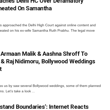
aches Delhi HC Over Defamatory
Cheated On Samantha
 approached the Delhi High Court against online content and
cheated on his ex-wife Samantha Ruth Prabhu. The legal move
 Armaan Malik & Aashna Shroff To
 & Raj Nidimoru, Bollywood Weddings
t
ass us by saw several Bollywood weddings, some of them planned
s. Let’s take a look ...
stand Boundaries’: Internet Reacts