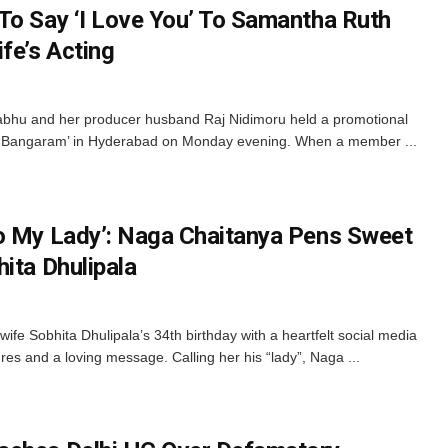
To Say ‘I Love You’ To Samantha Ruth
fe’s Acting
bhu and her producer husband Raj Nidimoru held a promotional
nti Bangaram’ in Hyderabad on Monday evening. When a member ...
o My Lady’: Naga Chaitanya Pens Sweet
ita Dhulipala
e Sobhita Dhulipala’s 34th birthday with a heartfelt social media
res and a loving message. Calling her his “lady”, Naga ...