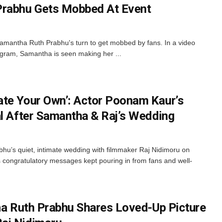
Prabhu Gets Mobbed At Event
Samantha Ruth Prabhu's turn to get mobbed by fans. In a video
agram, Samantha is seen making her ...
te Your Own’: Actor Poonam Kaur’s
al After Samantha & Raj’s Wedding
u’s quiet, intimate wedding with filmmaker Raj Nidimoru on
s congratulatory messages kept pouring in from fans and well-
tha Ruth Prabhu Shares Loved-Up Picture