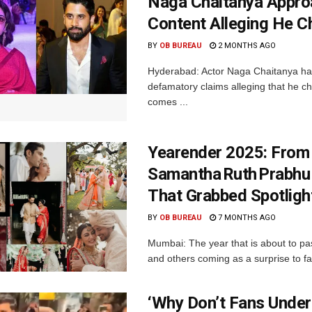
Naga Chaitanya Appro
Content Alleging He 
BY
OB BUREAU
2 MONTHS AGO
Hyderabad: Actor Naga Chaitanya has
defamatory claims alleging that he 
comes ...
Yearender 2025: From
Samantha Ruth Prabhu
That Grabbed Spotligh
BY
OB BUREAU
7 MONTHS AGO
Mumbai: The year that is about to p
and others coming as a surprise to fan
‘Why Don’t Fans Under