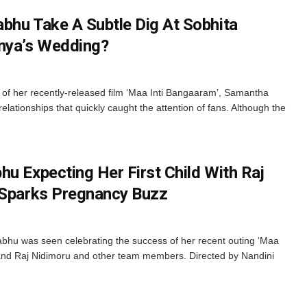
bhu Take A Subtle Dig At Sobhita
anya’s Wedding?
of her recently-released film ‘Maa Inti Bangaaram’, Samantha
tionships that quickly caught the attention of fans. Although the
u Expecting Her First Child With Raj
 Sparks Pregnancy Buzz
hu was seen celebrating the success of her recent outing ‘Maa
and Raj Nidimoru and other team members. Directed by Nandini