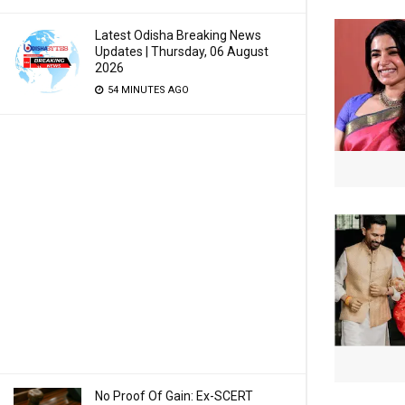
Latest Odisha Breaking News
Updates | Thursday, 06 August
2026
54 MINUTES AGO
No Proof Of Gain: Ex-SCERT