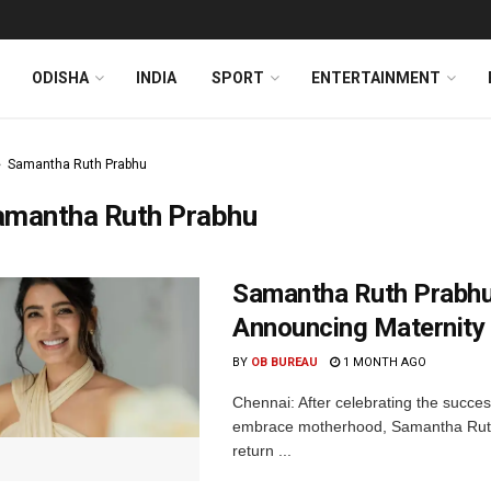
ODISHA
INDIA
SPORT
ENTERTAINMENT
Samantha Ruth Prabhu
amantha Ruth Prabhu
Samantha Ruth Prabhu
Announcing Maternity
BY
OB BUREAU
1 MONTH AGO
Chennai: After celebrating the succe
embrace motherhood, Samantha Ruth
return ...