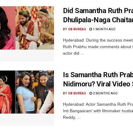
Did Samantha Ruth Pra
Dhulipala-Naga Chait
BY
OB BUREAU
1 MONTH AGO
Hyderabad: During the success meet 
Ruth Prabhu made comments about rela
actor did ...
Is Samantha Ruth Prabh
Nidimoru? Viral Video
BY
OB BUREAU
2 MONTHS AGO
Hyderabad: Actor Samantha Ruth Prab
Inti Bangaaram’ with filmmaker husb
Reddy, ...