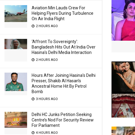
Aviation Min Lauds Crew For
Helping Flyers During Turbulence
On Air India Flight
2 HOURS AGO
‘Affront To Sovereignty’:
Bangladesh Hits Out At India Over
Hasina’s Delhi Media Interaction
2 HOURS AGO
Hours After Joining Hasina’s Delhi
Presser, Shakib Al Hasan’s
Ancestral Home Hit By Petrol
Bomb
3 HOURS AGO
Delhi HC Junks Petition Seeking
Centre’s Nod For Security Review
For Parliament
4 HOURS AGO