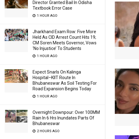
Director Granted Bail In Odisha
Textbook Error Case
1 HOUR AGO
Jharkhand Exam Row: Five More
Held As CID Arrest Count Hits 19;
CM Soren Meets Governor, Vows
‘No Injustice’ To Students
1 HOUR AGO
Expect Snarls On Kalinga
Hospital–KIIT Route In
Bhubaneswar As Soil Testing For
Road Expansion Begins Today
1 HOUR AGO
Overnight Downpour: Over 100MM
Rain In 6 Hrs Inundates Parts Of
Bhubaneswar
2 HOURS AGO