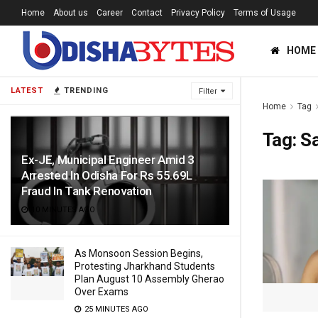
Home
About us
Career
Contact
Privacy Policy
Terms of Usage
HOME
LATEST
TRENDING
Filter
Home
Tag
Tag:
S
Ex-JE, Municipal Engineer Amid 3
Arrested In Odisha For Rs 55.69L
Fraud In Tank Renovation
10 MINUTES AGO
As Monsoon Session Begins,
Protesting Jharkhand Students
Plan August 10 Assembly Gherao
Over Exams
25 MINUTES AGO