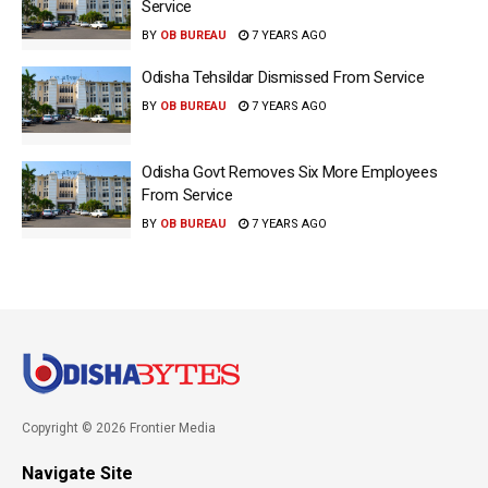
Service
BY
OB BUREAU
7 YEARS AGO
Odisha Tehsildar Dismissed From Service
BY
OB BUREAU
7 YEARS AGO
Odisha Govt Removes Six More Employees
From Service
BY
OB BUREAU
7 YEARS AGO
Copyright © 2026 Frontier Media
Navigate Site