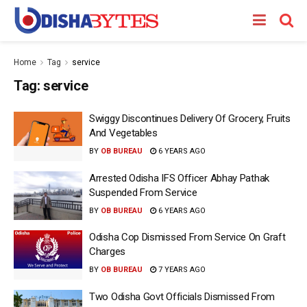
Home
Tag
service
Tag:
service
Swiggy Discontinues Delivery Of Grocery, Fruits
And Vegetables
BY
OB BUREAU
6 YEARS AGO
Arrested Odisha IFS Officer Abhay Pathak
Suspended From Service
BY
OB BUREAU
6 YEARS AGO
Odisha Cop Dismissed From Service On Graft
Charges
BY
OB BUREAU
7 YEARS AGO
Two Odisha Govt Officials Dismissed From