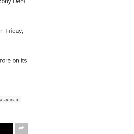
Bobby Deol
n Friday,
rore on its
a qureshi