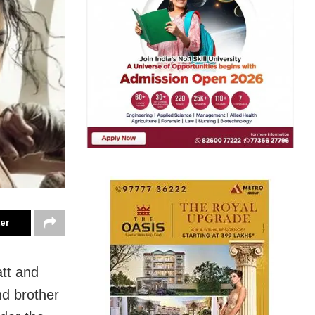
ter
tt and
nd brother