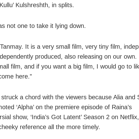
Kullu’ Kulshreshth, in splits.
 not one to take it lying down.
anmay. It is a very small film, very tiny film, inde
dependently produced, also releasing on our own.
all film, and if you want a big film, I would go to li
come here.”
 struck a chord with the viewers because Alia and 
oted ‘Alpha’ on the premiere episode of Raina’s
rsial show, ‘India’s Got Latent’ Season 2 on Netflix
heeky reference all the more timely.