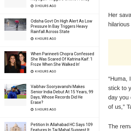
3 HOURS AGO
Her sava
Odisha Govt On High Alert As Low
hilariou
Pressure In Bay Triggers Heavy
Rainfall Across State
4 HOURS AGO
When Parineeti Chopra Confessed
She Was Scared Of Katrina Kaif: ‘I
Froze When She Walked In’
4 HOURS AGO
“Huma, I
Vaibhav Sooryavanshi Makes
stick to
Senior India Debut At 15 Years, 99
day you c
Days; Whose Records Did He
Erase?
of us,” 
5 HOURS AGO
Petition In Allahabad HC Says 109
The rema
Features In Taj Mahal Suggest It