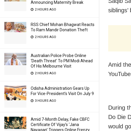
Saqib Sa
Announcing Maternity Break
siblings’
2 HOURS AGO
RSS Chief Mohan Bhagwat Reacts
To Ram Mandir Donation Theft
2 HOURS AGO
Australian Police Probe Online
‘Death Threat’ To PM Modi Ahead
Amid the
Of His Melbourne Visit
YouTube 
2 HOURS AGO
Odisha Administration Gears Up
For Vice-President’s Visit On July 9
3 HOURS AGO
During t
Do Die D
Amid 7-Month Delay, Fake CBFC
Certificate Of Vijay’s ‘Jana
would go
Nayagan’ Triggers Online Frenzy