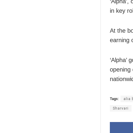
‘Alpha’,
in key r
At the b
earning 
‘Alpha’ g
opening 
nationwi
Tags:
alia 
Sharvari