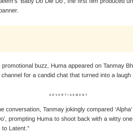
leem’s ‘Baby Do Die Do’, the first film produced u
 banner.
 promotional buzz, Huma appeared on Tanmay Bha
channel for a candid chat that turned into a laugh r
ADVERTISEMENT
he conversation, Tanmay jokingly compared ‘Alpha’
o’, prompting Huma to shoot back with a witty one-l
 to Latent.”