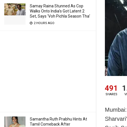
Samay Raina Stunned As Cop
Walks Onto India’s Got Latent 2
Set, Says ‘Voh Pichla Season Tha’
2 HOURS AGO
491
1
SHARES
V
Mumbai: 
Sharvari
Samantha Ruth Prabhu Hints At
Tamil Comeback After