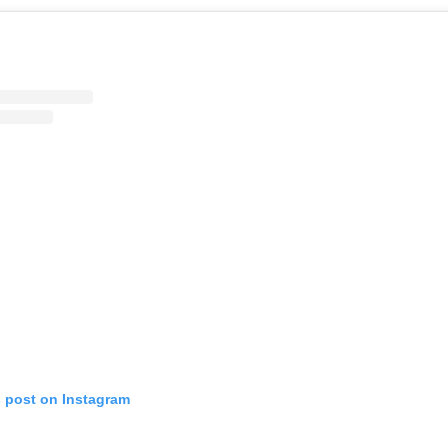
s post on Instagram