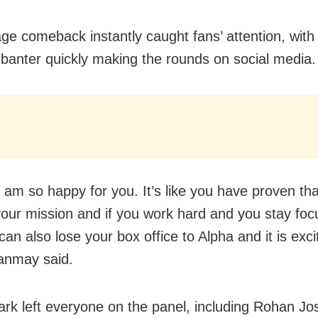
ge comeback instantly caught fans’ attention, with
s banter quickly making the rounds on social media.
 am so happy for you. It’s like you have proven tha
 your mission and if you work hard and you stay fo
an also lose your box office to Alpha and it is excit
Tanmay said.
rk left everyone on the panel, including Rohan Jo