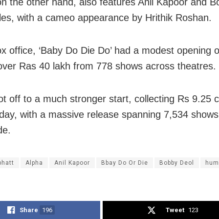
 on the other hand, also features Anil Kapoor and 
oles, with a cameo appearance by Hrithik Roshan.
ox office, ‘Baby Do Die Do’ had a modest opening o
over Ras 40 lakh from 778 shows across theatres.
ot off to a much stronger start, collecting Rs 9.25 c
day, with a massive release spanning 7,534 shows
de.
bhatt
Alpha
Anil Kapoor
Bbay Do Or Die
Bobby Deol
hum
Share
196
Tweet
123