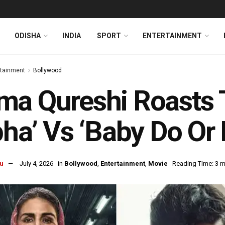
ODISHA
INDIA
SPORT
ENTERTAINMENT
rtainment
Bollywood
ma Qureshi Roasts 
pha’ Vs ‘Baby Do Or
u
July 4, 2026
in
Bollywood
,
Entertainment
,
Movie
Reading Time: 3 m