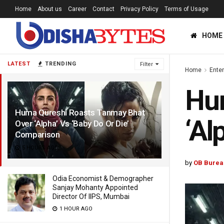
Home
About us
Career
Contact
Privacy Policy
Terms of Usage
HOME
LATEST
TRENDING
Filter
Home
Ente
Hu
Huma Qureshi Roasts Tanmay Bhat
‘Al
Over ‘Alpha’ Vs ‘Baby Do Or Die’
Comparison
5 HOURS AGO
by
OB Burea
Odia Economist & Demographer
Sanjay Mohanty Appointed
Director Of IIPS, Mumbai
1 HOUR AGO