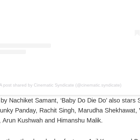
A post shared by Cinematic Syndicate (@cinematic.syndicate)
 by Nachiket Samant, ‘Baby Do Die Do’ also stars 
unky Panday, Rachit Singh, Marudha Shekhawat, 
, Arun Kushwah and Himanshu Malik.