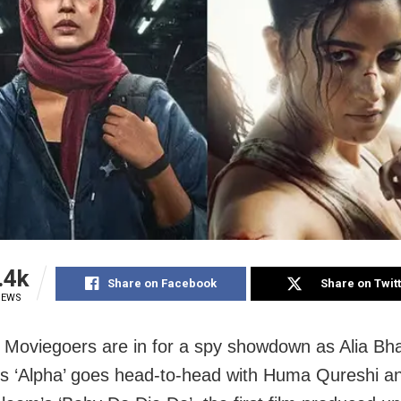
.4k
Share on Facebook
Share on Twit
IEWS
Moviegoers are in for a spy showdown as Alia Bha
’s ‘Alpha’ goes head-to-head with Huma Qureshi a