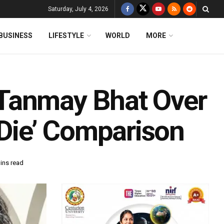
Saturday, July 4, 2026
BUSINESS
LIFESTYLE
WORLD
MORE
Tanmay Bhat Over
 Die’ Comparison
ins read