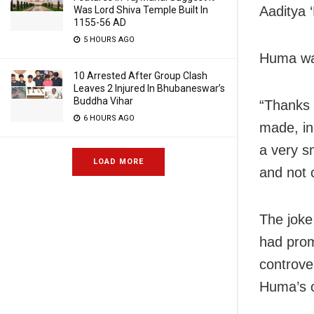
Aaditya ‘
Was Lord Shiva Temple Built In
1155-56 AD
5 HOURS AGO
Huma was
10 Arrested After Group Clash
Leaves 2 Injured In Bhubaneswar’s
Buddha Vihar
“Thanks T
6 HOURS AGO
made, in
a very sm
LOAD MORE
and not 
The joke
had prom
controve
Huma’s c