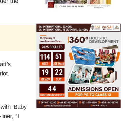
nder the
tt’s
iot.
 with ‘Baby
iner, “I