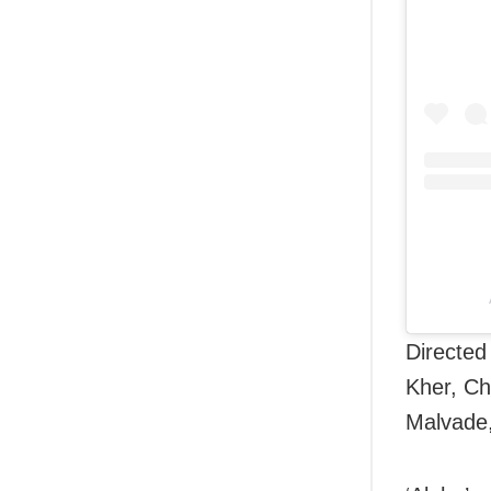
Directed
Kher, Ch
Malvade