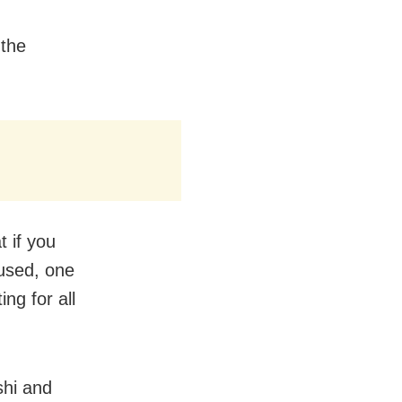
 the
t if you
cused, one
ing for all
shi and