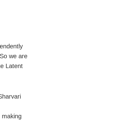
pendently
 So we are
ke Latent
Sharvari
, making