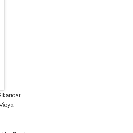
Sikandar
Vidya