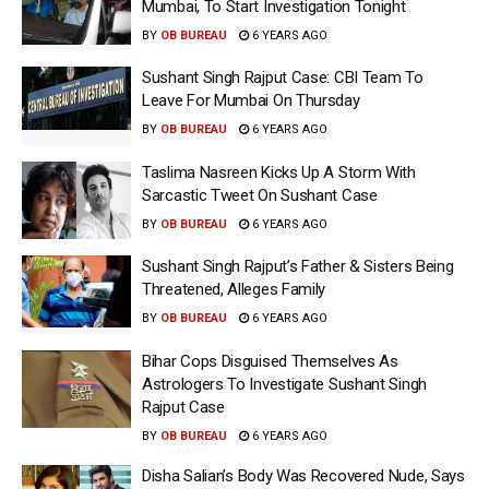
Mumbai, To Start Investigation Tonight
BY
OB BUREAU
6 YEARS AGO
Sushant Singh Rajput Case: CBI Team To
Leave For Mumbai On Thursday
BY
OB BUREAU
6 YEARS AGO
Taslima Nasreen Kicks Up A Storm With
Sarcastic Tweet On Sushant Case
BY
OB BUREAU
6 YEARS AGO
Sushant Singh Rajput’s Father & Sisters Being
Threatened, Alleges Family
BY
OB BUREAU
6 YEARS AGO
Bihar Cops Disguised Themselves As
Astrologers To Investigate Sushant Singh
Rajput Case
BY
OB BUREAU
6 YEARS AGO
Disha Salian’s Body Was Recovered Nude, Says