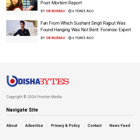
Post-Mortem Report
BY
OB BUREAU
6 YEARS AGO
Fan From Which Sushant Singh Rajput Was
Found Hanging Was Not Bent: Forensic Expert
BY
OB BUREAU
6 YEARS AGO
Copyright © 2026 Frontier Media
Navigate Site
About
Advertise
Privacy & Policy
Contact
News Feed