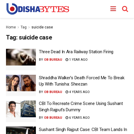
Home
Tag
suicide case
Tag:
suicide case
Three Dead In Ara Railway Station Firing
BY
OB BUREAU
1 YEAR AGO
Shraddha Walker’s Death Forced Me To Break
Up With Tunisha: Sheezan
BY
OB BUREAU
4 YEARS AGO
CBI To Recreate Crime Scene Using Sushant
Singh Rajput’s Dummy
BY
OB BUREAU
6 YEARS AGO
Sushant Singh Rajput Case: CBI Team Lands In