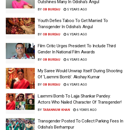
Outshines Many In Odisha’s Angul
BY
OB BUREAU
5 YEARS AGO
Youth Defies Taboo To Get Married To
Transgender In Odisha’s Angul
BY
OB BUREAU
6 YEARS AGO
Film Critic Urges President To Include Third
Gender In National Film Awards
BY
OB BUREAU
6 YEARS AGO
My Saree Would Unwrap Itself During Shooting
Of ‘Laxmmi Bomb’: Akshay Kumar
BY
OB BUREAU
6 YEARS AGO
Laxmmi Bomb To Lajja Shankar Pandey:
Actors Who Nailed Character Of Transgender!
BY
TARANNUM KHAN
6 YEARS AGO
Transgender Posted To Collect Parking Fees In
Odisha’s Berhampur