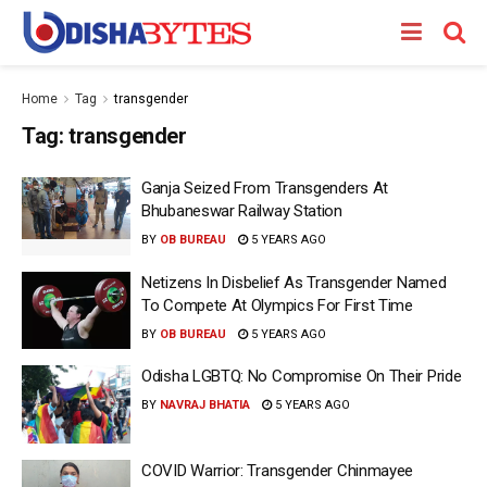
Home
Tag
transgender
Tag:
transgender
Ganja Seized From Transgenders At
Bhubaneswar Railway Station
BY
OB BUREAU
5 YEARS AGO
Netizens In Disbelief As Transgender Named
To Compete At Olympics For First Time
BY
OB BUREAU
5 YEARS AGO
Odisha LGBTQ: No Compromise On Their Pride
BY
NAVRAJ BHATIA
5 YEARS AGO
COVID Warrior: Transgender Chinmayee