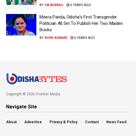
BY
OB BUREAU
6 YEARS AGO
Meera Parida, Odisha’s First Transgender
Politician All Set To Publish Her Two Maiden
Books
BY
RUPA KUMARI
6 YEARS AGO
Copyright © 2026 Frontier Media
Navigate Site
About
Advertise
Privacy & Policy
Contact
News Feed