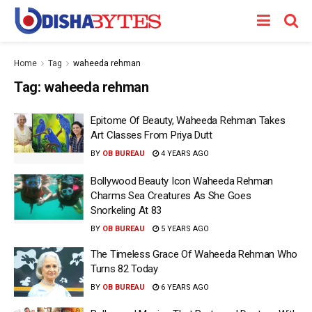
Home
Tag
waheeda rehman
Tag:
waheeda rehman
Epitome Of Beauty, Waheeda Rehman Takes
Art Classes From Priya Dutt
BY
OB BUREAU
4 YEARS AGO
Bollywood Beauty Icon Waheeda Rehman
Charms Sea Creatures As She Goes
Snorkeling At 83
BY
OB BUREAU
5 YEARS AGO
The Timeless Grace Of Waheeda Rehman Who
Turns 82 Today
BY
OB BUREAU
6 YEARS AGO