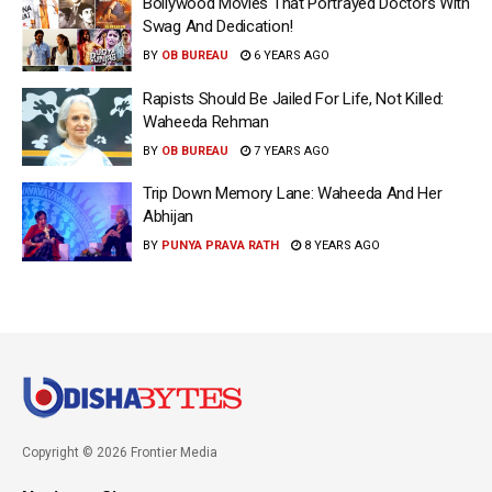
Bollywood Movies That Portrayed Doctors With
Swag And Dedication!
BY
OB BUREAU
6 YEARS AGO
Rapists Should Be Jailed For Life, Not Killed:
Waheeda Rehman
BY
OB BUREAU
7 YEARS AGO
Trip Down Memory Lane: Waheeda And Her
Abhijan
BY
PUNYA PRAVA RATH
8 YEARS AGO
Copyright © 2026 Frontier Media