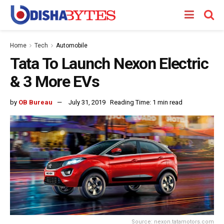
Home
Tech
Automobile
Tata To Launch Nexon Electric
& 3 More EVs
by
OB Bureau
July 31, 2019
Reading Time: 1 min read
Source: nexon.tatamotors.com