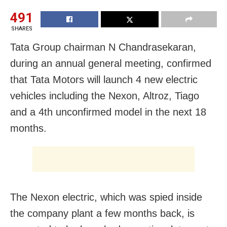
491
SHARES
Tata Group chairman N Chandrasekaran,
during an annual general meeting, confirmed
that Tata Motors will launch 4 new electric
vehicles including the Nexon, Altroz, Tiago
and a 4th unconfirmed model in the next 18
months.
The Nexon electric, which was spied inside
the company plant a few months back, is