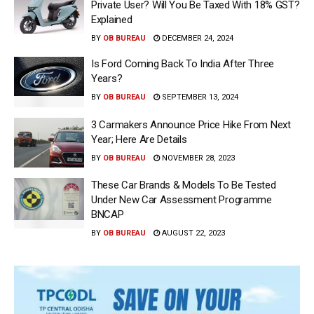
Private User? Will You Be Taxed With 18% GST?
Explained
BY
OB BUREAU
DECEMBER 24, 2024
Is Ford Coming Back To India After Three
Years?
BY
OB BUREAU
SEPTEMBER 13, 2024
3 Carmakers Announce Price Hike From Next
Year; Here Are Details
BY
OB BUREAU
NOVEMBER 28, 2023
These Car Brands & Models To Be Tested
Under New Car Assessment Programme
BNCAP
BY
OB BUREAU
AUGUST 22, 2023