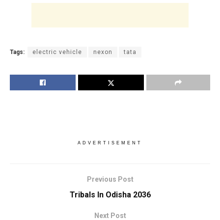
Tags:
electric vehicle
nexon
tata
ADVERTISEMENT
Previous Post
Tribals In Odisha 2036
Next Post