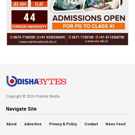
Copyright © 2026 Frontier Media
Navigate Site
About
Advertise
Privacy & Policy
Contact
News Feed