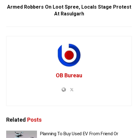
Armed Robbers On Loot Spree, Locals Stage Protest
At Rasulgarh
OB Bureau
Related
Posts
Planning To Buy Used EV From Friend Or