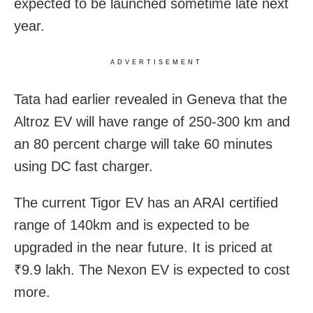
expected to be launched sometime late next
year.
ADVERTISEMENT
Tata had earlier revealed in Geneva that the
Altroz EV will have range of 250-300 km and
an 80 percent charge will take 60 minutes
using DC fast charger.
The current Tigor EV has an ARAI certified
range of 140km and is expected to be
upgraded in the near future. It is priced at
₹9.9 lakh. The Nexon EV is expected to cost
more.