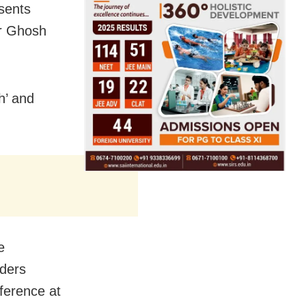
sents
ar Ghosh
h’ and
e
aders
ference at