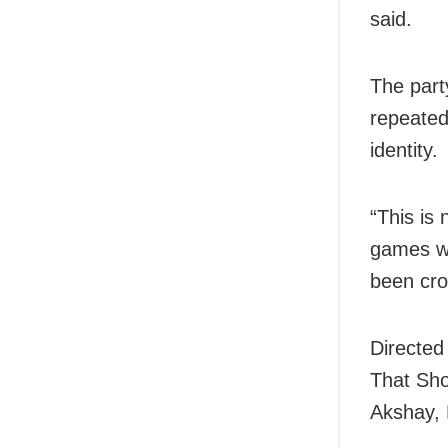
said.
The part
repeated
identity.
“This is
games wit
been cro
Directed
That Sho
Akshay, 