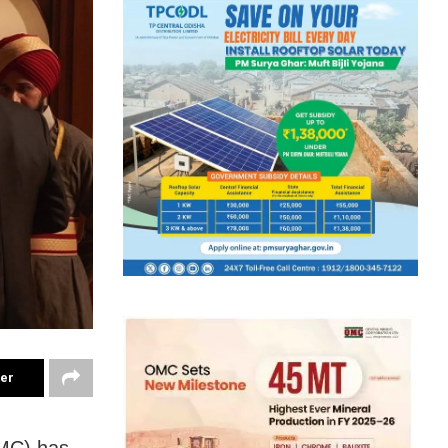
ter
TMC) has