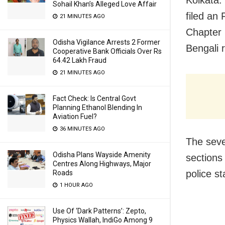
Sohail Khan’s Alleged Love Affair
filed an
21 MINUTES AGO
Chapter 
Odisha Vigilance Arrests 2 Former
Bengali r
Cooperative Bank Officials Over Rs
64.42 Lakh Fraud
21 MINUTES AGO
Fact Check: Is Central Govt
Planning Ethanol Blending In
Aviation Fuel?
36 MINUTES AGO
The seve
Odisha Plans Wayside Amenity
sections
Centres Along Highways, Major
police st
Roads
1 HOUR AGO
Use Of ‘Dark Patterns’: Zepto,
Physics Wallah, IndiGo Among 9