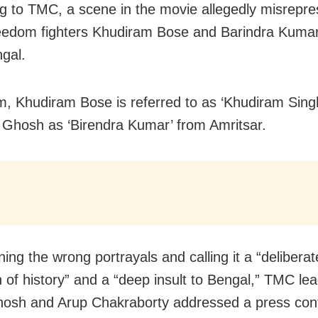
g to TMC, a scene in the movie allegedly misrepre
reedom fighters Khudiram Bose and Barindra Kum
gal.
ilm, Khudiram Bose is referred to as ‘Khudiram Sing
 Ghosh as ‘Birendra Kumar’ from Amritsar.
ng the wrong portrayals and calling it a “deliberat
on of history” and a “deep insult to Bengal,” TMC le
osh and Arup Chakraborty addressed a press con