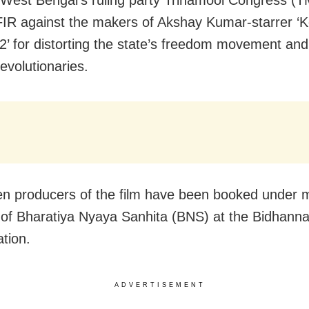
 FIR against the makers of Akshay Kumar-starrer ‘K
2’ for distorting the state’s freedom movement and 
evolutionaries.
n producers of the film have been booked under m
 of Bharatiya Nyaya Sanhita (BNS) at the Bidhann
ation.
ADVERTISEMENT