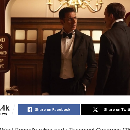
.4k
Share on Facebook
Share on Twit
IEWS
 West Bengal’s ruling party Trinamool Congress (