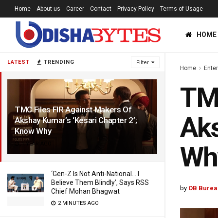
Home
About us
Career
Contact
Privacy Policy
Terms of Usage
HOME
LATEST
TRENDING
Filter
Home
Ente
TMC
TMC Files FIR Against Makers Of
Aks
Akshay Kumar’s ‘Kesari Chapter 2’;
Know Why
1 YEAR AGO
Wh
‘Gen-Z Is Not Anti-National… I
Believe Them Blindly’, Says RSS
by
OB Burea
Chief Mohan Bhagwat
2 MINUTES AGO