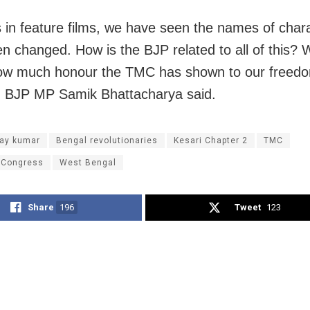
s in feature films, we have seen the names of char
n changed. How is the BJP related to all of this? W
ow much honour the TMC has shown to our freed
,” BJP MP Samik Bhattacharya said.
ay kumar
Bengal revolutionaries
Kesari Chapter 2
TMC
 Congress
West Bengal
Share
196
Tweet
123