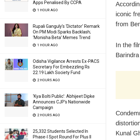
Apps Penalised By CCPA
Accordin
1 HOUR AGO
iconic f
from Ben
Rupali Ganguly’s ‘Dictator’ Remark
On PM Modi Sparks Backlash;
‘Monisha Beta’ Memes Trend
In the f
1 HOUR AGO
Barindra
Odisha Vigilance Arrests Ex-PACS
Secretary For Embezzling Rs
22.19 Lakh Society Fund
2 HOURS AGO
‘Kya Bolti Public’: Abhijeet Dipke
Announces CJP’s Nationwide
Campaign
Condemni
2 HOURS AGO
distorti
25,332 Students Selected In
Kunal Gh
Phase-I Spot Round For Plus II