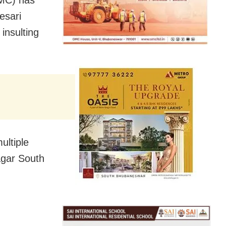
esari
insulting
ultiple
agar South