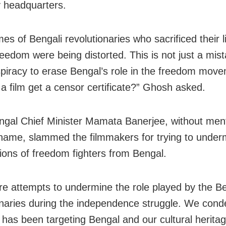
y headquarters.
s of Bengali revolutionaries who sacrificed their l
freedom were being distorted. This is not just a mis
spiracy to erase Bengal’s role in the freedom mov
 a film get a censor certificate?” Ghosh asked.
gal Chief Minister Mamata Banerjee, without ment
name, slammed the filmmakers for trying to under
tions of freedom fighters from Bengal.
re attempts to undermine the role played by the Be
onaries during the independence struggle. We cond
has been targeting Bengal and our cultural heritag