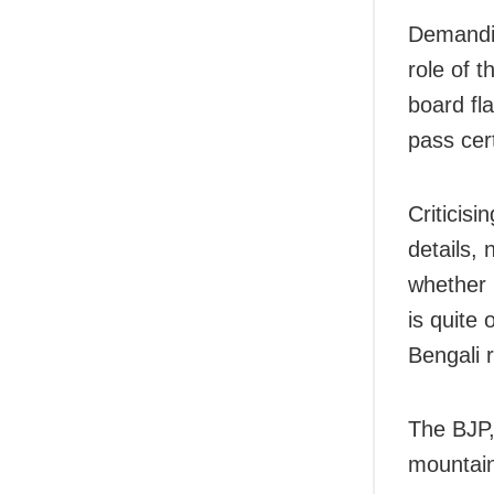
Demandin
role of 
board fla
pass cert
Criticisi
details,
whether 
is quite
Bengali r
The BJP,
mountain 