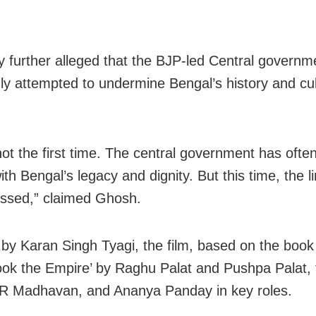
y further alleged that the BJP-led Central governm
ly attempted to undermine Bengal’s history and cul
 not the first time. The central government has ofte
h Bengal’s legacy and dignity. But this time, the l
ssed,” claimed Ghosh.
 by Karan Singh Tyagi, the film, based on the boo
ok the Empire’ by Raghu Palat and Pushpa Palat, 
R Madhavan, and Ananya Panday in key roles.