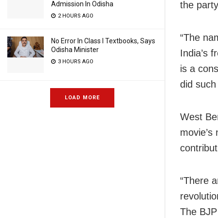
the part
Admission In Odisha
2 HOURS AGO
“The name
No Error In Class I Textbooks, Says
Odisha Minister
India’s 
3 HOURS AGO
is a con
did such
LOAD MORE
West Ben
movie’s 
contribu
“There a
revoluti
The BJP 