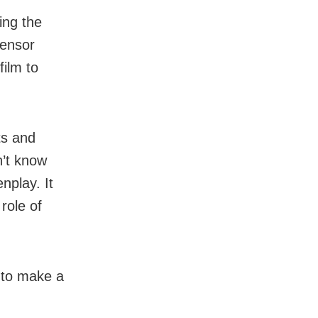
ing the
censor
film to
ts and
n’t know
nplay. It
role of
 to make a