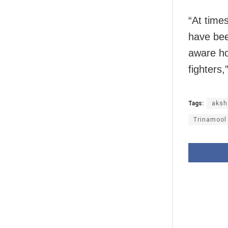
“At time
have bee
aware h
fighters
Tags:
aksh
Trinamool