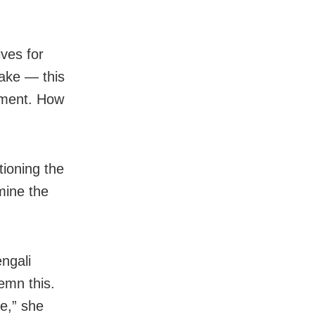
ives for
take — this
ement. How
ioning the
mine the
ngali
emn this.
e,” she