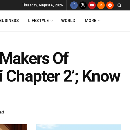
Thursday, August 6, 2026
BUSINESS
LIFESTYLE
WORLD
MORE
 Makers Of
i Chapter 2’; Know
ead