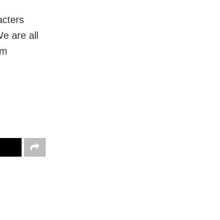
acters
e are all
om