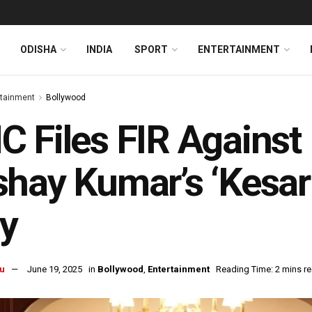
ODISHA
INDIA
SPORT
ENTERTAINMENT
rtainment
Bollywood
 Files FIR Against
hay Kumar’s ‘Kesar
y
u
June 19, 2025
in
Bollywood
,
Entertainment
Reading Time: 2 mins r