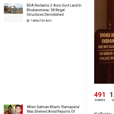
BDA Reclaims 2-Acre Govt Land In
Bhubaneswar; 58 Illegal
Structures Demolished
7 MINUTES AGO
491
1
SHARES
V
When Salman Khan’s ‘Ramayana’
Was Shelved Amid Reports Of
Kolkata: