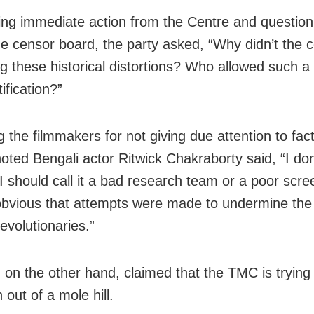
g immediate action from the Centre and question
the censor board, the party asked, “Why didn’t the 
g these historical distortions? Who allowed such a 
ification?”
ng the filmmakers for not giving due attention to fac
 noted Bengali actor Ritwick Chakraborty said, “I do
I should call it a bad research team or a poor scree
 obvious that attempts were made to undermine the 
evolutionaries.”
 on the other hand, claimed that the TMC is trying
out of a mole hill.