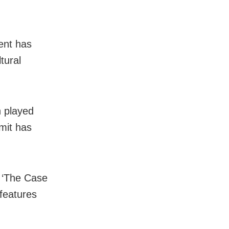
ent has
tural
n played
imit has
k ‘The Case
features