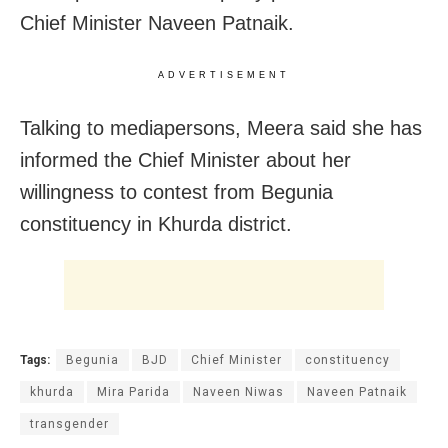
Chief Minister Naveen Patnaik.
ADVERTISEMENT
Talking to mediapersons, Meera said she has
informed the Chief Minister about her
willingness to contest from Begunia
constituency in Khurda district.
Tags:
Begunia
BJD
Chief Minister
constituency
khurda
Mira Parida
Naveen Niwas
Naveen Patnaik
transgender