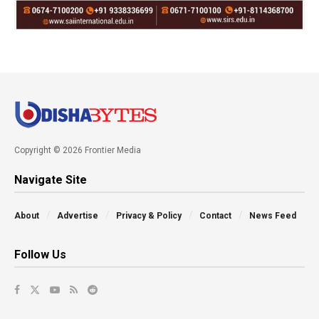
Copyright © 2026 Frontier Media
Navigate Site
About
Advertise
Privacy & Policy
Contact
News Feed
Follow Us