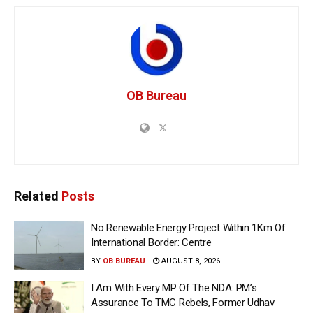
OB Bureau
Related
Posts
No Renewable Energy Project Within 1Km Of
International Border: Centre
BY
OB BUREAU
AUGUST 8, 2026
I Am With Every MP Of The NDA: PM’s
Assurance To TMC Rebels, Former Udhav