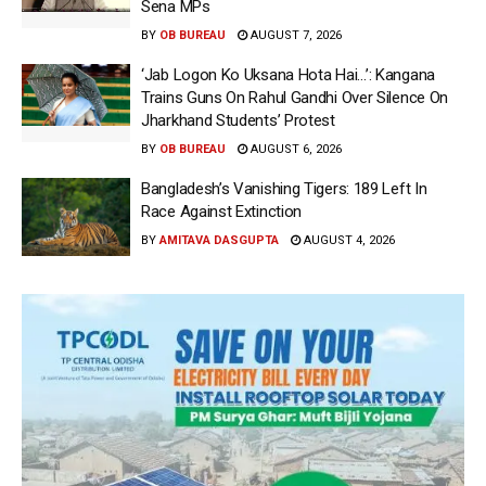
Sena MPs
BY
OB BUREAU
AUGUST 7, 2026
‘Jab Logon Ko Uksana Hota Hai…’: Kangana
Trains Guns On Rahul Gandhi Over Silence On
Jharkhand Students’ Protest
BY
OB BUREAU
AUGUST 6, 2026
Bangladesh’s Vanishing Tigers: 189 Left In
Race Against Extinction
BY
AMITAVA DASGUPTA
AUGUST 4, 2026