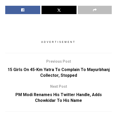
ADVERTISEMENT
Previous Post
15 Girls On 45-Km Yatra To Complain To Mayurbhanj
Collector, Stopped
Next Post
PM Modi Renames His Twitter Handle, Adds
Chowkidar To His Name