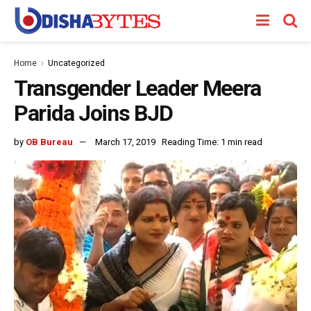
Home
Uncategorized
Transgender Leader Meera
Parida Joins BJD
by
OB Bureau
March 17, 2019
Reading Time: 1 min read