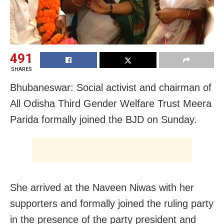
491
SHARES
Bhubaneswar: Social activist and chairman of
All Odisha Third Gender Welfare Trust Meera
Parida formally joined the BJD on Sunday.
She arrived at the Naveen Niwas with her
supporters and formally joined the ruling party
in the presence of the party president and