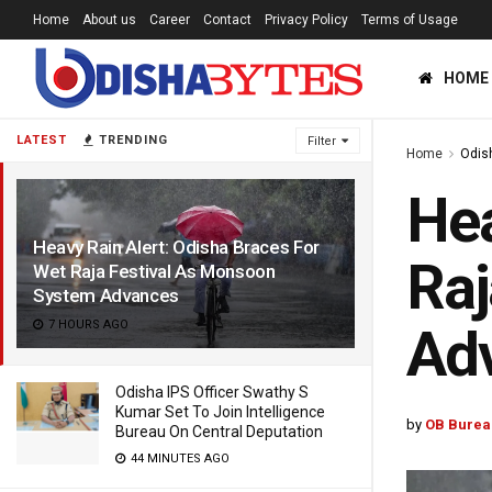
Home
About us
Career
Contact
Privacy Policy
Terms of Usage
HOME
LATEST
TRENDING
Filter
Home
Odis
Hea
Heavy Rain Alert: Odisha Braces For
Raj
Wet Raja Festival As Monsoon
System Advances
7 HOURS AGO
Ad
Odisha IPS Officer Swathy S
Kumar Set To Join Intelligence
by
OB Burea
Bureau On Central Deputation
44 MINUTES AGO