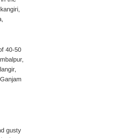
kangiri,
a,
of 40-50
ambalpur,
angir,
, Ganjam
nd gusty