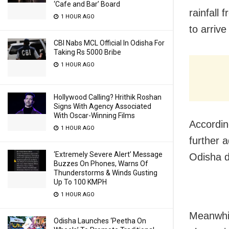
‘Cafe and Bar’ Board
rainfall
1 HOUR AGO
to arrive
CBI Nabs MCL Official In Odisha For
Taking Rs 5000 Bribe
1 HOUR AGO
Hollywood Calling? Hrithik Roshan
Signs With Agency Associated
With Oscar-Winning Films
According
1 HOUR AGO
further 
‘Extremely Severe Alert’ Message
Odisha d
Buzzes On Phones, Warns Of
Thunderstorms & Winds Gusting
Up To 100 KMPH
1 HOUR AGO
Meanwhil
Odisha Launches ‘Peetha On