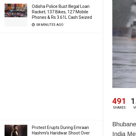
Odisha Police Bust Illegal Loan
Racket; 137 Bikes, 127 Mobile
Phones & Rs 3.61L Cash Seized
58 MINUTES AGO
491
1
SHARES
V
Bhubanes
Protest Erupts During Emraan
Hashmi’s Haridwar Shoot Over
India Me