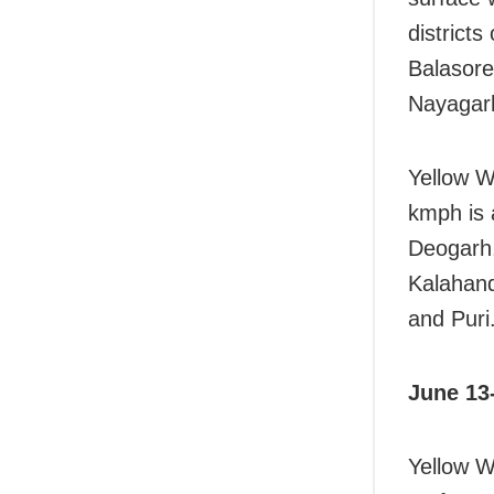
district
Balasore
Nayagar
Yellow W
kmph is 
Deogarh,
Kalahan
and Puri
June 13
Yellow W