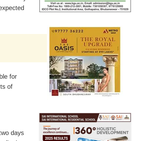
 expected
ble for
ts of
 two days