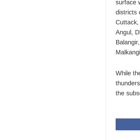
surface 
district
Cuttack,
Angul, D
Balangir
Malkangi
While the
thunders
the subs