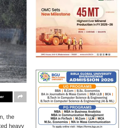
ter
n, the
ted heavy