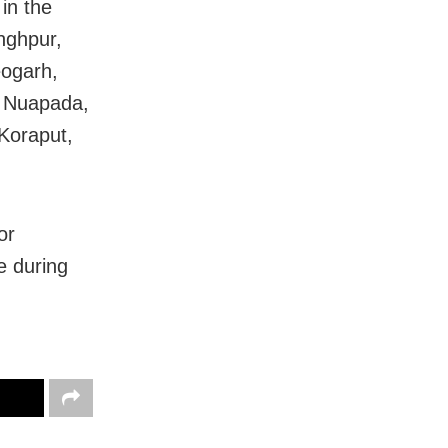
in the
nghpur,
eogarh,
, Nuapada,
Koraput,
or
e during