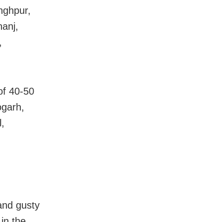
nghpur,
anj,
,
of 40-50
ogarh,
,
and gusty
in the