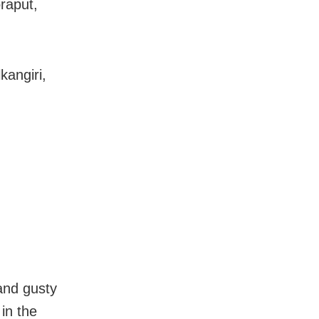
raput,
angiri,
and gusty
in the