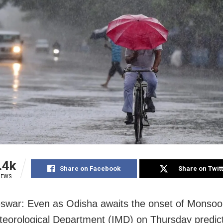
.4k
Share on Facebook
Share on Twit
IEWS
war: Even as Odisha awaits the onset of Monsoo
teorological Department (IMD) on Thursday predic