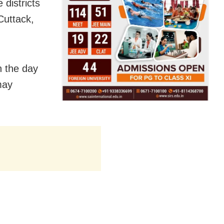
 districts
Cuttack,
n the day
may