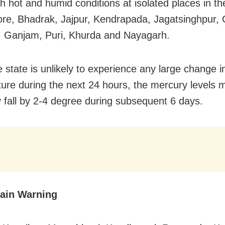
h hot and humid conditions at isolated places in the
ore, Bhadrak, Jajpur, Kendrapada, Jagatsinghpur, 
, Ganjam, Puri, Khurda and Nayagarh.
e state is unlikely to experience any large change i
ure during the next 24 hours, the mercury levels 
y fall by 2-4 degree during subsequent 6 days.
ain Warning