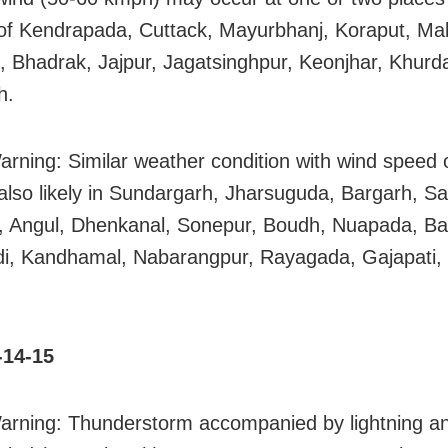
s of Kendrapada, Cuttack, Mayurbhanj, Koraput, Mal
, Bhadrak, Jajpur, Jagatsinghpur, Keonjhar, Khurd
h.
arning: Similar weather condition with wind speed 
also likely in Sundargarh, Jharsuguda, Bargarh, S
 Angul, Dhenkanal, Sonepur, Boudh, Nuapada, Bal
di, Kandhamal, Nabarangpur, Rayagada, Gajapati
.
-14-15
arning: Thunderstorm accompanied by lightning a