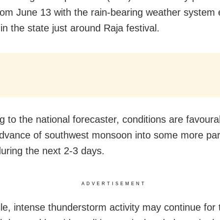
 from June 13 with the rain-bearing weather system
 in the state just around Raja festival.
 to the national forecaster, conditions are favoura
advance of southwest monsoon into some more par
uring the next 2-3 days.
ADVERTISEMENT
e, intense thunderstorm activity may continue for