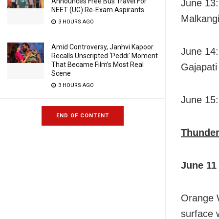
Announces Free Bus Travel For
June 13:
NEET (UG) Re-Exam Aspirants
Malkangi
3 HOURS AGO
Amid Controversy, Janhvi Kapoor
June 14:
Recalls Unscripted ‘Peddi’ Moment
That Became Film’s Most Real
Gajapati
Scene
3 HOURS AGO
June 15:
END OF CONTENT
Thunder
June 11
Orange W
surface 