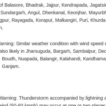
s of Balasore, Bhadrak, Jajpur, Kendrapada, Jagatsi
 Sundargarh, Angul, Dhenkanal, Keonjhar, Mayurbh
pur, Rayagada, Koraput, Malkangiri, Puri, Khurda
h.
arning: Similar weather condition with wind speed 
also likely in Jharsuguda, Bargarh, Sambalpur, De
 Boudh, Nuapada, Balangir, Kalahandi, Kandhamal
, Ganjam.
arning: Thunderstorm accompanied by lightning 
wind (50-60 kmph) may occur at one or two places 