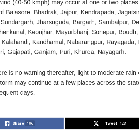
wind (40-50 kmph) may occur at one or two places 
s of Balasore, Bhadrak, Jajpur, Kendrapada, Jagatsi
 Sundargarh, Jharsuguda, Bargarh, Sambalpur, D
henkanal, Keonjhar, Mayurbhanj, Sonepur, Boudh
, Kalahandi, Kandhamal, Nabarangpur, Rayagada, 
ri, Gajapati, Ganjam, Puri, Khurda, Nayagarh.
re is no warning thereafter, light to moderate rain 
torm may continue at a few places across the stat
equent days.
Share
196
Tweet
123