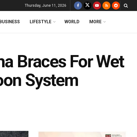
Thursday, June 11, 2026
BUSINESS
LIFESTYLE
WORLD
MORE
ha Braces For Wet
soon System