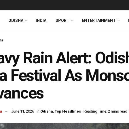
ODISHA
INDIA
SPORT
ENTERTAINMENT
ha
vy Rain Alert: Odis
a Festival As Mon
vances
u
June 11, 2026
in
Odisha
,
Top Headlines
Reading Time: 2 mins read