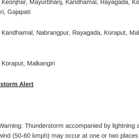
 Keonjhar, Mayurbhanj, Kandhamal, Rayagada, Ko
ri, Gajapati
 Kandhamal, Nabrangpur, Rayagada, Koraput, Malk
 Koraput, Malkangiri
storm Alert
arning: Thunderstorm accompanied by lightning 
wind (50-60 kmph) may occur at one or two places 