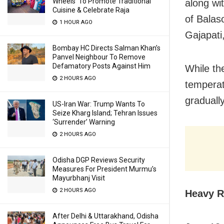
Wheels’ To Promote Traditional
along wit
Cuisine & Celebrate Raja
of Balas
1 HOUR AGO
Gajapati
Bombay HC Directs Salman Khan’s
Panvel Neighbour To Remove
Defamatory Posts Against Him
While th
2 HOURS AGO
temperat
graduall
US-Iran War: Trump Wants To
Seize Kharg Island; Tehran Issues
‘Surrender’ Warning
2 HOURS AGO
Odisha DGP Reviews Security
Measures For President Murmu’s
Mayurbhanj Visit
2 HOURS AGO
Heavy R
After Delhi & Uttarakhand, Odisha