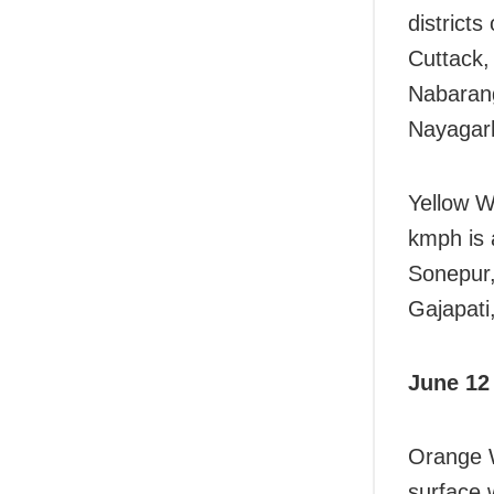
district
Cuttack,
Nabarang
Nayagar
Yellow W
kmph is 
Sonepur,
Gajapati
June 12
Orange W
surface 