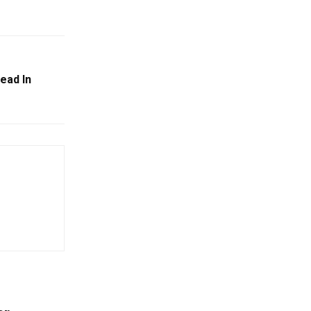
ead In