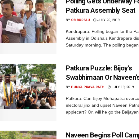
Polling Gets Underway F
Patkura Assembly Seat
BY
OB BUREAU
JULY 20, 2019
Kendrapara: Polling began for the Pa
Assembly in Odisha’s Kendrapara dist
Saturday morning. The polling began 
Patkura Puzzle: Bijoy’s
Swabhimaan Or Naveen’s
BY
PUNYA PRAVA RATH
JULY 19, 2019
Patkura: Can Bijoy Mohapatra overc
electoral jinx and upset Naveen Patna
applecart? Or, will he go the Baijayan
Naveen Begins Poll Camp