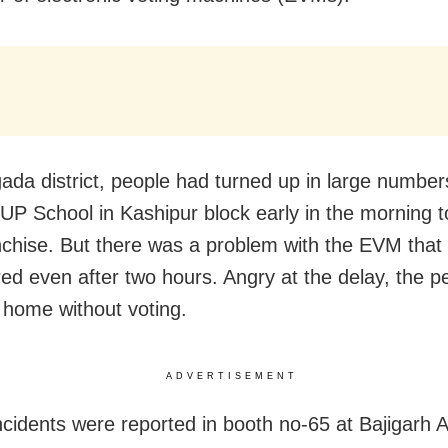
ada district, people had turned up in large number
 UP School in Kashipur block early in the morning t
anchise. But there was a problem with the EVM that
red even after two hours. Angry at the delay, the p
 home without voting.
ADVERTISEMENT
incidents were reported in booth no-65 at Bajigarh