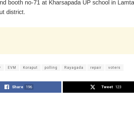
nd booth no-71 at Kharsapada UP school in Lamta
t district.
y
EVM
Koraput
polling
Rayagada
repair
voters
Share
196
Tweet
123