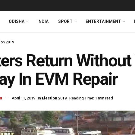
ODISHA
INDIA
SPORT
ENTERTAINMENT
tion 2019
ers Return Without
ay In EVM Repair
u
April 11, 2019
in
Election 2019
Reading Time: 1 min read