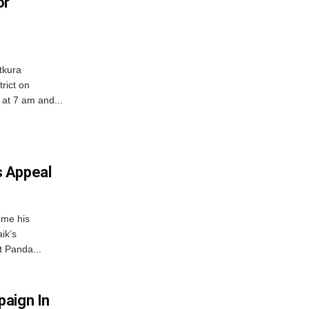
or
tkura
rict on
at 7 am and...
 Appeal
ome his
ik’s
t Panda...
aign In