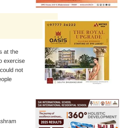
s at the
o exercise
 could not
eople
 Ashram