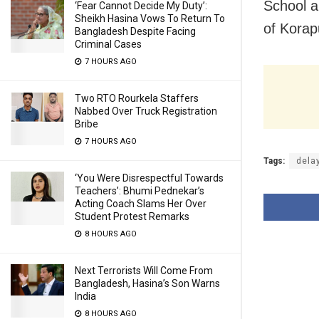
School a
‘Fear Cannot Decide My Duty’:
Sheikh Hasina Vows To Return To
of Korapu
Bangladesh Despite Facing
Criminal Cases
7 HOURS AGO
Two RTO Rourkela Staffers
Nabbed Over Truck Registration
Bribe
7 HOURS AGO
Tags:
dela
‘You Were Disrespectful Towards
Teachers’: Bhumi Pednekar’s
Acting Coach Slams Her Over
Student Protest Remarks
8 HOURS AGO
Next Terrorists Will Come From
Bangladesh, Hasina’s Son Warns
India
8 HOURS AGO