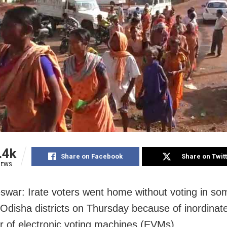
.4k
Share on Facebook
Share on Twit
IEWS
war: Irate voters went home without voting in so
 Odisha districts on Thursday because of inordinate
ir of electronic voting machines (EVMs).