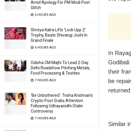
Amid Apology For PM Modi Post
Glitch
6 HOURS AGO
Shreya Kalra Lifts ‘Lock Upp 2’
Trophy, Beats Shivangi Joshi In
Grand Finale
6 HOURS AGO
In Rayag
Godibali
Odisha CM Majhi To Lead 2-Day
Delhi Roadshow Pitching Metals,
their fr
Food Processing & Textiles
be repai
7 HOURS AGO
returned
‘Be Unbothered’: Trisha Krishnan’s
Cryptic Post Grabs Attention
Following Udhayanidhi Stalin
Controversy
7 HOURS AGO
Similar 