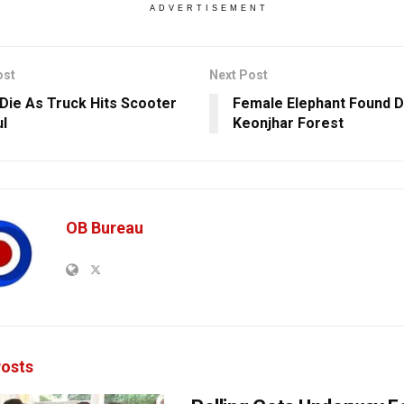
ADVERTISEMENT
ost
Next Post
Die As Truck Hits Scooter
Female Elephant Found D
ul
Keonjhar Forest
OB Bureau
osts