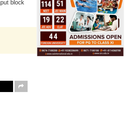
put block