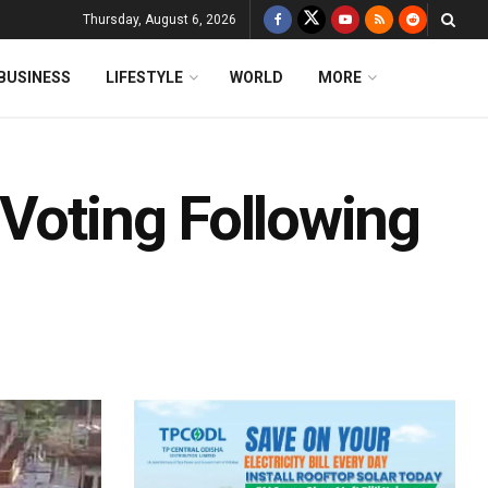
Thursday, August 6, 2026
BUSINESS
LIFESTYLE
WORLD
MORE
 Voting Following