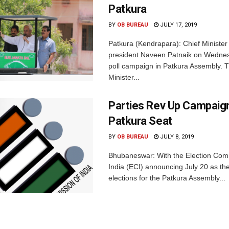
Patkura
BY
OB BUREAU
JULY 17, 2019
Patkura (Kendrapara): Chief Ministe
president Naveen Patnaik on Wedne
poll campaign in Patkura Assembly. 
Minister...
Parties Rev Up Campaig
Patkura Seat
BY
OB BUREAU
JULY 8, 2019
Bhubaneswar: With the Election Com
India (ECI) announcing July 20 as the
elections for the Patkura Assembly...