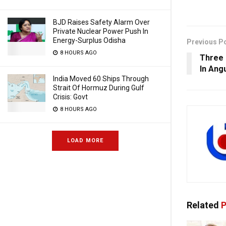
BJD Raises Safety Alarm Over
Private Nuclear Power Push In
Energy-Surplus Odisha
Previous P
8 HOURS AGO
Three 
In Ang
India Moved 60 Ships Through
Strait Of Hormuz During Gulf
Crisis: Govt
8 HOURS AGO
LOAD MORE
Related
P