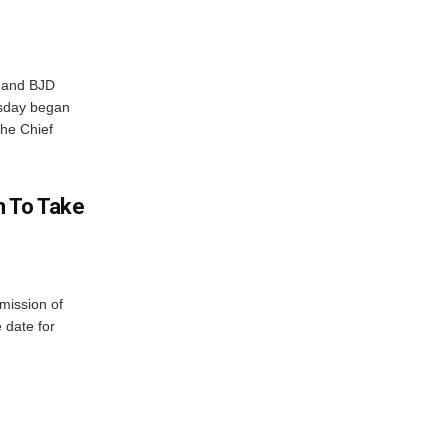
r and BJD
sday began
The Chief
n To Take
mission of
 date for