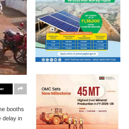
ter
me booths
 delay in