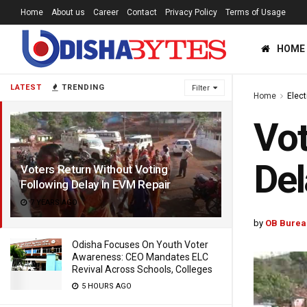
Home
About us
Career
Contact
Privacy Policy
Terms of Usage
HOME
LATEST
TRENDING
Filter
Home
Elec
Vot
Del
Voters Return Without Voting
Following Delay In EVM Repair
7 YEARS AGO
by
OB Burea
Odisha Focuses On Youth Voter
Awareness: CEO Mandates ELC
Revival Across Schools, Colleges
5 HOURS AGO