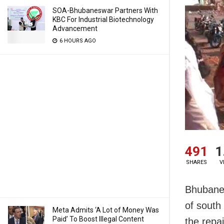
SOA-Bhubaneswar Partners With
KBC For Industrial Biotechnology
Advancement
6 HOURS AGO
491
1
SHARES
V
Bhubanes
of south
Meta Admits ‘A Lot of Money Was
Paid’ To Boost Illegal Content
the repa