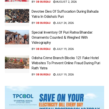
BY
OB BUREAU
AUGUST 2, 2026
Devotee Dies Of Suffocation During Bahuda
Yatra In Odisha’s Puri
BY
OB BUREAU
JULY 24, 2026
Special Inventory Of Puri Ratna Bhandar:
Ornaments Counted & Weighed With
Videography
BY
OB BUREAU
JULY 19, 2026
Odisha Crime Branch Blocks 121 Fake Hotel
Websites To Prevent Online Fraud During Puri
Rath Yatra
BY
OB BUREAU
JULY 19, 2026