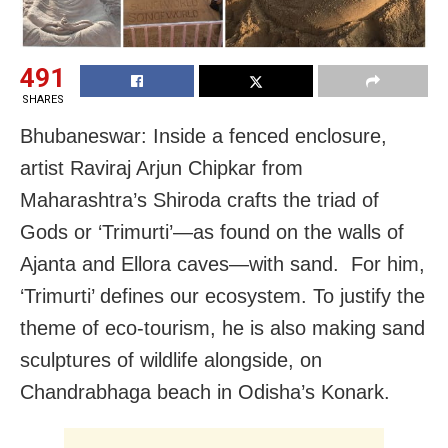
491
SHARES
Bhubaneswar: Inside a fenced enclosure,
artist Raviraj Arjun Chipkar from
Maharashtra’s Shiroda crafts the triad of
Gods or ‘Trimurti’—as found on the walls of
Ajanta and Ellora caves—with sand. For him,
‘Trimurti’ defines our ecosystem. To justify the
theme of eco-tourism, he is also making sand
sculptures of wildlife alongside, on
Chandrabhaga beach in Odisha’s Konark.