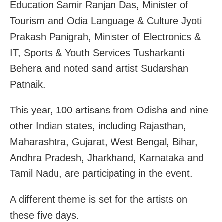
Education Samir Ranjan Das, Minister of
Tourism and Odia Language & Culture Jyoti
Prakash Panigrah, Minister of Electronics &
IT, Sports & Youth Services Tusharkanti
Behera and noted sand artist Sudarshan
Patnaik.
This year, 100 artisans from Odisha and nine
other Indian states, including Rajasthan,
Maharashtra, Gujarat, West Bengal, Bihar,
Andhra Pradesh, Jharkhand, Karnataka and
Tamil Nadu, are participating in the event.
A different theme is set for the artists on
these five days.