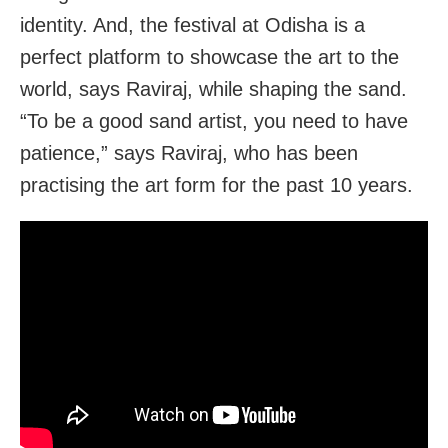
identity. And, the festival at Odisha is a
perfect platform to showcase the art to the
world, says Raviraj, while shaping the sand.
“To be a good sand artist, you need to have
patience,” says Raviraj, who has been
practising the art form for the past 10 years.