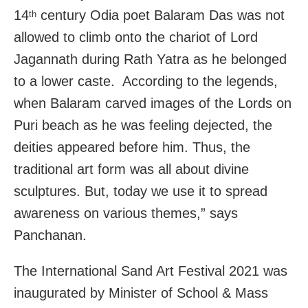
14
century Odia poet Balaram Das was not
th
allowed to climb onto the chariot of Lord
Jagannath during Rath Yatra as he belonged
to a lower caste. According to the legends,
when Balaram carved images of the Lords on
Puri beach as he was feeling dejected, the
deities appeared before him. Thus, the
traditional art form was all about divine
sculptures. But, today we use it to spread
awareness on various themes,” says
Panchanan.
The International Sand Art Festival 2021 was
inaugurated by Minister of School & Mass