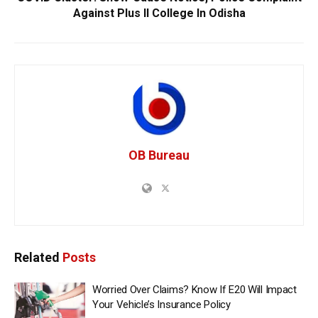
Against Plus II College In Odisha
OB Bureau
Related
Posts
Worried Over Claims? Know If E20 Will Impact
Your Vehicle’s Insurance Policy