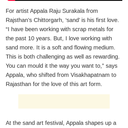
For artist Appala Raju Surakala from
Rajsthan’s Chittorgarh, ‘sand’ is his first love.
“I have been working with scrap metals for
the past 10 years. But, I love working with
sand more. It is a soft and flowing medium.
This is both challenging as well as rewarding.
You can mould it the way you want to,” says
Appala, who shifted from Visakhapatnam to
Rajasthan for the love of this art form.
At the sand art festival, Appala shapes up a