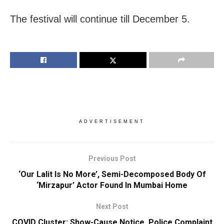
The festival will continue till December 5.
ADVERTISEMENT
Previous Post
‘Our Lalit Is No More’, Semi-Decomposed Body Of
‘Mirzapur’ Actor Found In Mumbai Home
Next Post
COVID Cluster: Show-Cause Notice, Police Complaint