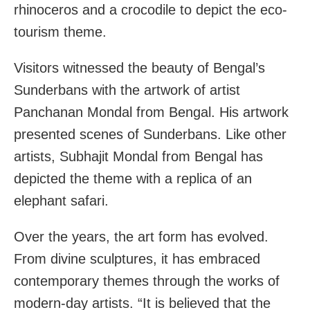
rhinoceros and a crocodile to depict the eco-
tourism theme.
Visitors witnessed the beauty of Bengal’s
Sunderbans with the artwork of artist
Panchanan Mondal from Bengal. His artwork
presented scenes of Sunderbans. Like other
artists, Subhajit Mondal from Bengal has
depicted the theme with a replica of an
elephant safari.
Over the years, the art form has evolved.
From divine sculptures, it has embraced
contemporary themes through the works of
modern-day artists. “It is believed that the