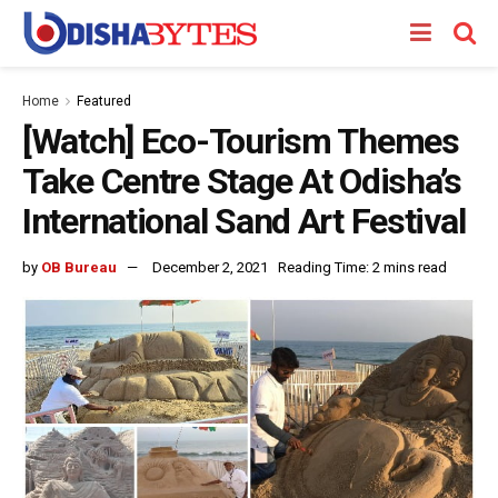
Home
Featured
[Watch] Eco-Tourism Themes
Take Centre Stage At Odisha’s
International Sand Art Festival
by
OB Bureau
December 2, 2021
Reading Time: 2 mins read