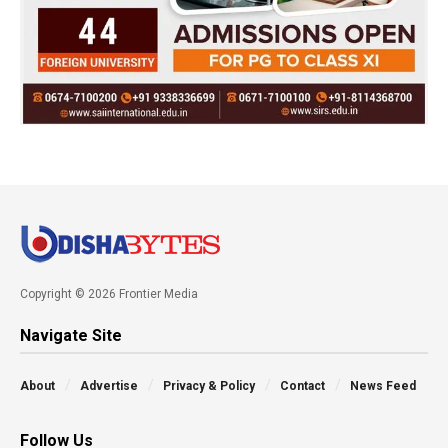
Copyright © 2026 Frontier Media
Navigate Site
About
Advertise
Privacy & Policy
Contact
News Feed
Follow Us