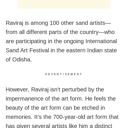
Raviraj is among 100 other sand artists—
from all different parts of the country—who
are participating in the ongoing International
Sand Art Festival in the eastern Indian state
of Odisha.
ADVERTISEMENT
However, Raviraj isn’t perturbed by the
impermanence of the art form. He feels the
beauty of the art form can be etched in
memories. It’s the 700-year-old art form that
has given several artists like him a distinct