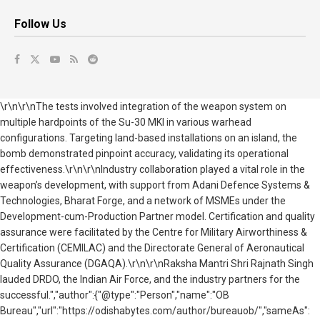
Follow Us
\r\n\r\nThe tests involved integration of the weapon system on
multiple hardpoints of the Su-30 MKI in various warhead
configurations. Targeting land-based installations on an island, the
bomb demonstrated pinpoint accuracy, validating its operational
effectiveness.\r\n\r\nIndustry collaboration played a vital role in the
weapon’s development, with support from Adani Defence Systems &
Technologies, Bharat Forge, and a network of MSMEs under the
Development-cum-Production Partner model. Certification and quality
assurance were facilitated by the Centre for Military Airworthiness &
Certification (CEMILAC) and the Directorate General of Aeronautical
Quality Assurance (DGAQA).\r\n\r\nRaksha Mantri Shri Rajnath Singh
lauded DRDO, the Indian Air Force, and the industry partners for the
successful.","author":{"@type":"Person","name":"OB
Bureau","url":"https://odishabytes.com/author/bureauob/","sameAs":