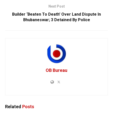
Next Post
Builder ‘Beaten To Death’ Over Land Dispute In
Bhubaneswar; 3 Detained By Police
OB Bureau
Related
Posts