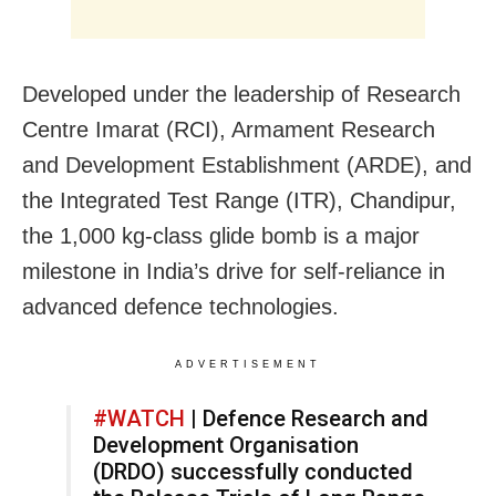
Developed under the leadership of Research
Centre Imarat (RCI), Armament Research
and Development Establishment (ARDE), and
the Integrated Test Range (ITR), Chandipur,
the 1,000 kg-class glide bomb is a major
milestone in India’s drive for self-reliance in
advanced defence technologies.
ADVERTISEMENT
#WATCH
| Defence Research and
Development Organisation
(DRDO) successfully conducted