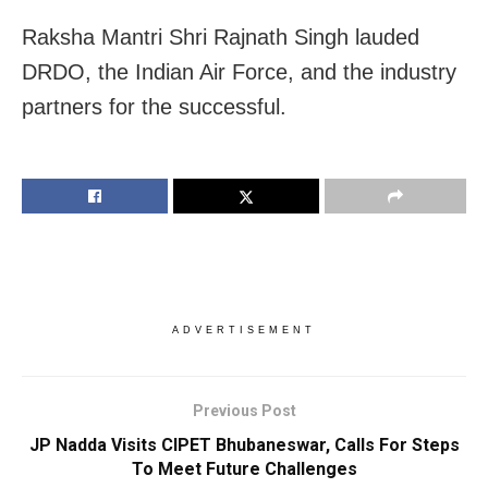
Raksha Mantri Shri Rajnath Singh lauded
DRDO, the Indian Air Force, and the industry
partners for the successful.
ADVERTISEMENT
Previous Post
JP Nadda Visits CIPET Bhubaneswar, Calls For Steps
To Meet Future Challenges