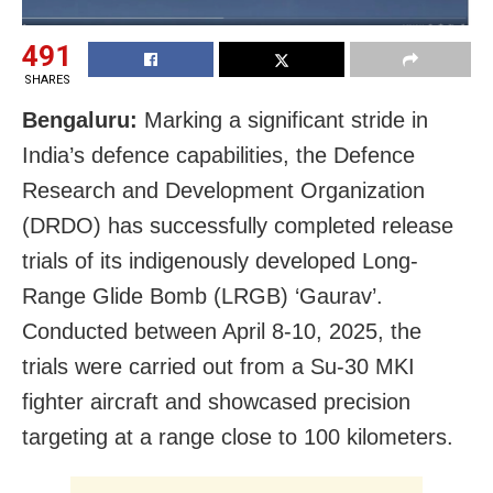
491
SHARES
Bengaluru:
Marking a significant stride in
India’s defence capabilities, the Defence
Research and Development Organization
(DRDO) has successfully completed release
trials of its indigenously developed Long-
Range Glide Bomb (LRGB) ‘Gaurav’.
Conducted between April 8-10, 2025, the
trials were carried out from a Su-30 MKI
fighter aircraft and showcased precision
targeting at a range close to 100 kilometers.