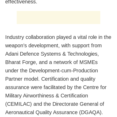
effectiveness.
Industry collaboration played a vital role in the
weapon’s development, with support from
Adani Defence Systems & Technologies,
Bharat Forge, and a network of MSMEs
under the Development-cum-Production
Partner model. Certification and quality
assurance were facilitated by the Centre for
Military Airworthiness & Certification
(CEMILAC) and the Directorate General of
Aeronautical Quality Assurance (DGAQA).