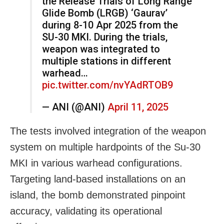
the Release Trials of Long Range
Glide Bomb (LRGB) ‘Gaurav’
during 8-10 Apr 2025 from the
SU-30 MKI. During the trials,
weapon was integrated to
multiple stations in different
warhead…
pic.twitter.com/nvYAdRTOB9
— ANI (@ANI)
April 11, 2025
The tests involved integration of the weapon
system on multiple hardpoints of the Su-30
MKI in various warhead configurations.
Targeting land-based installations on an
island, the bomb demonstrated pinpoint
accuracy, validating its operational