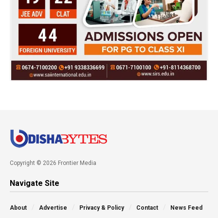
Copyright © 2026 Frontier Media
Navigate Site
About
Advertise
Privacy & Policy
Contact
News Feed