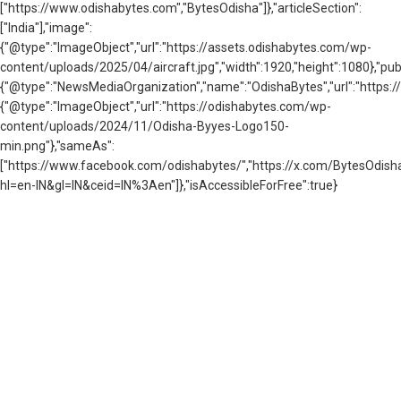
["https://www.odishabytes.com","BytesOdisha"]},"articleSection":
["India"],"image":
{"@type":"ImageObject","url":"https://assets.odishabytes.com/wp-
content/uploads/2025/04/aircraft.jpg","width":1920,"height":1080},"publ
{"@type":"NewsMediaOrganization","name":"OdishaBytes","url":"https://
{"@type":"ImageObject","url":"https://odishabytes.com/wp-
content/uploads/2024/11/Odisha-Byyes-Logo150-
min.png"},"sameAs":
["https://www.facebook.com/odishabytes/","https://x.com/BytesOd
hl=en-IN&gl=IN&ceid=IN%3Aen"]},"isAccessibleForFree":true}