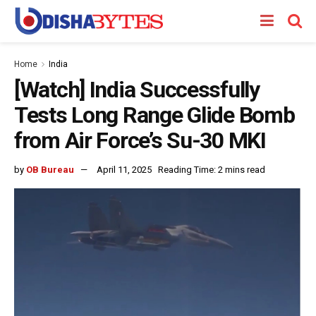
Home
India
[Watch] India Successfully
Tests Long Range Glide Bomb
from Air Force’s Su-30 MKI
by
OB Bureau
April 11, 2025
Reading Time: 2 mins read