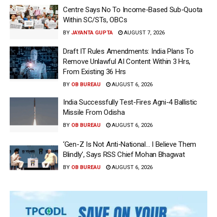
Centre Says No To Income-Based Sub-Quota
Within SC/STs, OBCs
BY
JAYANTA GUPTA
AUGUST 7, 2026
Draft IT Rules Amendments: India Plans To
Remove Unlawful AI Content Within 3 Hrs,
From Existing 36 Hrs
BY
OB BUREAU
AUGUST 6, 2026
India Successfully Test-Fires Agni-4 Ballistic
Missile From Odisha
BY
OB BUREAU
AUGUST 6, 2026
‘Gen-Z Is Not Anti-National… I Believe Them
Blindly’, Says RSS Chief Mohan Bhagwat
BY
OB BUREAU
AUGUST 6, 2026