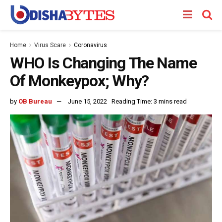
Home
Virus Scare
Coronavirus
WHO Is Changing The Name
Of Monkeypox; Why?
by
OB Bureau
June 15, 2022
Reading Time: 3 mins read