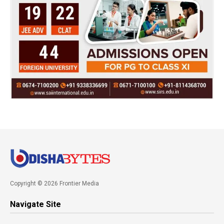
Copyright © 2026 Frontier Media
Navigate Site