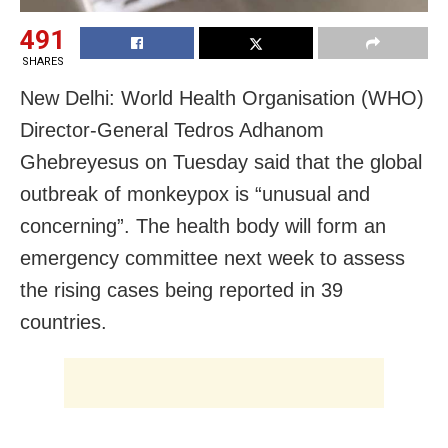
491
SHARES
New Delhi: World Health Organisation (WHO)
Director-General Tedros Adhanom
Ghebreyesus on Tuesday said that the global
outbreak of monkeypox is “unusual and
concerning”. The health body will form an
emergency committee next week to assess
the rising cases being reported in 39
countries.