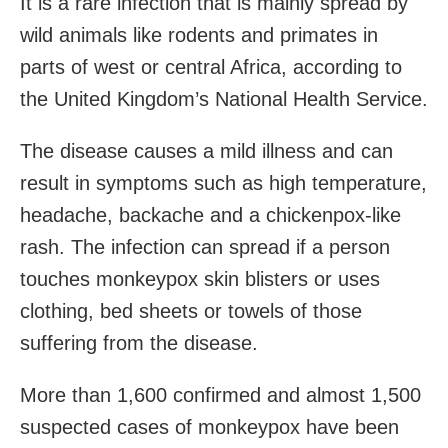
It is a rare infection that is mainly spread by
wild animals like rodents and primates in
parts of west or central Africa, according to
the United Kingdom’s National Health Service.
The disease causes a mild illness and can
result in symptoms such as high temperature,
headache, backache and a chickenpox-like
rash. The infection can spread if a person
touches monkeypox skin blisters or uses
clothing, bed sheets or towels of those
suffering from the disease.
More than 1,600 confirmed and almost 1,500
suspected cases of monkeypox have been