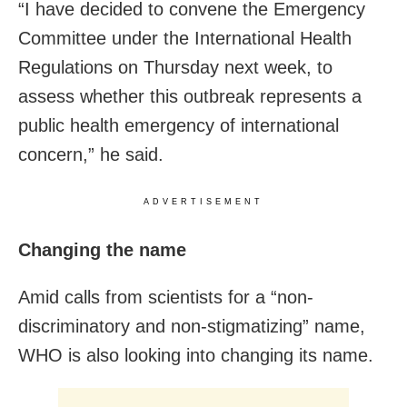
“I have decided to convene the Emergency
Committee under the International Health
Regulations on Thursday next week, to
assess whether this outbreak represents a
public health emergency of international
concern,” he said.
ADVERTISEMENT
Changing the name
Amid calls from scientists for a “non-
discriminatory and non-stigmatizing” name,
WHO is also looking into changing its name.