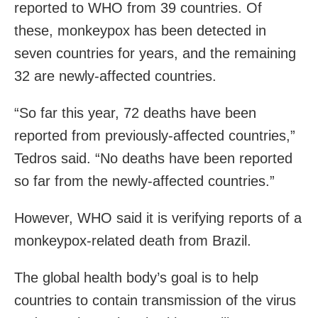
reported to WHO from 39 countries. Of
these, monkeypox has been detected in
seven countries for years, and the remaining
32 are newly-affected countries.
“So far this year, 72 deaths have been
reported from previously-affected countries,”
Tedros said. “No deaths have been reported
so far from the newly-affected countries.”
However, WHO said it is verifying reports of a
monkeypox-related death from Brazil.
The global health body’s goal is to help
countries to contain transmission of the virus