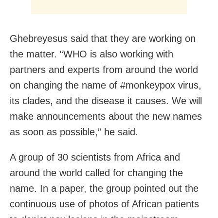
Ghebreyesus said that they are working on
the matter. “WHO is also working with
partners and experts from around the world
on changing the name of #monkeypox virus,
its clades, and the disease it causes. We will
make announcements about the new names
as soon as possible,” he said.
A group of 30 scientists from Africa and
around the world called for changing the
name. In a paper, the group pointed out the
continuous use of photos of African patients