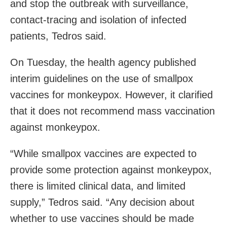
and stop the outbreak with surveillance,
contact-tracing and isolation of infected
patients, Tedros said.
On Tuesday, the health agency published
interim guidelines on the use of smallpox
vaccines for monkeypox. However, it clarified
that it does not recommend mass vaccination
against monkeypox.
“While smallpox vaccines are expected to
provide some protection against monkeypox,
there is limited clinical data, and limited
supply,” Tedros said. “Any decision about
whether to use vaccines should be made