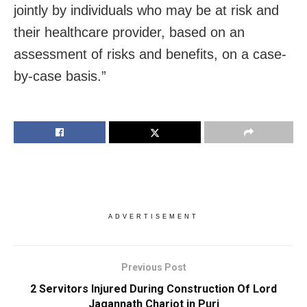
jointly by individuals who may be at risk and
their healthcare provider, based on an
assessment of risks and benefits, on a case-
by-case basis.”
ADVERTISEMENT
Previous Post
2 Servitors Injured During Construction Of Lord
Jagannath Chariot in Puri