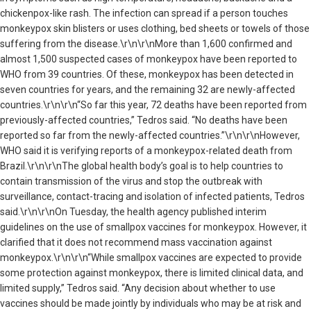
chickenpox-like rash. The infection can spread if a person touches
monkeypox skin blisters or uses clothing, bed sheets or towels of those
suffering from the disease.\r\n\r\nMore than 1,600 confirmed and
almost 1,500 suspected cases of monkeypox have been reported to
WHO from 39 countries. Of these, monkeypox has been detected in
seven countries for years, and the remaining 32 are newly-affected
countries.\r\n\r\n“So far this year, 72 deaths have been reported from
previously-affected countries,” Tedros said. “No deaths have been
reported so far from the newly-affected countries.”\r\n\r\nHowever,
WHO said it is verifying reports of a monkeypox-related death from
Brazil.\r\n\r\nThe global health body’s goal is to help countries to
contain transmission of the virus and stop the outbreak with
surveillance, contact-tracing and isolation of infected patients, Tedros
said.\r\n\r\nOn Tuesday, the health agency published interim
guidelines on the use of smallpox vaccines for monkeypox. However, it
clarified that it does not recommend mass vaccination against
monkeypox.\r\n\r\n“While smallpox vaccines are expected to provide
some protection against monkeypox, there is limited clinical data, and
limited supply,” Tedros said. “Any decision about whether to use
vaccines should be made jointly by individuals who may be at risk and