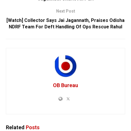
Next Post
[Watch] Collector Says Jai Jagannath, Praises Odisha
NDRF Team For Deft Handling Of Ops Rescue Rahul
OB Bureau
Related
Posts