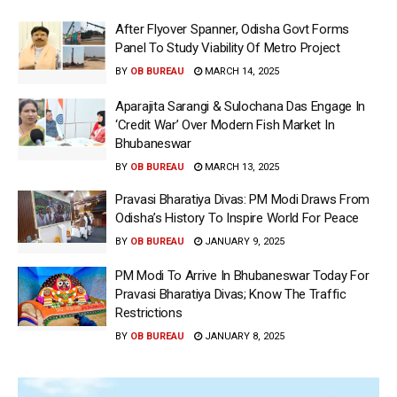
After Flyover Spanner, Odisha Govt Forms
Panel To Study Viability Of Metro Project
BY
OB BUREAU
MARCH 14, 2025
Aparajita Sarangi & Sulochana Das Engage In
‘Credit War’ Over Modern Fish Market In
Bhubaneswar
BY
OB BUREAU
MARCH 13, 2025
Pravasi Bharatiya Divas: PM Modi Draws From
Odisha’s History To Inspire World For Peace
BY
OB BUREAU
JANUARY 9, 2025
PM Modi To Arrive In Bhubaneswar Today For
Pravasi Bharatiya Divas; Know The Traffic
Restrictions
BY
OB BUREAU
JANUARY 8, 2025