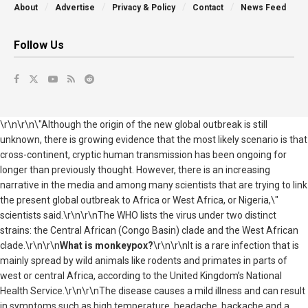
About
Advertise
Privacy & Policy
Contact
News Feed
Follow Us
\r\n\r\n\"Although the origin of the new global outbreak is still
unknown, there is growing evidence that the most likely scenario is that
cross-continent, cryptic human transmission has been ongoing for
longer than previously thought. However, there is an increasing
narrative in the media and among many scientists that are trying to link
the present global outbreak to Africa or West Africa, or Nigeria,\"
scientists said.\r\n\r\nThe WHO lists the virus under two distinct
strains: the Central African (Congo Basin) clade and the West African
clade.\r\n\r\n
What is monkeypox?
\r\n\r\nIt is a rare infection that is
mainly spread by wild animals like rodents and primates in parts of
west or central Africa, according to the United Kingdom’s National
Health Service.\r\n\r\nThe disease causes a mild illness and can result
in symptoms such as high temperature, headache, backache and a