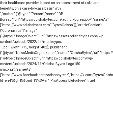
their healthcare provider, based on an assessment of risks and
benefits, on a case-by-case basis.”\r\n
","author":{"@type":"Person","name":"OB
Bureau","url":"https://odishabytes.com/author/bureauob/","sameAs":
["https://www.odishabytes.com","BytesOdisha"]},"articleSection":
["Coronavirus"],"image":
{"@type":"ImageObject","url":"https://assets.odishabytes.com/wp-
content/uploads/2022/05/monkeypox-
1.jpg","width":715,"height":402},"publisher":
{"@type":"NewsMediaOrganization","name":"OdishaBytes","url":"https://
{"@type":"ImageObject","url":"https://odishabytes.com/wp-
content/uploads/2024/11/Odisha-Byyes-Logo150-
min.png"},"sameAs":
["https://www.facebook.com/odishabytes/","https://x.com/BytesOd
hl=en-IN&gl=IN&ceid=IN%3Aen"]},"isAccessibleForFree":true}