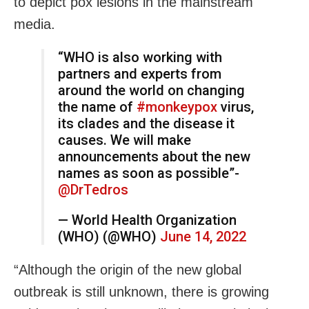
to depict pox lesions in the mainstream
media.
“WHO is also working with
partners and experts from
around the world on changing
the name of
#monkeypox
virus,
its clades and the disease it
causes. We will make
announcements about the new
names as soon as possible”-
@DrTedros
— World Health Organization
(WHO) (@WHO)
June 14, 2022
“Although the origin of the new global
outbreak is still unknown, there is growing