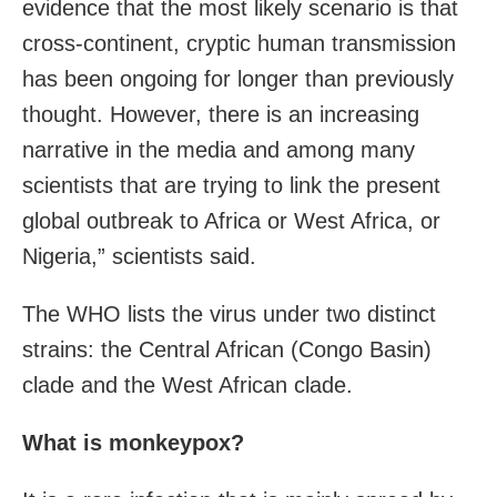
evidence that the most likely scenario is that
cross-continent, cryptic human transmission
has been ongoing for longer than previously
thought. However, there is an increasing
narrative in the media and among many
scientists that are trying to link the present
global outbreak to Africa or West Africa, or
Nigeria,” scientists said.
The WHO lists the virus under two distinct
strains: the Central African (Congo Basin)
clade and the West African clade.
What is monkeypox?