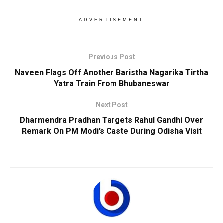
ADVERTISEMENT
Previous Post
Naveen Flags Off Another Baristha Nagarika Tirtha
Yatra Train From Bhubaneswar
Next Post
Dharmendra Pradhan Targets Rahul Gandhi Over
Remark On PM Modi’s Caste During Odisha Visit