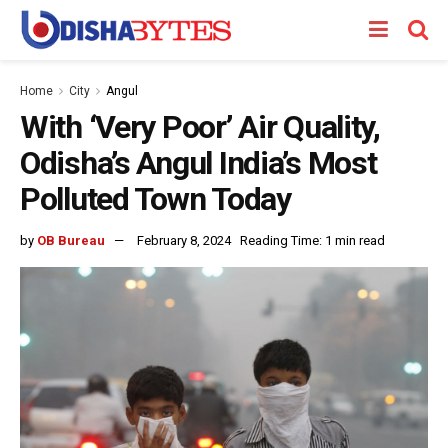
Home
City
Angul
With ‘Very Poor’ Air Quality,
Odisha’s Angul India’s Most
Polluted Town Today
by
OB Bureau
February 8, 2024
Reading Time: 1 min read