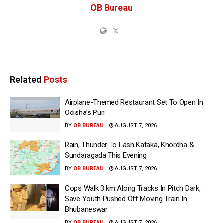
OB Bureau
Related
Posts
Airplane-Themed Restaurant Set To Open In
Odisha’s Puri
BY
OB BUREAU
AUGUST 7, 2026
Rain, Thunder To Lash Kataka, Khordha &
Sundaragada This Evening
BY
OB BUREAU
AUGUST 7, 2026
Cops Walk 3 km Along Tracks In Pitch Dark,
Save Youth Pushed Off Moving Train In
Bhubaneswar
BY
OB BUREAU
AUGUST 7, 2026