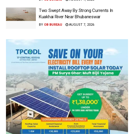
Two Swept Away By Strong Currents In
Kuakhai River Near Bhubaneswar
BY
OB BUREAU
AUGUST 7, 2026