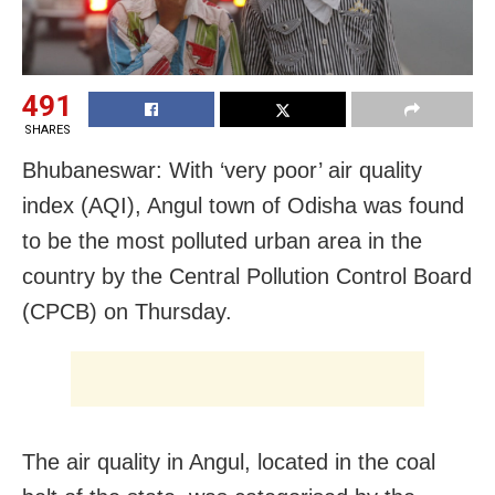
491
SHARES
Bhubaneswar: With ‘very poor’ air quality
index (AQI), Angul town of Odisha was found
to be the most polluted urban area in the
country by the Central Pollution Control Board
(CPCB) on Thursday.
The air quality in Angul, located in the coal