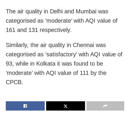
The air quality in Delhi and Mumbai was
categorised as ‘moderate’ with AQI value of
161 and 131 respectively.
Similarly, the air quality in Chennai was
categorised as ‘satisfactory’ with AQI value of
93, while in Kolkata it was found to be
‘moderate’ with AQI value of 111 by the
CPCB.