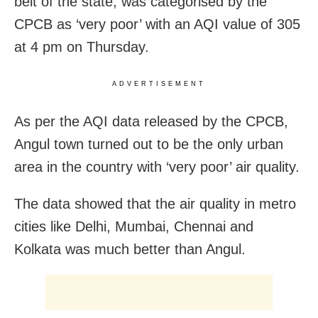
belt of the state, was categorised by the
CPCB as ‘very poor’ with an AQI value of 305
at 4 pm on Thursday.
ADVERTISEMENT
As per the AQI data released by the CPCB,
Angul town turned out to be the only urban
area in the country with ‘very poor’ air quality.
The data showed that the air quality in metro
cities like Delhi, Mumbai, Chennai and
Kolkata was much better than Angul.