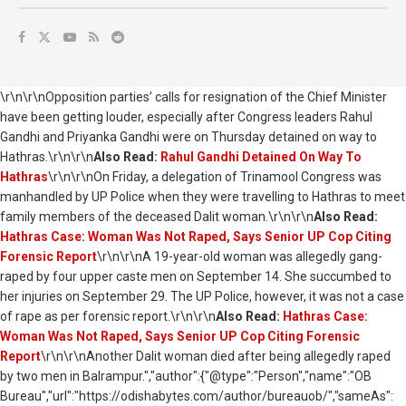
\r\n\r\nOpposition parties’ calls for resignation of the Chief Minister
have been getting louder, especially after Congress leaders Rahul
Gandhi and Priyanka Gandhi were on Thursday detained on way to
Hathras.\r\n\r\n
Also Read:
Rahul Gandhi Detained On Way To
Hathras
\r\n\r\nOn Friday, a delegation of Trinamool Congress was
manhandled by UP Police when they were travelling to Hathras to meet
family members of the deceased Dalit woman.\r\n\r\n
Also Read:
Hathras Case: Woman Was Not Raped, Says Senior UP Cop Citing
Forensic Report
\r\n\r\nA 19-year-old woman was allegedly gang-
raped by four upper caste men on September 14. She succumbed to
her injuries on September 29. The UP Police, however, it was not a case
of rape as per forensic report.\r\n\r\n
Also Read:
Hathras Case:
Woman Was Not Raped, Says Senior UP Cop Citing Forensic
Report
\r\n\r\nAnother Dalit woman died after being allegedly raped
by two men in Balrampur.","author":{"@type":"Person","name":"OB
Bureau","url":"https://odishabytes.com/author/bureauob/","sameAs":