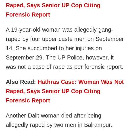
Raped, Says Senior UP Cop Citing
Forensic Report
A 19-year-old woman was allegedly gang-
raped by four upper caste men on September
14. She succumbed to her injuries on
September 29. The UP Police, however, it
was not a case of rape as per forensic report.
Also Read:
Hathras Case: Woman Was Not
Raped, Says Senior UP Cop Citing
Forensic Report
Another Dalit woman died after being
allegedly raped by two men in Balrampur.