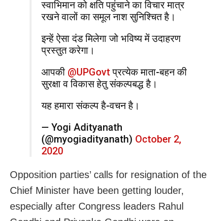
स्वाभिमान को क्षति पहुंचाने का विचार मात्र
रखने वालों का समूल नाश सुनिश्चित है।
इन्हें ऐसा दंड मिलेगा जो भविष्य में उदाहरण
प्रस्तुत करेगा।
आपकी
@UPGovt
प्रत्येक माता-बहन की
सुरक्षा व विकास हेतु संकल्पबद्ध है।
यह हमारा संकल्प है-वचन है।
— Yogi Adityanath
(@myogiadityanath)
October 2,
2020
Opposition parties’ calls for resignation of the
Chief Minister have been getting louder,
especially after Congress leaders Rahul