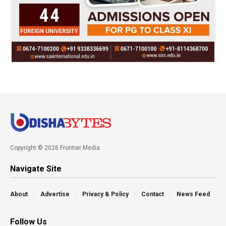
Copyright © 2026 Frontier Media
Navigate Site
About
Advertise
Privacy & Policy
Contact
News Feed
Follow Us