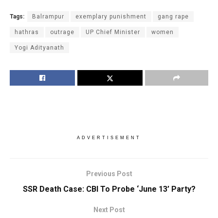
Tags:
Balrampur
exemplary punishment
gang rape
hathras
outrage
UP Chief Minister
women
Yogi Adityanath
ADVERTISEMENT
Previous Post
SSR Death Case: CBI To Probe ‘June 13’ Party?
Next Post