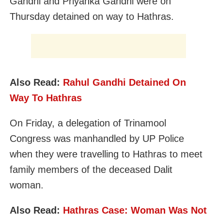
Gandhi and Priyanka Gandhi were on
Thursday detained on way to Hathras.
Also Read:
Rahul Gandhi Detained On
Way To Hathras
On Friday, a delegation of Trinamool
Congress was manhandled by UP Police
when they were travelling to Hathras to meet
family members of the deceased Dalit
woman.
Also Read:
Hathras Case: Woman Was Not