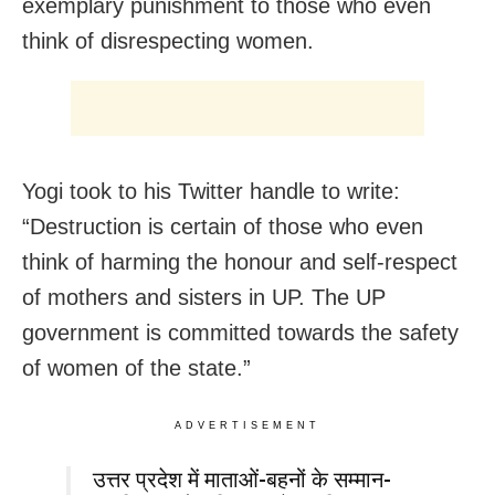
exemplary punishment to those who even
think of disrespecting women.
Yogi took to his Twitter handle to write:
“Destruction is certain of those who even
think of harming the honour and self-respect
of mothers and sisters in UP. The UP
government is committed towards the safety
of women of the state.”
ADVERTISEMENT
उत्तर प्रदेश में माताओं-बहनों के सम्मान-