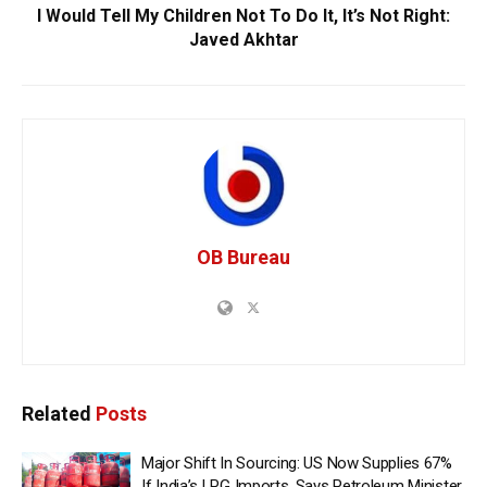
I Would Tell My Children Not To Do It, It’s Not Right:
Javed Akhtar
OB Bureau
Related
Posts
Major Shift In Sourcing: US Now Supplies 67%
If India’s LPG Imports, Says Petroleum Minister