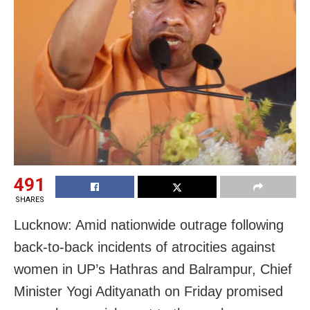
491
SHARES
Lucknow: Amid nationwide outrage following
back-to-back incidents of atrocities against
women in UP’s Hathras and Balrampur, Chief
Minister Yogi Adityanath on Friday promised