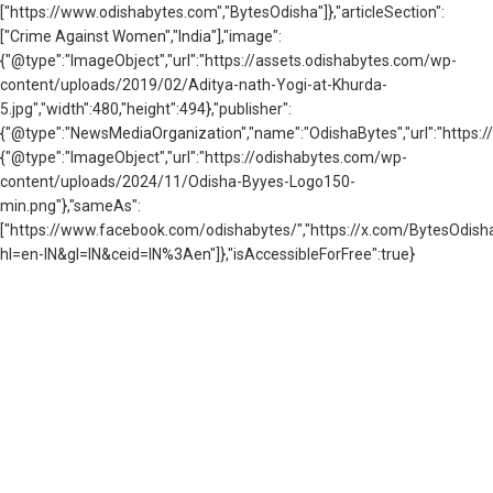
["https://www.odishabytes.com","BytesOdisha"]},"articleSection":
["Crime Against Women","India"],"image":
{"@type":"ImageObject","url":"https://assets.odishabytes.com/wp-
content/uploads/2019/02/Aditya-nath-Yogi-at-Khurda-
5.jpg","width":480,"height":494},"publisher":
{"@type":"NewsMediaOrganization","name":"OdishaBytes","url":"https://
{"@type":"ImageObject","url":"https://odishabytes.com/wp-
content/uploads/2024/11/Odisha-Byyes-Logo150-
min.png"},"sameAs":
["https://www.facebook.com/odishabytes/","https://x.com/BytesOd
hl=en-IN&gl=IN&ceid=IN%3Aen"]},"isAccessibleForFree":true}