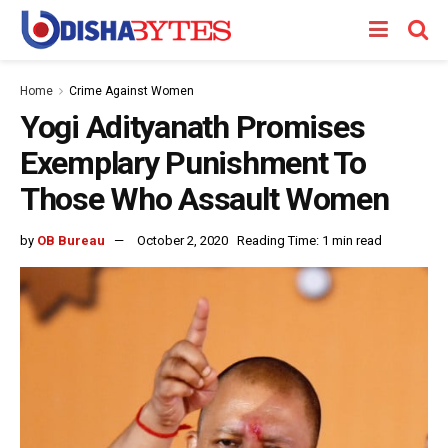
Home
Crime Against Women
Yogi Adityanath Promises
Exemplary Punishment To
Those Who Assault Women
by
OB Bureau
October 2, 2020
Reading Time: 1 min read