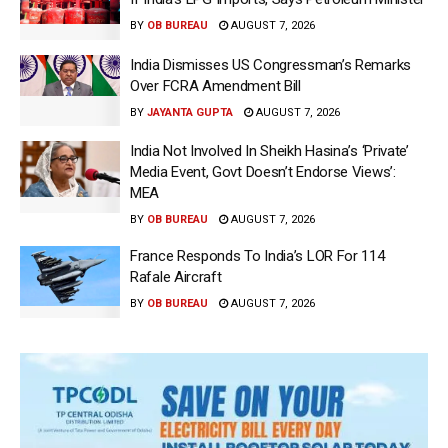
BY
OB BUREAU
AUGUST 7, 2026
India Dismisses US Congressman’s Remarks
Over FCRA Amendment Bill
BY
JAYANTA GUPTA
AUGUST 7, 2026
India Not Involved In Sheikh Hasina’s ‘Private’
Media Event, Govt Doesn’t Endorse Views’:
MEA
BY
OB BUREAU
AUGUST 7, 2026
France Responds To India’s LOR For 114
Rafale Aircraft
BY
OB BUREAU
AUGUST 7, 2026