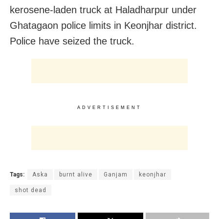
kerosene-laden truck at Haladharpur under
Ghatagaon police limits in Keonjhar district.
Police have seized the truck.
ADVERTISEMENT
Tags:
Aska
burnt alive
Ganjam
keonjhar
shot dead