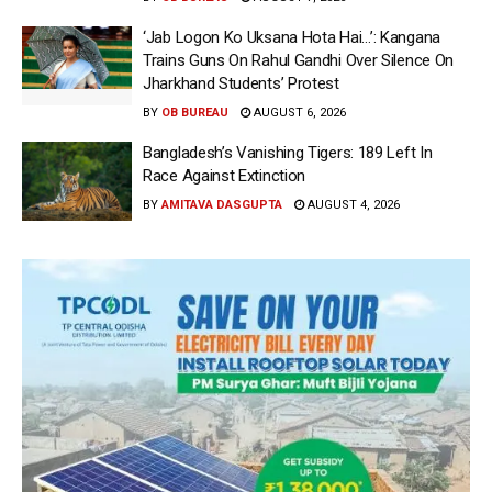
‘Jab Logon Ko Uksana Hota Hai…’: Kangana
Trains Guns On Rahul Gandhi Over Silence On
Jharkhand Students’ Protest
BY
OB BUREAU
AUGUST 6, 2026
Bangladesh’s Vanishing Tigers: 189 Left In
Race Against Extinction
BY
AMITAVA DASGUPTA
AUGUST 4, 2026