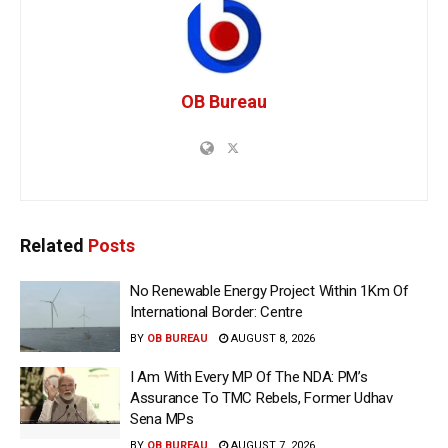
OB Bureau
Related
Posts
No Renewable Energy Project Within 1Km Of
International Border: Centre
BY
OB BUREAU
AUGUST 8, 2026
I Am With Every MP Of The NDA: PM’s
Assurance To TMC Rebels, Former Udhav
Sena MPs
BY
OB BUREAU
AUGUST 7, 2026