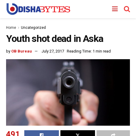
Home
Uncategorized
Youth shot dead in Aska
by
OB Bureau
July 27, 2017
Reading Time: 1 min read
491