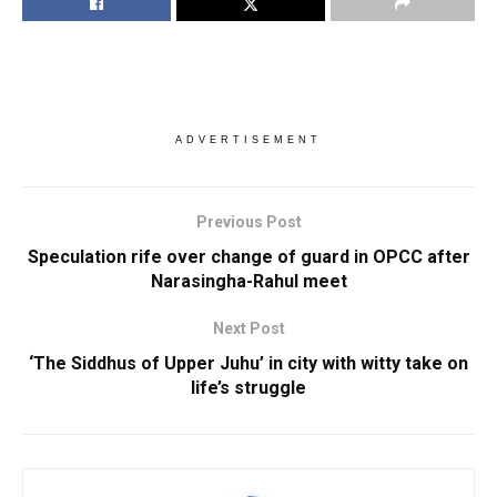
ADVERTISEMENT
Previous Post
Speculation rife over change of guard in OPCC after
Narasingha-Rahul meet
Next Post
‘The Siddhus of Upper Juhu’ in city with witty take on
life’s struggle