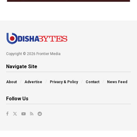
Copyright © 2026 Frontier Media
Navigate Site
About
Advertise
Privacy & Policy
Contact
News Feed
Follow Us