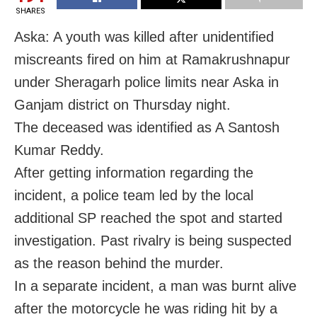
SHARES
Aska: A youth was killed after unidentified
miscreants fired on him at Ramakrushnapur
under Sheragarh police limits near Aska in
Ganjam district on Thursday night.
The deceased was identified as A Santosh
Kumar Reddy.
After getting information regarding the
incident, a police team led by the local
additional SP reached the spot and started
investigation. Past rivalry is being suspected
as the reason behind the murder.
In a separate incident, a man was burnt alive
after the motorcycle he was riding hit by a