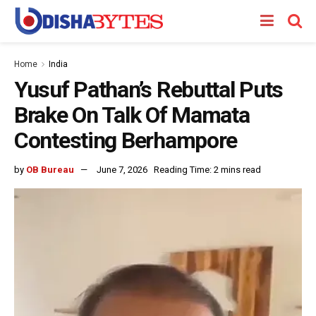
Home
India
Yusuf Pathan’s Rebuttal Puts
Brake On Talk Of Mamata
Contesting Berhampore
by
OB Bureau
June 7, 2026
Reading Time: 2 mins read