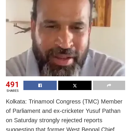
491
SHARES
Kolkata: Trinamool Congress (TMC) Member
of Parliament and ex-cricketer Yusuf Pathan
on Saturday strongly rejected reports
suggesting that former West Bengal Chief