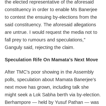
the elected representative of the aforesaid
constituency in order to enable Ms Banerjee
to contest the ensuing by-elections from the
said constituency. The aforesaid allegations
are untrue. I would request the media not to
fall prey to rumours and speculations,”
Ganguly said, rejecting the claim.
Speculation Rife On Mamata’s Next Move
After TMC’s poor showing in the Assembly
polls, speculation about Mamata Banerjee’s
next move has grown, including talk she
might seek a Lok Sabha berth via by-election.
Berhampore — held by Yusuf Pathan — was