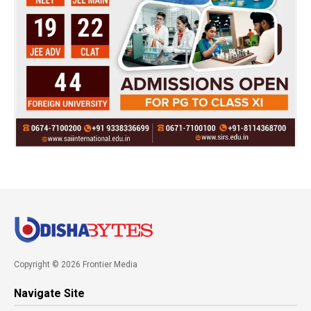
Copyright © 2026 Frontier Media
Navigate Site