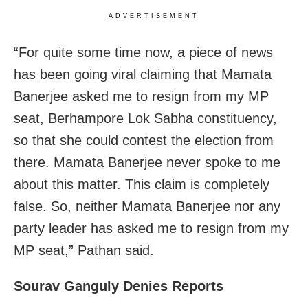
ADVERTISEMENT
“For quite some time now, a piece of news
has been going viral claiming that Mamata
Banerjee asked me to resign from my MP
seat, Berhampore Lok Sabha constituency,
so that she could contest the election from
there. Mamata Banerjee never spoke to me
about this matter. This claim is completely
false. So, neither Mamata Banerjee nor any
party leader has asked me to resign from my
MP seat,” Pathan said.
Sourav Ganguly Denies Reports