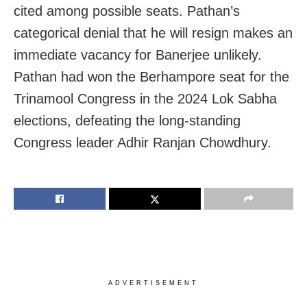
cited among possible seats. Pathan’s
categorical denial that he will resign makes an
immediate vacancy for Banerjee unlikely.
Pathan had won the Berhampore seat for the
Trinamool Congress in the 2024 Lok Sabha
elections, defeating the long-standing
Congress leader Adhir Ranjan Chowdhury.
ADVERTISEMENT