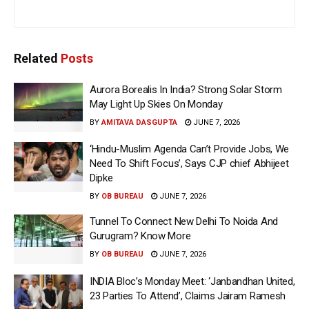
Related
Posts
Aurora Borealis In India? Strong Solar Storm
May Light Up Skies On Monday
BY
AMITAVA DASGUPTA
JUNE 7, 2026
‘Hindu-Muslim Agenda Can’t Provide Jobs, We
Need To Shift Focus’, Says CJP chief Abhijeet
Dipke
BY
OB BUREAU
JUNE 7, 2026
Tunnel To Connect New Delhi To Noida And
Gurugram? Know More
BY
OB BUREAU
JUNE 7, 2026
INDIA Bloc’s Monday Meet: ‘Janbandhan United,
23 Parties To Attend’, Claims Jairam Ramesh