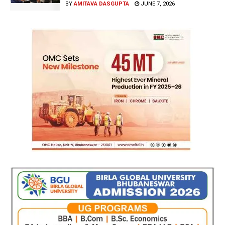
BY
AMITAVA DASGUPTA
JUNE 7, 2026