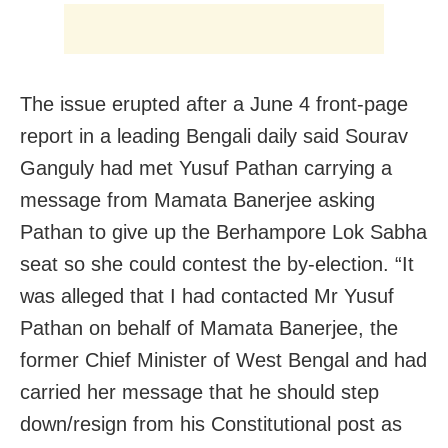
The issue erupted after a June 4 front‑page
report in a leading Bengali daily said Sourav
Ganguly had met Yusuf Pathan carrying a
message from Mamata Banerjee asking
Pathan to give up the Berhampore Lok Sabha
seat so she could contest the by-election. “It
was alleged that I had contacted Mr Yusuf
Pathan on behalf of Mamata Banerjee, the
former Chief Minister of West Bengal and had
carried her message that he should step
down/resign from his Constitutional post as