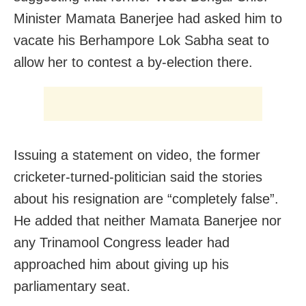
Minister Mamata Banerjee had asked him to
vacate his Berhampore Lok Sabha seat to
allow her to contest a by-election there.
Issuing a statement on video, the former
cricketer-turned-politician said the stories
about his resignation are “completely false”.
He added that neither Mamata Banerjee nor
any Trinamool Congress leader had
approached him about giving up his
parliamentary seat.