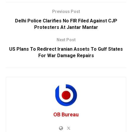
Previous Post
Delhi Police Clarifies No FIR Filed Against CJP
Protesters At Jantar Mantar
Next Post
US Plans To Redirect Iranian Assets To Gulf States
For War Damage Repairs
OB Bureau