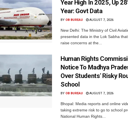
Year High In 2025, Up 28
Year: Govt Data
BY
OB BUREAU
AUGUST 7, 2026
New Delhi: The Ministry of Civil Avia
presented data in the Lok Sabha that 
raise concerns at the...
Human Rights Commissi
Notice To Madhya Prade
Over Students’ Risky Ro
School
BY
OB BUREAU
AUGUST 7, 2026
Bhopal: Media reports and online vid
taking extreme risk to go to school p
National Human Rights...