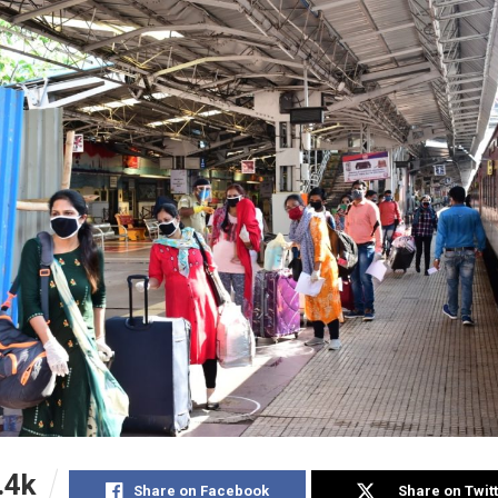
.4k
Share on Facebook
Share on Twit