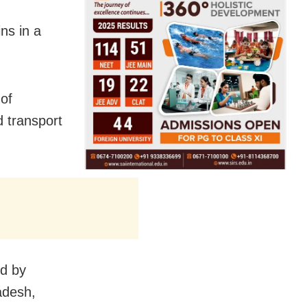
ins in a
 of
d transport
ed by
adesh,