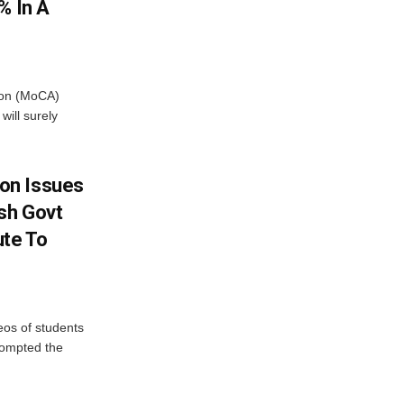
% In A
tion (MoCA)
will surely
on Issues
sh Govt
ute To
eos of students
rompted the