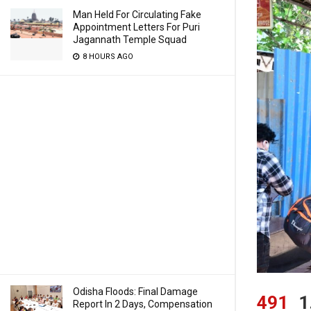
Man Held For Circulating Fake
Appointment Letters For Puri
Jagannath Temple Squad
8 HOURS AGO
Odisha Floods: Final Damage
491
1
Report In 2 Days, Compensation