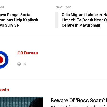
ost
Next Post
wn Pangs: Social
Odia Migrant Labourer H
sations Help Kapilash
Himself To Death Near Q
ys Survive
Centre In Mayurbhanj
OB Bureau
osts
Beware Of ‘Boss Scam’