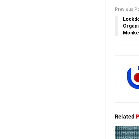
Previous P
Lockdo
Organi
Monke
Related
P