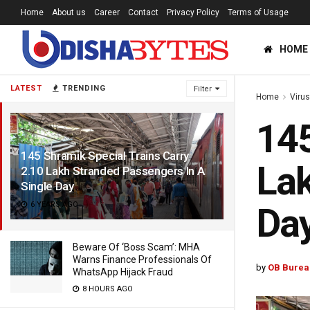
Home
About us
Career
Contact
Privacy Policy
Terms of Usage
HOME
LATEST
TRENDING
Filter
Home
Viru
145
145 Shramik Special Trains Carry
Lak
2.10 Lakh Stranded Passengers In A
Single Day
6 YEARS AGO
Da
Beware Of ‘Boss Scam’: MHA
Warns Finance Professionals Of
by
OB Burea
WhatsApp Hijack Fraud
8 HOURS AGO