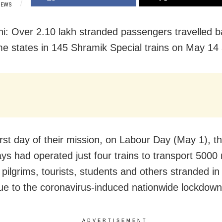
IEWS
i: Over 2.10 lakh stranded passengers travelled b
me states in 145 Shramik Special trains on May 14 
irst day of their mission, on Labour Day (May 1), th
ays had operated just four trains to transport 5000
pilgrims, tourists, students and others stranded in 
ue to the coronavirus-induced nationwide lockdown
ADVERTISEMENT