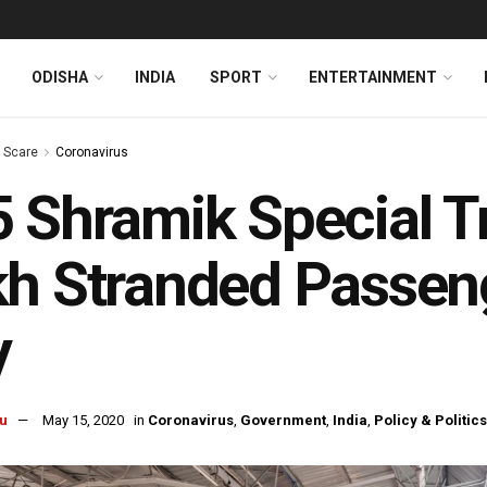
ODISHA
INDIA
SPORT
ENTERTAINMENT
s Scare
Coronavirus
 Shramik Special Tr
h Stranded Passeng
y
u
May 15, 2020
in
Coronavirus
,
Government
,
India
,
Policy & Politics