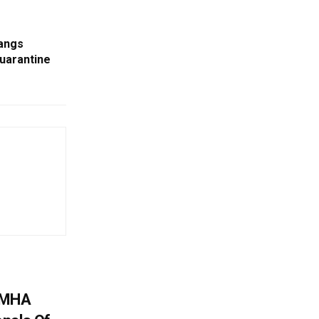
angs
uarantine
: MHA