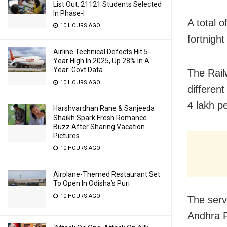
List Out, 21121 Students Selected
In Phase-I
A total o
10 HOURS AGO
fortnight
Airline Technical Defects Hit 5-
Year High In 2025, Up 28% In A
Year: Govt Data
The Rail
10 HOURS AGO
differen
4 lakh pe
Harshvardhan Rane & Sanjeeda
Shaikh Spark Fresh Romance
Buzz After Sharing Vacation
Pictures
10 HOURS AGO
Airplane-Themed Restaurant Set
To Open In Odisha’s Puri
10 HOURS AGO
The serv
Andhra P