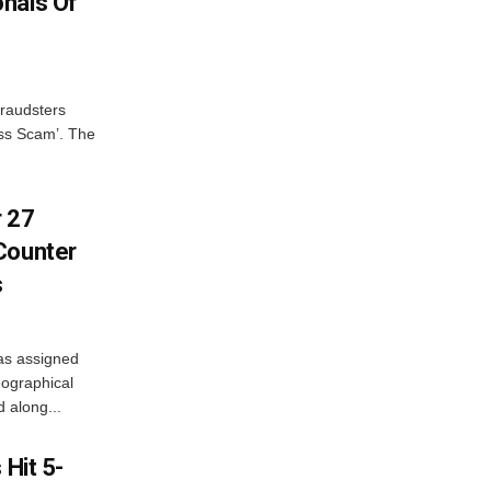
nals Of
fraudsters
oss Scam’. The
r 27
Counter
s
as assigned
ographical
 along...
 Hit 5-