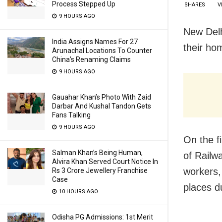
Process Stepped Up
SHARES
V
9 HOURS AGO
New Delh
India Assigns Names For 27
their ho
Arunachal Locations To Counter
China’s Renaming Claims
9 HOURS AGO
Gauahar Khan’s Photo With Zaid
Darbar And Kushal Tandon Gets
Fans Talking
9 HOURS AGO
On the f
Salman Khan’s Being Human,
of Railw
Alvira Khan Served Court Notice In
workers, 
Rs 3 Crore Jewellery Franchise
Case
places d
10 HOURS AGO
Odisha PG Admissions: 1st Merit