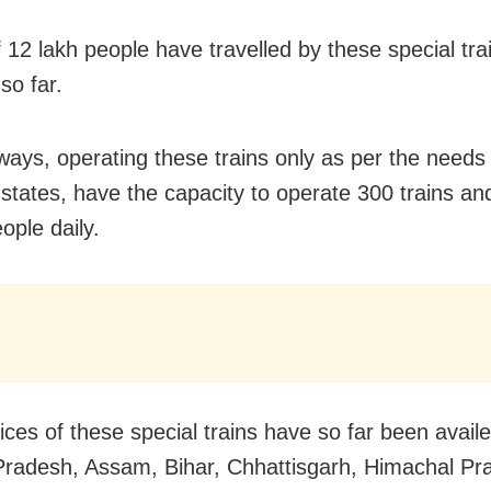
f 12 lakh people have travelled by these special tra
 so far.
ways, operating these trains only as per the needs
t states, have the capacity to operate 300 trains an
ople daily.
ices of these special trains have so far been avail
radesh, Assam, Bihar, Chhattisgarh, Himachal Pr