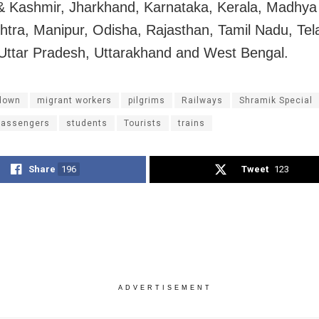
 Kashmir, Jharkhand, Karnataka, Kerala, Madhya
tra, Manipur, Odisha, Rajasthan, Tamil Nadu, Te
 Uttar Pradesh, Uttarakhand and West Bengal.
down
migrant workers
pilgrims
Railways
Shramik Special
passengers
students
Tourists
trains
Share
196
Tweet
123
ADVERTISEMENT