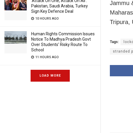
‘Attack On One, Attack On All’:
Jammu &
Pakistan, Saudi Arabia, Turkey
Sign Key Defence Deal
Maharash
10 HOURS AGO
Tripura,
Human Rights Commission Issues
Notice To Madhya Pradesh Govt
Tags:
lock
Over Students’ Risky Route To
School
stranded 
11 HOURS AGO
LOAD MORE