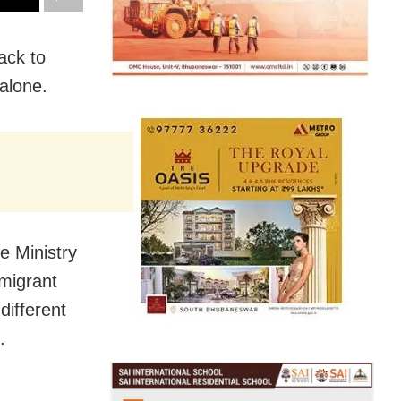
ack to
alone.
e Ministry
 migrant
different
.