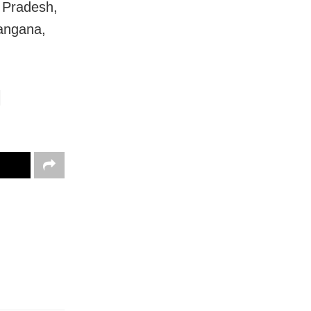
 Pradesh,
langana,