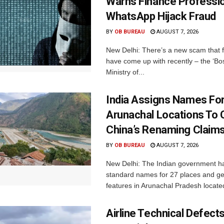
Warns Finance Professio
WhatsApp Hijack Fraud
BY
OB BUREAU
AUGUST 7, 2026
New Delhi: There’s a new scam that 
have come up with recently – the ‘B
Ministry of...
India Assigns Names Fo
Arunachal Locations To 
China’s Renaming Claim
BY
OB BUREAU
AUGUST 7, 2026
New Delhi: The Indian government h
standard names for 27 places and ge
features in Arunachal Pradesh located
Airline Technical Defects