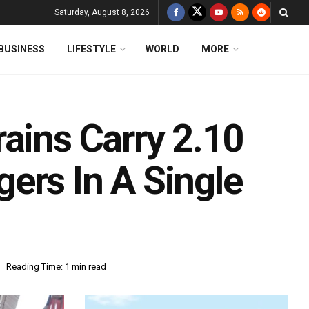
Saturday, August 8, 2026
BUSINESS
LIFESTYLE
WORLD
MORE
ains Carry 2.10
ers In A Single
Reading Time: 1 min read