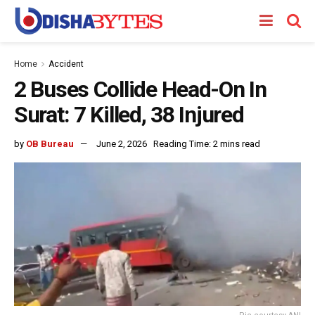
Home
Accident
2 Buses Collide Head-On In
Surat: 7 Killed, 38 Injured
by
OB Bureau
June 2, 2026
Reading Time: 2 mins read