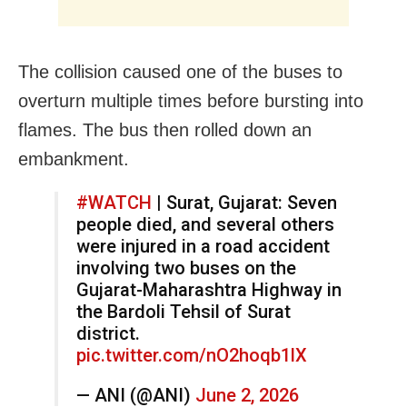
The collision caused one of the buses to
overturn multiple times before bursting into
flames. The bus then rolled down an
embankment.
#WATCH
| Surat, Gujarat: Seven
people died, and several others
were injured in a road accident
involving two buses on the
Gujarat-Maharashtra Highway in
the Bardoli Tehsil of Surat
district.
pic.twitter.com/nO2hoqb1lX
— ANI (@ANI)
June 2, 2026