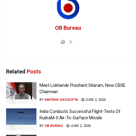
OB Bureau
Related
Posts
Meet Lokhande Prashant Sitaram, New CBSE
Chairman
BY
AMITAVA DASGUPTA
JUNE 2, 2026
India Conducts Successful Flight-Tests Of
RudraM-II Air-To-Surface Missile
BY
OB BUREAU
JUNE 2, 2026