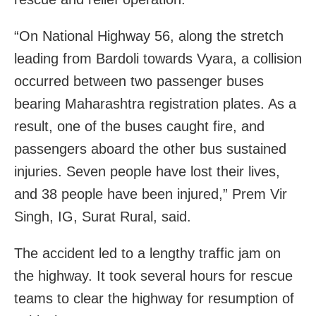
“On National Highway 56, along the stretch
leading from Bardoli towards Vyara, a collision
occurred between two passenger buses
bearing Maharashtra registration plates. As a
result, one of the buses caught fire, and
passengers aboard the other bus sustained
injuries. Seven people have lost their lives,
and 38 people have been injured,” Prem Vir
Singh, IG, Surat Rural, said.
The accident led to a lengthy traffic jam on
the highway. It took several hours for rescue
teams to clear the highway for resumption of