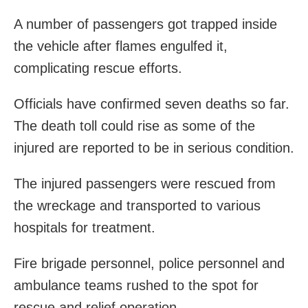
A number of passengers got trapped inside
the vehicle after flames engulfed it,
complicating rescue efforts.
Officials have confirmed seven deaths so far.
The death toll could rise as some of the
injured are reported to be in serious condition.
The injured passengers were rescued from
the wreckage and transported to various
hospitals for treatment.
Fire brigade personnel, police personnel and
ambulance teams rushed to the spot for
rescue and relief operation.