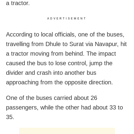
a tractor.
ADVERTISEMENT
According to local officials, one of the buses,
travelling from Dhule to Surat via Navapur, hit
a tractor moving from behind. The impact
caused the bus to lose control, jump the
divider and crash into another bus
approaching from the opposite direction.
One of the buses carried about 26
passengers, while the other had about 33 to
35.