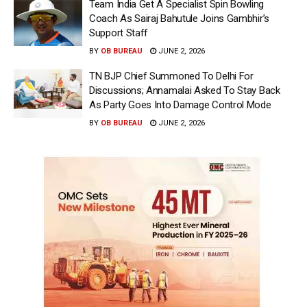
Team India Get A Specialist Spin Bowling
Coach As Sairaj Bahutule Joins Gambhir’s
Support Staff
BY
OB BUREAU
JUNE 2, 2026
TN BJP Chief Summoned To Delhi For
Discussions; Annamalai Asked To Stay Back
As Party Goes Into Damage Control Mode
BY
OB BUREAU
JUNE 2, 2026