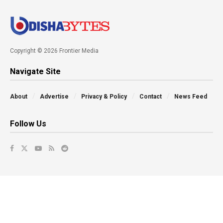
Copyright © 2026 Frontier Media
Navigate Site
About
Advertise
Privacy & Policy
Contact
News Feed
Follow Us