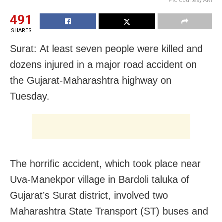
Pic courtesy ANI
491
SHARES
Surat: At least seven people were killed and
dozens injured in a major road accident on
the Gujarat-Maharashtra highway on
Tuesday.
The horrific accident, which took place near
Uva-Manekpor village in Bardoli taluka of
Gujarat’s Surat district, involved two
Maharashtra State Transport (ST) buses and