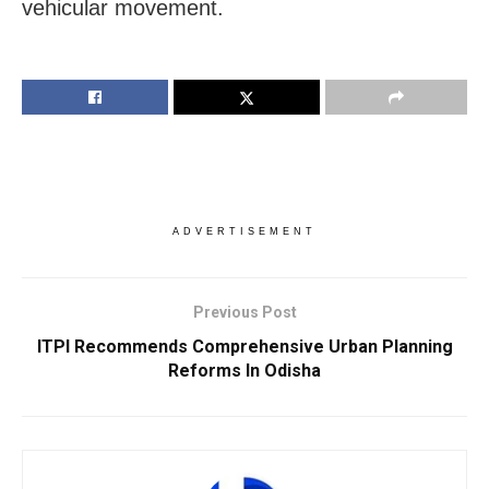
vehicular movement.
ADVERTISEMENT
Previous Post
ITPI Recommends Comprehensive Urban Planning
Reforms In Odisha