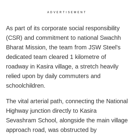
ADVERTISEMENT
As part of its corporate social responsibility
(CSR) and commitment to national Swachh
Bharat Mission, the team from JSW Steel’s
dedicated team cleared 1 kilometre of
roadway in Kasira village, a stretch heavily
relied upon by daily commuters and
schoolchildren.
The vital arterial path, connecting the National
Highway junction directly to Kasira
Sevashram School, alongside the main village
approach road, was obstructed by