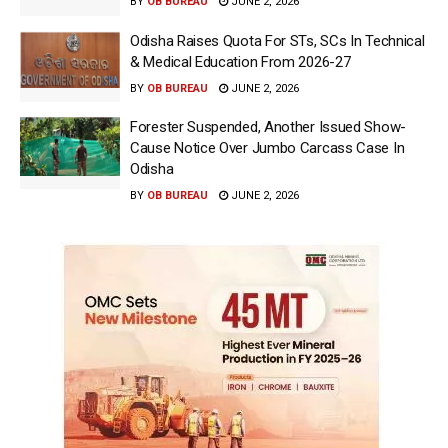
BY
OB BUREAU
JUNE 2, 2026
Odisha Raises Quota For STs, SCs In Technical
& Medical Education From 2026-27
BY
OB BUREAU
JUNE 2, 2026
Forester Suspended, Another Issued Show-
Cause Notice Over Jumbo Carcass Case In
Odisha
BY
OB BUREAU
JUNE 2, 2026