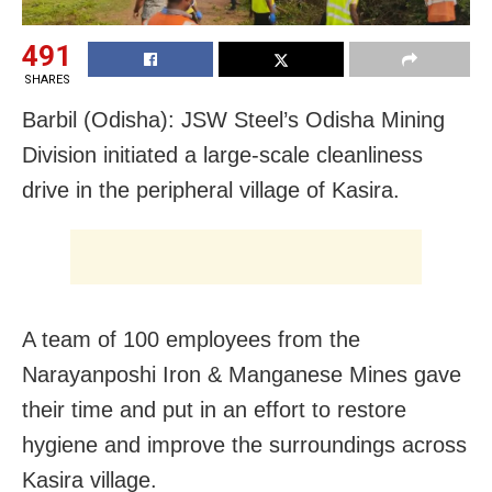
491
SHARES
Barbil (Odisha): JSW Steel’s Odisha Mining
Division initiated a large-scale cleanliness
drive in the peripheral village of Kasira.
A team of 100 employees from the
Narayanposhi Iron & Manganese Mines gave
their time and put in an effort to restore
hygiene and improve the surroundings across
Kasira village.