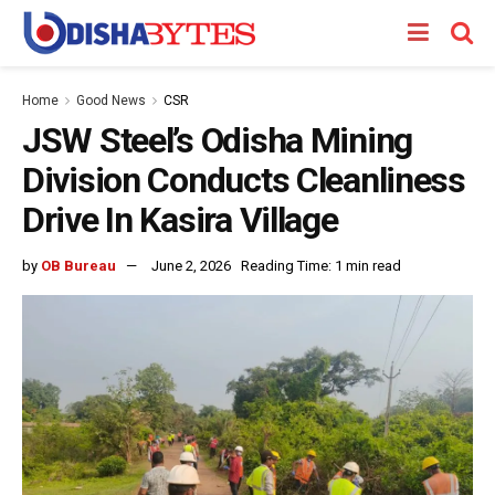
Home
Good News
CSR
JSW Steel’s Odisha Mining
Division Conducts Cleanliness
Drive In Kasira Village
by
OB Bureau
June 2, 2026
Reading Time: 1 min read