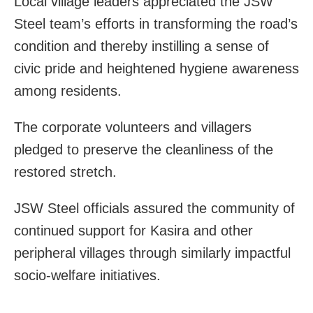
Local village leaders appreciated the JSW
Steel team’s efforts in transforming the road’s
condition and thereby instilling a sense of
civic pride and heightened hygiene awareness
among residents.
The corporate volunteers and villagers
pledged to preserve the cleanliness of the
restored stretch.
JSW Steel officials assured the community of
continued support for Kasira and other
peripheral villages through similarly impactful
socio‑welfare initiatives.