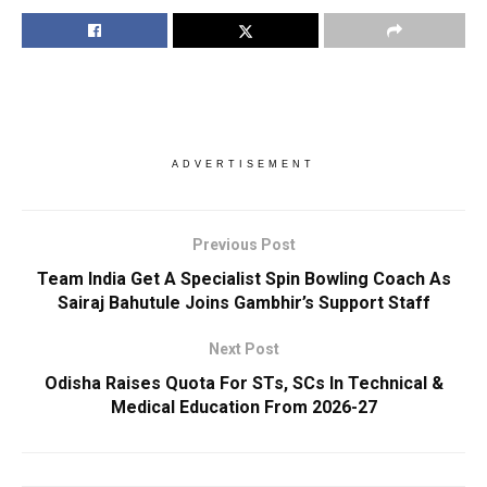
ADVERTISEMENT
Previous Post
Team India Get A Specialist Spin Bowling Coach As
Sairaj Bahutule Joins Gambhir’s Support Staff
Next Post
Odisha Raises Quota For STs, SCs In Technical &
Medical Education From 2026-27