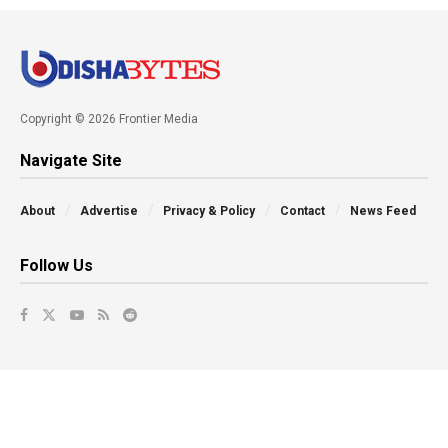
Copyright © 2026 Frontier Media
Navigate Site
About
Advertise
Privacy & Policy
Contact
News Feed
Follow Us