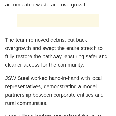
accumulated waste and overgrowth.
The team removed debris, cut back
overgrowth and swept the entire stretch to
fully restore the pathway, ensuring safer and
cleaner access for the community.
JSW Steel worked hand-in-hand with local
representatives, demonstrating a model
partnership between corporate entities and
rural communities.