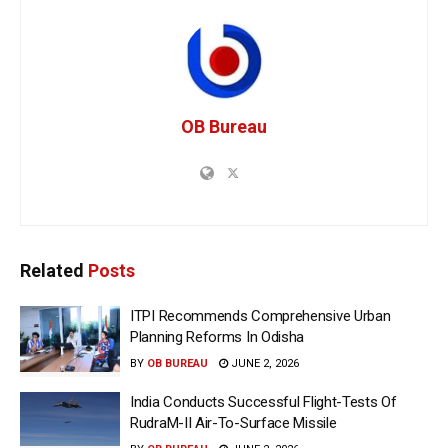
OB Bureau
Related
Posts
ITPI Recommends Comprehensive Urban
Planning Reforms In Odisha
BY
OB BUREAU
JUNE 2, 2026
India Conducts Successful Flight-Tests Of
RudraM-II Air-To-Surface Missile