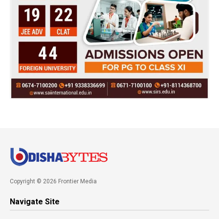
Copyright © 2026 Frontier Media
Navigate Site