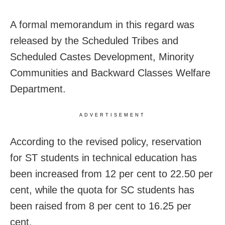
A formal memorandum in this regard was
released by the Scheduled Tribes and
Scheduled Castes Development, Minority
Communities and Backward Classes Welfare
Department.
ADVERTISEMENT
According to the revised policy, reservation
for ST students in technical education has
been increased from 12 per cent to 22.50 per
cent, while the quota for SC students has
been raised from 8 per cent to 16.25 per
cent.