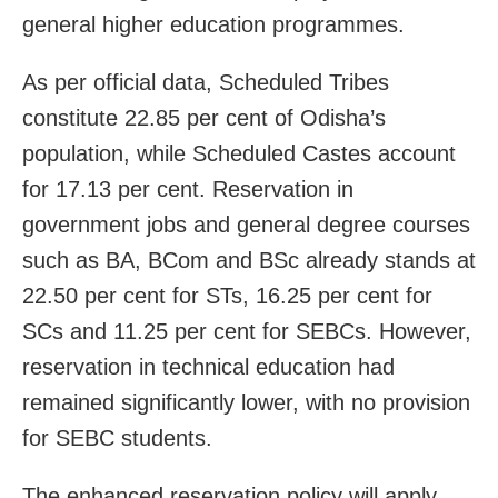
general higher education programmes.
As per official data, Scheduled Tribes
constitute 22.85 per cent of Odisha’s
population, while Scheduled Castes account
for 17.13 per cent. Reservation in
government jobs and general degree courses
such as BA, BCom and BSc already stands at
22.50 per cent for STs, 16.25 per cent for
SCs and 11.25 per cent for SEBCs. However,
reservation in technical education had
remained significantly lower, with no provision
for SEBC students.
The enhanced reservation policy will apply