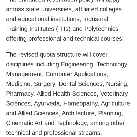
across state universities, affiliated colleges
and educational institutions, Industrial
Training Institutes (ITIs) and Polytechnics
offering professional and technical courses.
The revised quota structure will cover
disciplines including Engineering, Technology,
Management, Computer Applications,
Medicine, Surgery, Dental Sciences, Nursing,
Pharmacy, Allied Health Sciences, Veterinary
Sciences, Ayurveda, Homeopathy, Agriculture
and Allied Sciences, Architecture, Planning,
Cinematic Art and Technology, among other
technical and professional streams.