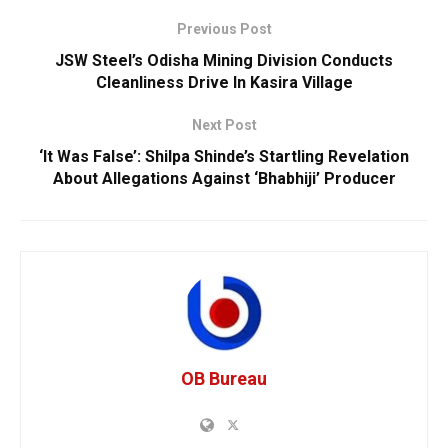
Previous Post
JSW Steel’s Odisha Mining Division Conducts
Cleanliness Drive In Kasira Village
Next Post
‘It Was False’: Shilpa Shinde’s Startling Revelation
About Allegations Against ‘Bhabhiji’ Producer
OB Bureau