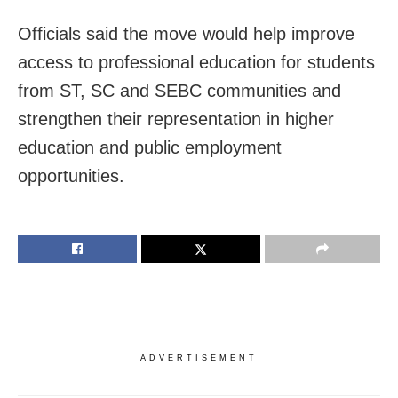
Officials said the move would help improve
access to professional education for students
from ST, SC and SEBC communities and
strengthen their representation in higher
education and public employment
opportunities.
ADVERTISEMENT