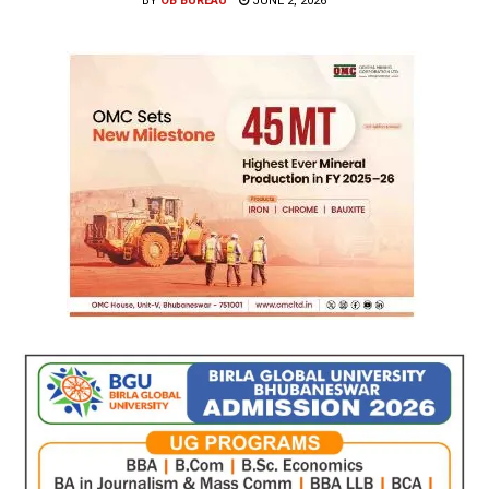
BY
OB BUREAU
JUNE 2, 2026