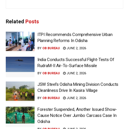
Related
Posts
ITPI Recommends Comprehensive Urban
Planning Reforms In Odisha
BY
OB BUREAU
JUNE 2, 2026
India Conducts Successful Flight-Tests Of
RudraM-II Air-To-Surface Missile
BY
OB BUREAU
JUNE 2, 2026
JSW Steel’s Odisha Mining Division Conducts
Cleanliness Drive In Kasira Village
BY
OB BUREAU
JUNE 2, 2026
Forester Suspended, Another Issued Show-
Cause Notice Over Jumbo Carcass Case In
Odisha