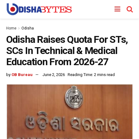
Home
Odisha
Odisha Raises Quota For STs,
SCs In Technical & Medical
Education From 2026-27
by
OB Bureau
June 2, 2026
Reading Time: 2 mins read