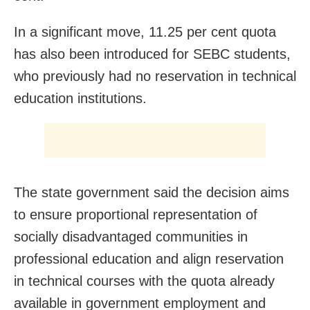
In a significant move, 11.25 per cent quota
has also been introduced for SEBC students,
who previously had no reservation in technical
education institutions.
The state government said the decision aims
to ensure proportional representation of
socially disadvantaged communities in
professional education and align reservation
in technical courses with the quota already
available in government employment and