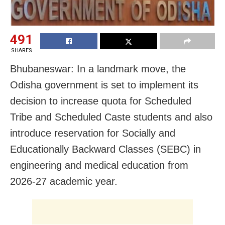
491
SHARES
Bhubaneswar: In a landmark move, the
Odisha government is set to implement its
decision to increase quota for Scheduled
Tribe and Scheduled Caste students and also
introduce reservation for Socially and
Educationally Backward Classes (SEBC) in
engineering and medical education from
2026-27 academic year.