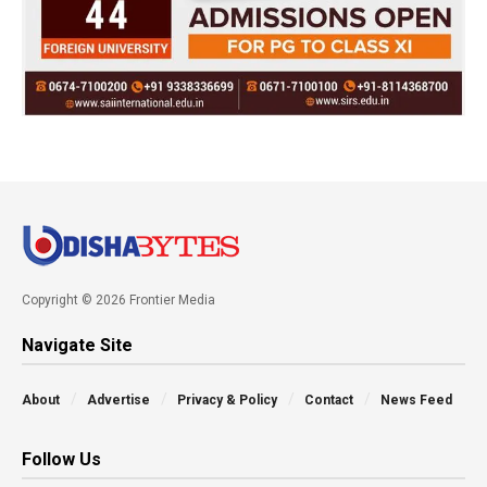
Copyright © 2026 Frontier Media
Navigate Site
About
Advertise
Privacy & Policy
Contact
News Feed
Follow Us