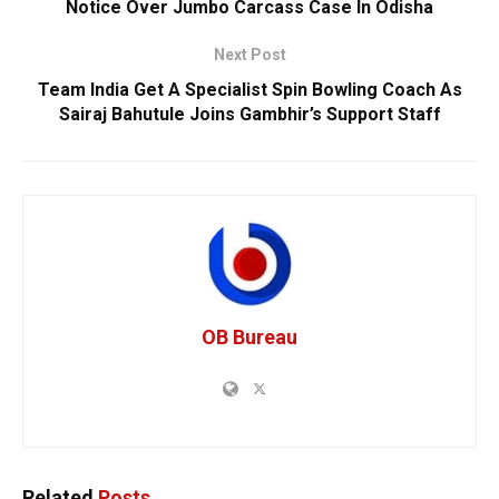
Notice Over Jumbo Carcass Case In Odisha
Next Post
Team India Get A Specialist Spin Bowling Coach As
Sairaj Bahutule Joins Gambhir’s Support Staff
OB Bureau
Related
Posts