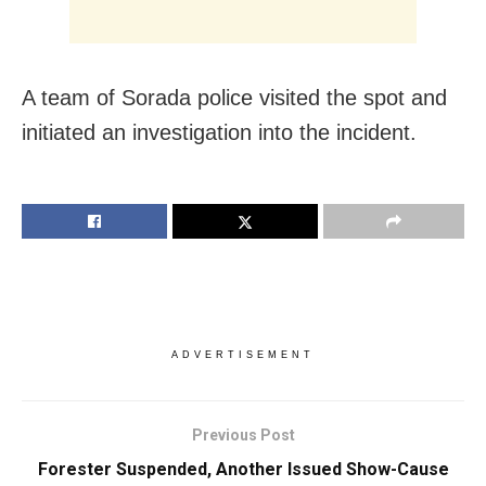
A team of Sorada police visited the spot and
initiated an investigation into the incident.
ADVERTISEMENT
Previous Post
Forester Suspended, Another Issued Show-Cause