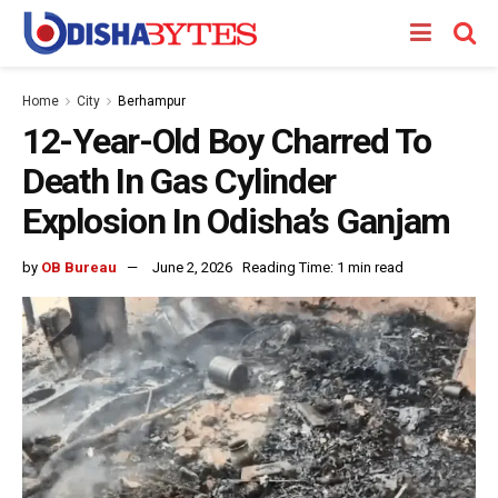
Home
City
Berhampur
12-Year-Old Boy Charred To
Death In Gas Cylinder
Explosion In Odisha’s Ganjam
by
OB Bureau
June 2, 2026
Reading Time: 1 min read