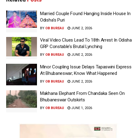
Married Couple Found Hanging Inside House In
Odisha’s Puri
BY
OB BUREAU
JUNE 2, 2026
Viral Video Clues Lead To 18th Arrest In Odisha
GRP Constable’s Brutal Lynching
BY
OB BUREAU
JUNE 2, 2026
Minor Coupling Issue Delays Tapaswini Express
At Bhubaneswar; Know What Happened
BY
OB BUREAU
JUNE 2, 2026
Makhana Elephant From Chandaka Seen On
Bhubaneswar Outskirts
BY
OB BUREAU
JUNE 1, 2026