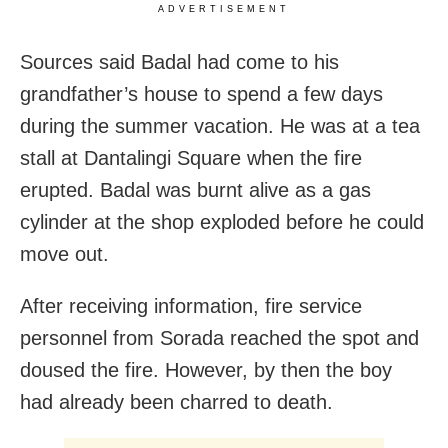
ADVERTISEMENT
Sources said Badal had come to his
grandfather’s house to spend a few days
during the summer vacation. He was at a tea
stall at Dantalingi Square when the fire
erupted. Badal was burnt alive as a gas
cylinder at the shop exploded before he could
move out.
After receiving information, fire service
personnel from Sorada reached the spot and
doused the fire. However, by then the boy
had already been charred to death.