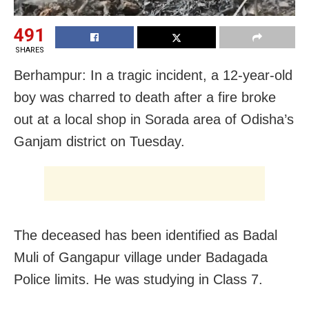
491
SHARES
Berhampur: In a tragic incident, a 12-year-old
boy was charred to death after a fire broke
out at a local shop in Sorada area of Odisha’s
Ganjam district on Tuesday.
The deceased has been identified as Badal
Muli of Gangapur village under Badagada
Police limits. He was studying in Class 7.