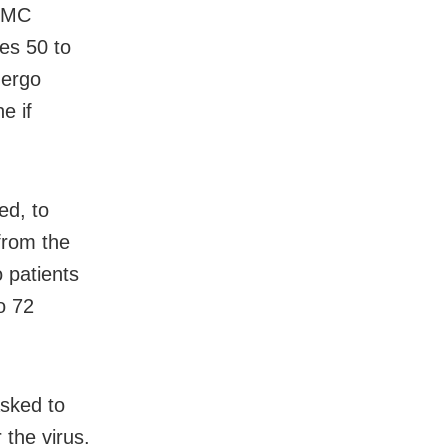
 BMC
nes 50 to
dergo
e if
ed, to
from the
 patients
o 72
asked to
 the virus.