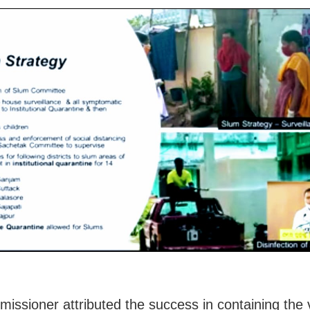
issioner attributed the success in containing the v