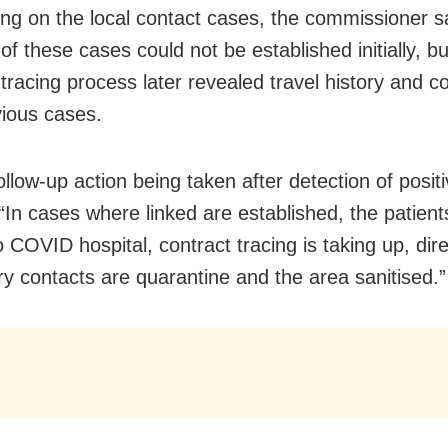
ing on the local contact cases, the commissioner sa
 of these cases could not be established initially, bu
-tracing process later revealed travel history and c
vious cases.
ollow-up action being taken after detection of posit
 “In cases where linked are established, the patient
o COVID hospital, contract tracing is taking up, dir
y contacts are quarantine and the area sanitised.”