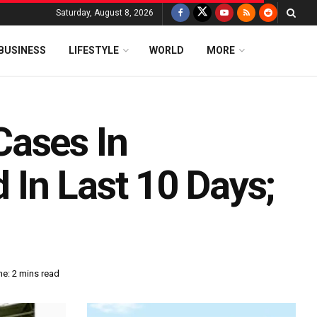
Saturday, August 8, 2026
BUSINESS
LIFESTYLE
WORLD
MORE
Cases In
In Last 10 Days;
e: 2 mins read