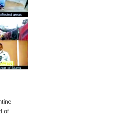
ntine
d of