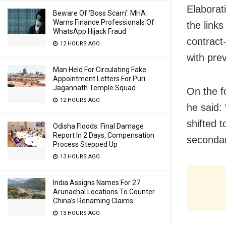
Elaborat
Beware Of ‘Boss Scam’: MHA
Warns Finance Professionals Of
the links
WhatsApp Hijack Fraud
contract
12 HOURS AGO
with pre
Man Held For Circulating Fake
Appointment Letters For Puri
Jagannath Temple Squad
On the f
12 HOURS AGO
he said:
shifted t
Odisha Floods: Final Damage
Report In 2 Days, Compensation
secondar
Process Stepped Up
13 HOURS AGO
India Assigns Names For 27
Arunachal Locations To Counter
China’s Renaming Claims
13 HOURS AGO