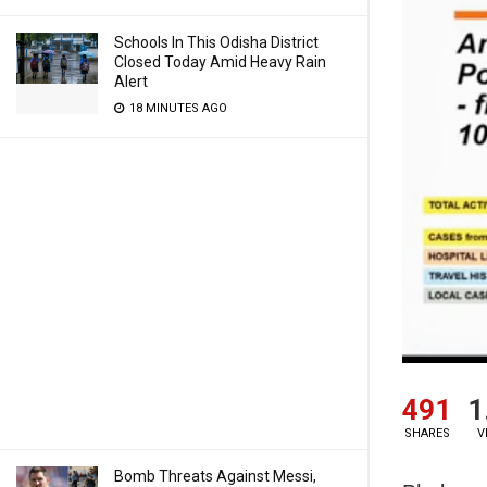
Schools In This Odisha District
Closed Today Amid Heavy Rain
Alert
18 MINUTES AGO
491
1
SHARES
V
Bomb Threats Against Messi,