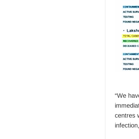
“We have
immediat
centres w
infection