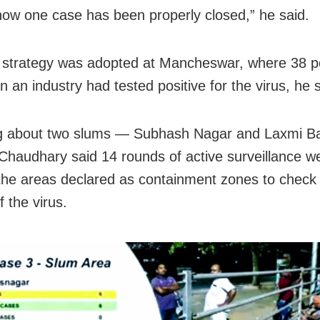
 how one case has been properly closed,” he said.
r strategy was adopted at Mancheswar, where 38 p
n an industry had tested positive for the virus, he 
g about two slums — Subhash Nagar and Laxmi B
, Chaudhary said 14 rounds of active surveillance w
the areas declared as containment zones to check
 the virus.