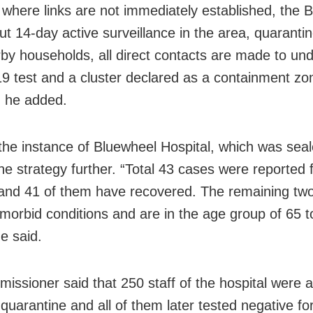
 where links are not immediately established, the
ut 14-day active surveillance in the area, quaranti
by households, all direct contacts are made to un
 test and a cluster declared as a containment zon
, he added.
the instance of Bluewheel Hospital, which was seal
the strategy further. “Total 43 cases were reported 
 and 41 of them have recovered. The remaining two
morbid conditions and are in the age group of 65 t
e said.
issioner said that 250 staff of the hospital were 
quarantine and all of them later tested negative for