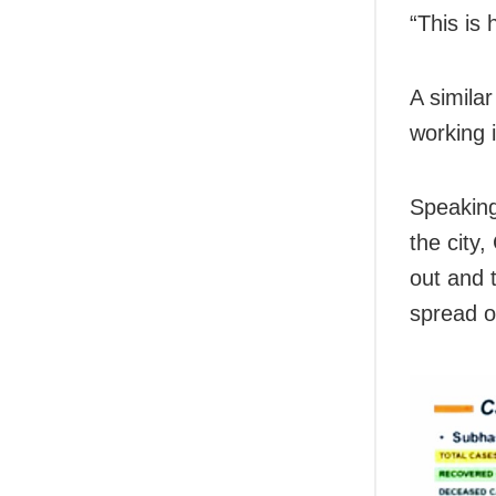
“This is
A simila
working i
Speakin
the city
out and 
spread of