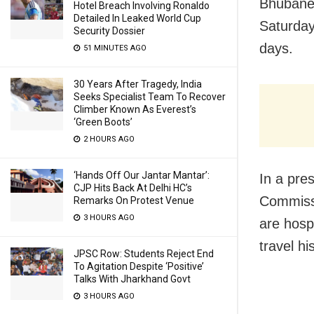
Bhubane
Hotel Breach Involving Ronaldo
Detailed In Leaked World Cup
Saturday
Security Dossier
days.
51 MINUTES AGO
30 Years After Tragedy, India
Seeks Specialist Team To Recover
Climber Known As Everest’s
‘Green Boots’
2 HOURS AGO
‘Hands Off Our Jantar Mantar’:
In a pre
CJP Hits Back At Delhi HC’s
Commissi
Remarks On Protest Venue
3 HOURS AGO
are hosp
travel hi
JPSC Row: Students Reject End
To Agitation Despite ‘Positive’
Talks With Jharkhand Govt
3 HOURS AGO