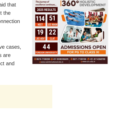
id that
t the
onnection
ive cases,
s are
ect and