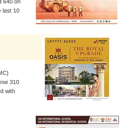
d 640 on
 last 10
BMC)
ese 310
nd with