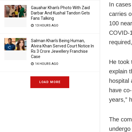
In cases
Gauahar Khan’s Photo With Zaid
carries o
Darbar And Kushal Tandon Gets
Fans Talking
100 near
13 HOURS AGO
COVID-19
Salman Khan’s Being Human,
required
Alvira Khan Served Court Notice In
Rs 3 Crore Jewellery Franchise
Case
He took 
14 HOURS AGO
explain 
hospital
LOAD MORE
have co-
years,” h
The comm
undergo 