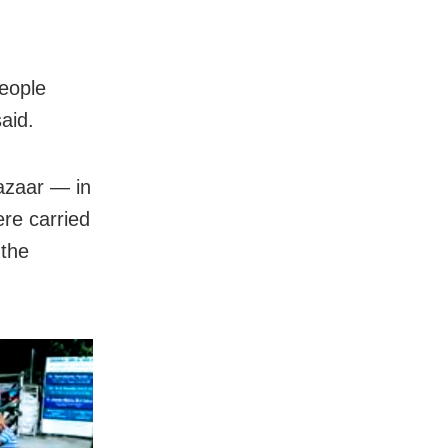
eople
said.
azaar — in
ere carried
 the