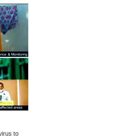
irus to