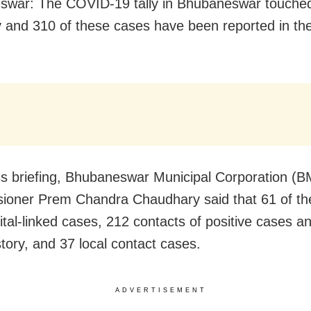
swar: The COVID-19 tally in Bhubaneswar touche
 and 310 of these cases have been reported in the
ss briefing, Bhubaneswar Municipal Corporation (
oner Prem Chandra Chaudhary said that 61 of th
ital-linked cases, 212 contacts of positive cases a
story, and 37 local contact cases.
ADVERTISEMENT