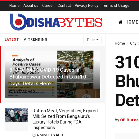
Home
About us
Career
Contact
Privacy Policy
Terms of Usage
HOME
LATEST
TRENDING
Filter
Home
City
310
310 Of 640 COVID-19 Cases In
Bhu
Bhubaneswar Detected In Last 10
Days; Details Here
6 YEARS AGO
Det
Rotten Meat, Vegetables, Expired
Milk Seized From Bengaluru’s
by
OB Burea
Luxury Hotels During FDA
Inspections
6 MINUTES AGO