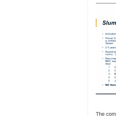
The comm