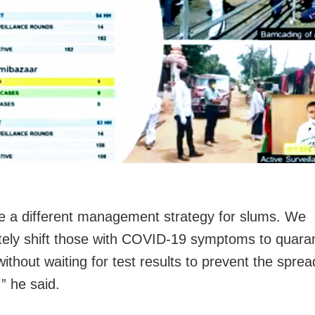
 a different management strategy for slums. We
ely shift those with COVID-19 symptoms to quara
ithout waiting for test results to prevent the sprea
,” he said.