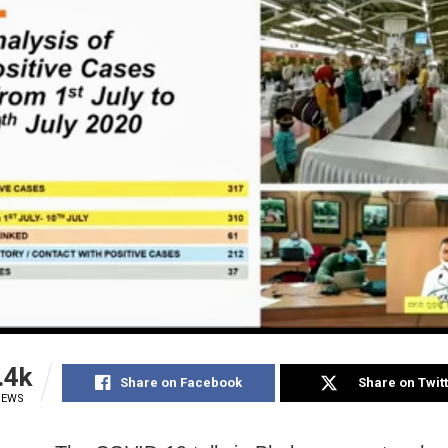
.4k
Share on Facebook
Share on Twit
IEWS