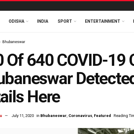
ODISHA
INDIA
SPORT
ENTERTAINMENT
Bhubaneswar
 Of 640 COVID-19 
baneswar Detected 
ails Here
u
July 11, 2020
in
Bhubaneswar
,
Coronavirus
,
Featured
Reading Tim