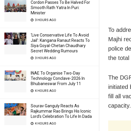
Cordon Passes To Be Halved For
Smooth Rath Yatra In Puri:
Minister
3 HOURS AGO
To addre
‘Live Conservative Life To Avoid
Majhi re
Jail’: Kangana Ranaut Reacts To
Siya Goyal-Chetan Chaudhary
police d
Secret Wedding Rumours
the total
3 HOURS AGO
INAE To Organise Two-Day
The DGP 
Technology Conclave-2026 In
Bhubaneswar From July 11
initiate
4 HOURS AGO
fill all 
capacity.
Sourav Ganguly Reacts As
Rajkummar Rao Brings His Iconic
Lord’s Celebration To Life In Dada
4 HOURS AGO