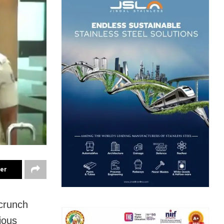
ter
crunch
ious