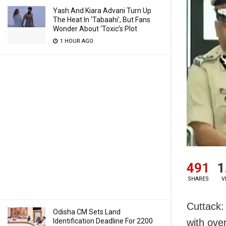
Yash And Kiara Advani Turn Up
The Heat In ‘Tabaahi’, But Fans
Wonder About ‘Toxic’s Plot
1 HOUR AGO
491
1
SHARES
V
Cuttack:
Odisha CM Sets Land
Identification Deadline For 2200
with ove