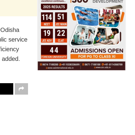
s Odisha
lic service
ficiency
e added.