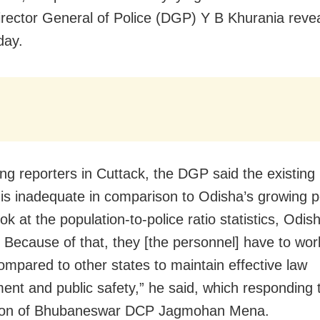
irector General of Police (DGP) Y B Khurania reve
ay.
ng reporters in Cuttack, the DGP said the existing 
 is inadequate in comparison to Odisha’s growing p
ook at the population-to-police ratio statistics, Odi
. Because of that, they [the personnel] have to wo
ompared to other states to maintain effective law
ent and public safety,” he said, which responding 
tion of Bhubaneswar DCP Jagmohan Mena.