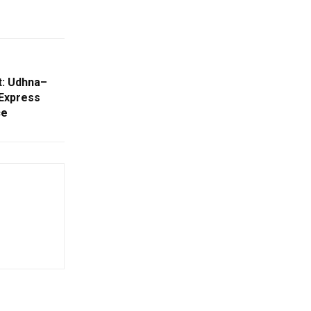
t: Udhna–
Express
ce