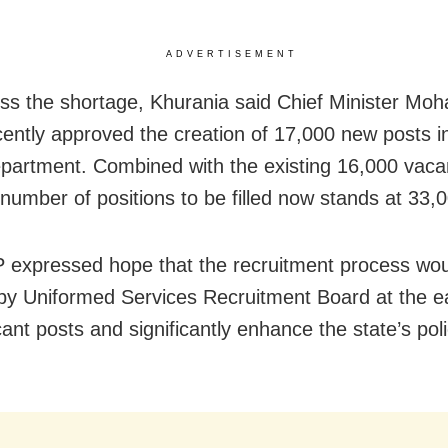
ADVERTISEMENT
ss the shortage, Khurania said Chief Minister Mo
cently approved the creation of 17,000 new posts i
epartment. Combined with the existing 16,000 vaca
 number of positions to be filled now stands at 33,
expressed hope that the recruitment process wou
d by Uniformed Services Recruitment Board at the ea
vacant posts and significantly enhance the state’s pol