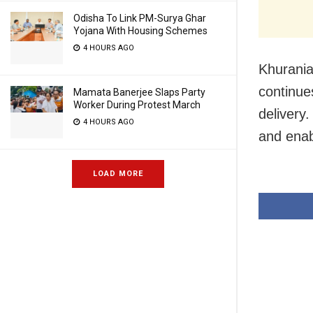
Odisha To Link PM-Surya Ghar
Yojana With Housing Schemes
4 HOURS AGO
Khurania
continue
Mamata Banerjee Slaps Party
Worker During Protest March
delivery.
4 HOURS AGO
and enab
LOAD MORE