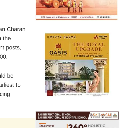
han Charan
n the
nt posts,
000.
ld be
rliest to
icing