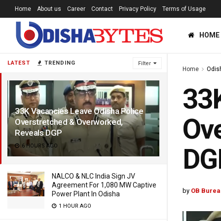
Home
About us
Career
Contact
Privacy Policy
Terms of Usage
HOME
LATEST
TRENDING
Filter
Home
Odis
33K
33K Vacancies Leave Odisha Police
Ove
Overstretched & Overworked,
Reveals DGP
6 HOURS AGO
DG
NALCO & NLC India Sign JV
Agreement For 1,080 MW Captive
by
OB Burea
Power Plant In Odisha
1 HOUR AGO