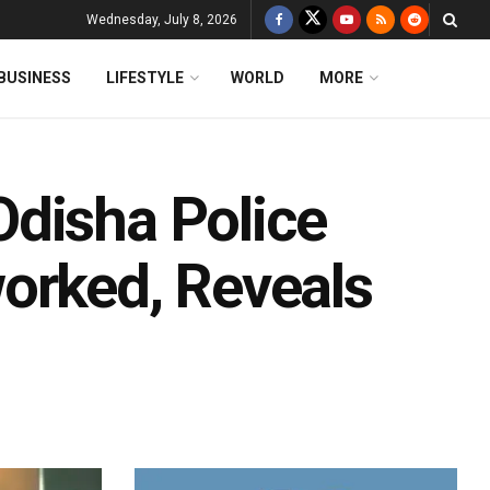
Wednesday, July 8, 2026
BUSINESS
LIFESTYLE
WORLD
MORE
disha Police
orked, Reveals