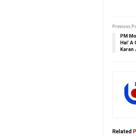
Previous P
PM Mod
Hai’ A
Karan 
Related
P