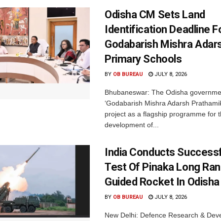
Odisha CM Sets Land
Identification Deadline 
Godabarish Mishra Adar
Primary Schools
BY
OB BUREAU
JULY 8, 2026
Bhubaneswar: The Odisha governme
‘Godabarish Mishra Adarsh Prathamik
project as a flagship programme for 
development of...
India Conducts Successfu
Test Of Pinaka Long Ra
Guided Rocket In Odisha
BY
OB BUREAU
JULY 8, 2026
New Delhi: Defence Research & Dev