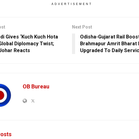
ADVERTISEMENT
ost
Next Post
i Gives ‘Kuch Kuch Hota
Odisha-Gujarat Rail Boos
 Global Diplomacy Twist;
Brahmapur Amrit Bharat 
Johar Reacts
Upgraded To Daily Servi
OB Bureau
osts