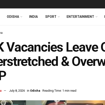
ODISHA
INDIA
SPORT
ENTERTAINMENT
ha
 Vacancies Leave O
rstretched & Overw
P
u
July 8, 2026
in
Odisha
Reading Time: 1 min read