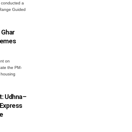
 conducted a
g Range Guided
 Ghar
chemes
nt on
ate the PM-
 housing
st: Udhna–
 Express
ce