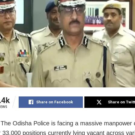
.4k
Share on Facebook
Share on Twit
IEWS
 The Odisha Police is facing a massive manpower 
r 33,000 positions currently lying vacant across var