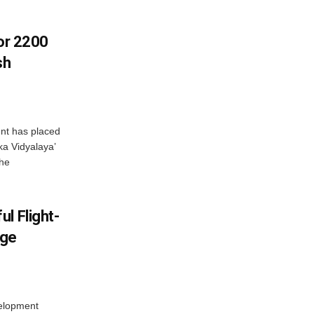
For 2200
sh
nt has placed
a Vidyalaya’
the
l Flight-
nge
elopment