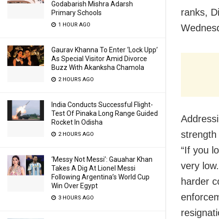
Godabarish Mishra Adarsh
ranks, D
Primary Schools
1 HOUR AGO
Wednesd
Gaurav Khanna To Enter ‘Lock Upp’
As Special Visitor Amid Divorce
Buzz With Akanksha Chamola
2 HOURS AGO
India Conducts Successful Flight-
Test Of Pinaka Long Range Guided
Addressi
Rocket In Odisha
strength
2 HOURS AGO
“If you l
‘Messy Not Messi’: Gauahar Khan
very low
Takes A Dig At Lionel Messi
Following Argentina’s World Cup
harder c
Win Over Egypt
enforcem
3 HOURS AGO
resigna