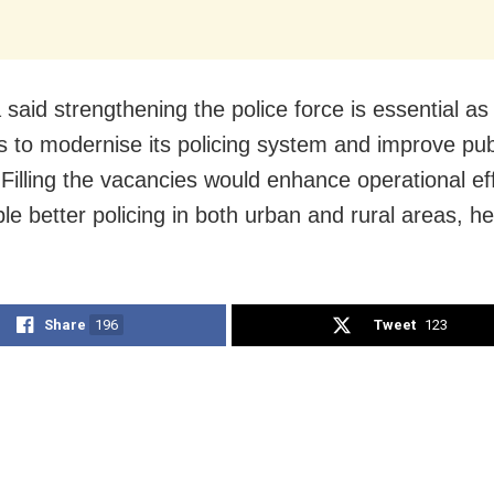
 said strengthening the police force is essential a
s to modernise its policing system and improve pub
 Filling the vacancies would enhance operational ef
le better policing in both urban and rural areas, h
Share
196
Tweet
123