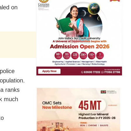
aled on
police
opulation.
sha ranks
rk much
to