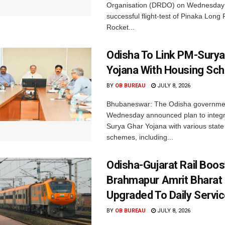
Organisation (DRDO) on Wednesday
successful flight-test of Pinaka Lon
Rocket...
Odisha To Link PM-Surya
Yojana With Housing S
BY
OB BUREAU
JULY 8, 2026
Bhubaneswar: The Odisha governme
Wednesday announced plan to integr
Surya Ghar Yojana with various state
schemes, including...
Odisha-Gujarat Rail Boo
Brahmapur Amrit Bharat
Upgraded To Daily Servi
BY
OB BUREAU
JULY 8, 2026