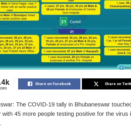
.4k
Share on Facebook
Share on Twit
IEWS
swar: The COVID-19 tally in Bhubaneswar touche
with 45 more people testing positive for the virus i
.