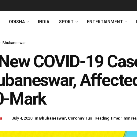
ODISHA
INDIA
SPORT
ENTERTAINMENT
Bhubaneswar
New COVID-19 Case
baneswar, Affected
0-Mark
u
July 4, 2020
in
Bhubaneswar
,
Coronavirus
Reading Time: 1 min re