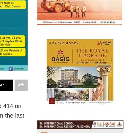
ter
d 414 on
n the last