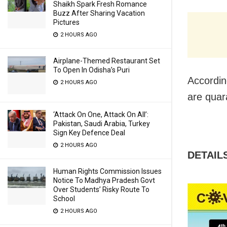
Shaikh Spark Fresh Romance
Buzz After Sharing Vacation
Pictures
2 HOURS AGO
Airplane-Themed Restaurant Set
To Open In Odisha’s Puri
Accordin
2 HOURS AGO
are quar
‘Attack On One, Attack On All’:
Pakistan, Saudi Arabia, Turkey
Sign Key Defence Deal
2 HOURS AGO
DETAIL
Human Rights Commission Issues
Notice To Madhya Pradesh Govt
Over Students’ Risky Route To
School
2 HOURS AGO