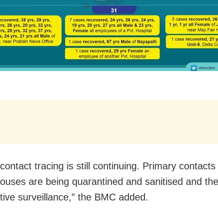
contact tracing is still continuing. Primary contact
ouses are being quarantined and sanitised and the
tive surveillance,” the BMC added.