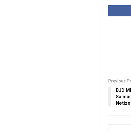
Previous P
BJD M
Salman
Netize