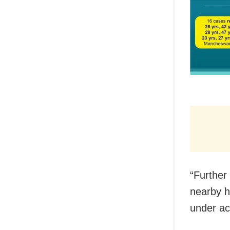
“Further 
nearby h
under ac