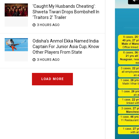
‘Caught My Husbands Cheating’:
Shweta Tiwari Drops Bombshell In
‘Traitors 2’ Trailer
3 HOURS AGO
Odisha’s Anmol Ekka Named India
Captain For Junior Asia Cup; Know
Other Players From State
3 HOURS AGO
LOAD MORE