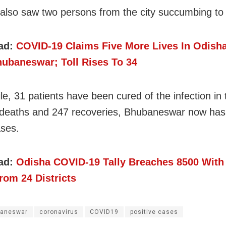
also saw two persons from the city succumbing to 
ad:
COVID-19 Claims Five More Lives In Odish
ubaneswar; Toll Rises To 34
e, 31 patients have been cured of the infection in t
 deaths and 247 recoveries, Bhubaneswar now has
ases.
ad:
Odisha COVID-19 Tally Breaches 8500 With
rom 24 Districts
aneswar
coronavirus
COVID19
positive cases