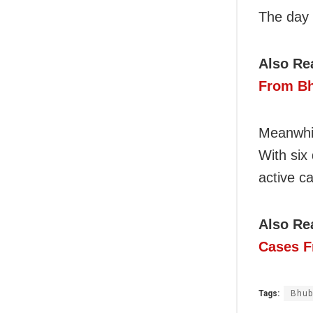
The day 
Also Re
From Bh
Meanwhil
With six
active c
Also Re
Cases F
Tags:
Bhub