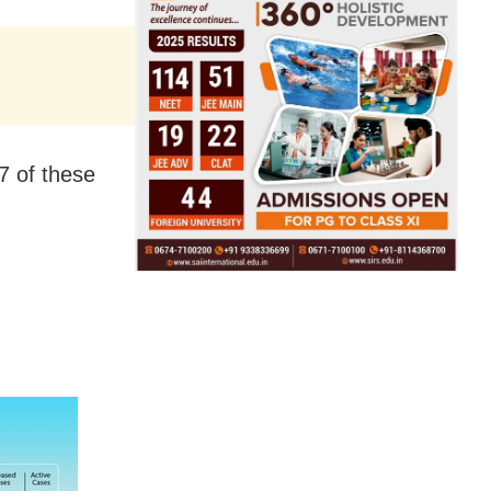
7 of these