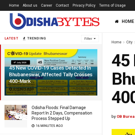
Home
About us
Career
Contact
Privacy Policy
Terms of Usage
HOME
LATEST
TRENDING
Filter
Home
City
45 
45 New COVID-19 Cases Detected In
Bhu
Bhubaneswar, Affected Tally Crosses
400-Mark
6 YEARS AGO
40
Odisha Floods: Final Damage
Report In 2 Days, Compensation
by
OB Burea
Process Stepped Up
16 MINUTES AGO