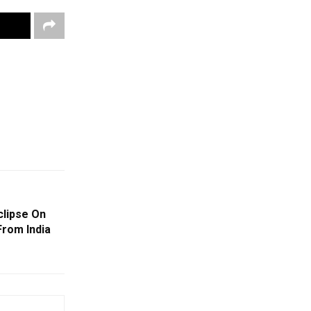
clipse On
From India