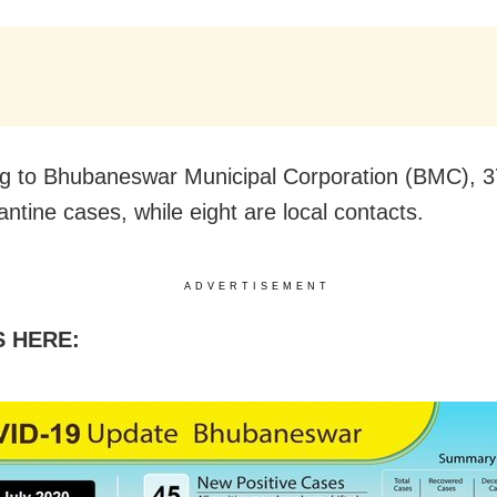
g to Bhubaneswar Municipal Corporation (BMC), 3
antine cases, while eight are local contacts.
ADVERTISEMENT
S HERE: