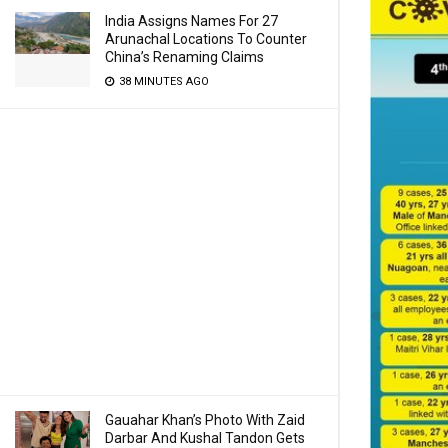
India Assigns Names For 27
Arunachal Locations To Counter
China’s Renaming Claims
38 MINUTES AGO
Gauahar Khan’s Photo With Zaid
Darbar And Kushal Tandon Gets