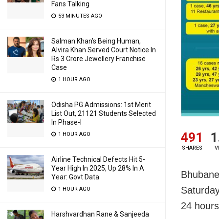
Fans Talking
53 MINUTES AGO
Salman Khan’s Being Human,
Alvira Khan Served Court Notice In
Rs 3 Crore Jewellery Franchise
Case
1 HOUR AGO
Odisha PG Admissions: 1st Merit
List Out, 21121 Students Selected
In Phase-I
491
1
1 HOUR AGO
SHARES
V
Airline Technical Defects Hit 5-
Year High In 2025, Up 28% In A
Bhubane
Year: Govt Data
Saturday 
1 HOUR AGO
24 hours
Harshvardhan Rane & Sanjeeda