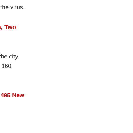
the virus.
a, Two
he city.
 160
 495 New