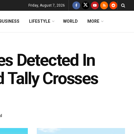
Friday, August 7, 2026
BUSINESS
LIFESTYLE
WORLD
MORE
s Detected In
 Tally Crosses
ad