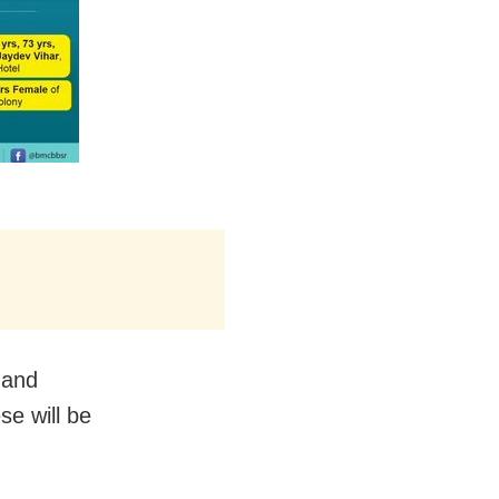
s and
se will be