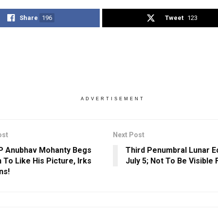
Share
196
Tweet
123
ADVERTISEMENT
ost
Next Post
P Anubhav Mohanty Begs
Third Penumbral Lunar E
 To Like His Picture, Irks
July 5; Not To Be Visible 
ns!