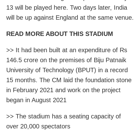
13 will be played here. Two days later, India
will be up against England at the same venue.
READ MORE ABOUT THIS STADIUM
>> It had been built at an expenditure of Rs
146.5 crore on the premises of Biju Patnaik
University of Technology (BPUT) in a record
15 months. The CM laid the foundation stone
in February 2021 and work on the project
began in August 2021
>> The stadium has a seating capacity of
over 20,000 spectators