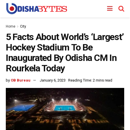
Home
City
5 Facts About World’s ‘Largest’
Hockey Stadium To Be
Inaugurated By Odisha CM In
Rourkela Today
by
OB Bureau
January 6, 2023
Reading Time: 2 mins read