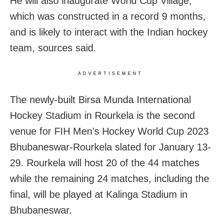
He will also inaugurate World Cup Village,
which was constructed in a record 9 months,
and is likely to interact with the Indian hockey
team, sources said.
ADVERTISEMENT
The newly-built Birsa Munda International
Hockey Stadium in Rourkela is the second
venue for FIH Men’s Hockey World Cup 2023
Bhubaneswar-Rourkela slated for January 13-
29. Rourkela will host 20 of the 44 matches
while the remaining 24 matches, including the
final, will be played at Kalinga Stadium in
Bhubaneswar.