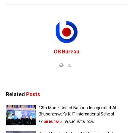
OB Bureau
Related
Posts
13th Model United Nations Inaugurated At
Bhubaneswar’s KIIT International School
BY
OB BUREAU
AUGUST 8, 2026