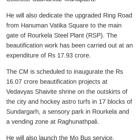
He will also dedicate the upgraded Ring Road
from Hanuman Vatika Square to the main
gate of Rourkela Steel Plant (RSP). The
beautification work has been carried out at an
expenditure of Rs 17.93 crore.
The CM is scheduled to inaugurate the Rs
16.07 crore beautification projects at
Vedavyas Shaivite shrine on the outskirts of
the city and hockey astro turfs in 17 blocks of
Sundargarh, a sensory park in Rourkela and
a vending zone at Raghunathpali.
He will also launch the Mo Bus service.