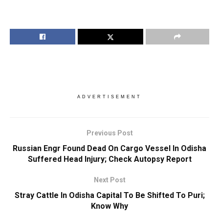
ADVERTISEMENT
Previous Post
Russian Engr Found Dead On Cargo Vessel In Odisha
Suffered Head Injury; Check Autopsy Report
Next Post
Stray Cattle In Odisha Capital To Be Shifted To Puri;
Know Why