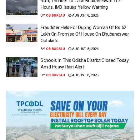
Rain, Thunder To Lash Bhubaneswar In 2
Hours, IMD Issues Yellow Warning
BY
OB BUREAU
AUGUST 8, 2026
Fraudster Held For Duping Woman Of Rs 52
Lakh On Promise Of House On Bhubaneswar
Outskirts
BY
OB BUREAU
AUGUST 8, 2026
Schools In This Odisha District Closed Today
Amid Heavy Rain Alert
BY
OB BUREAU
AUGUST 8, 2026