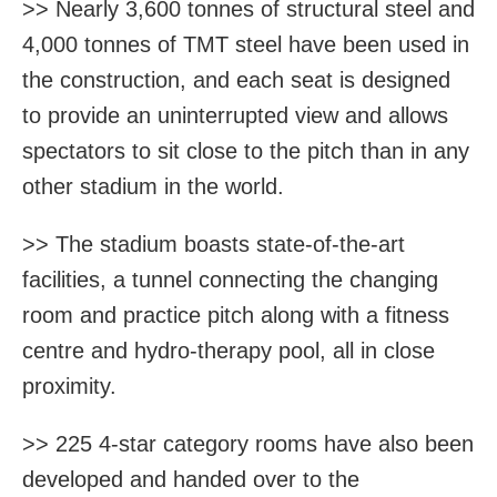
>> Nearly 3,600 tonnes of structural steel and
4,000 tonnes of TMT steel have been used in
the construction, and each seat is designed
to provide an uninterrupted view and allows
spectators to sit close to the pitch than in any
other stadium in the world.
>> The stadium boasts state-of-the-art
facilities, a tunnel connecting the changing
room and practice pitch along with a fitness
centre and hydro-therapy pool, all in close
proximity.
>> 225 4-star category rooms have also been
developed and handed over to the