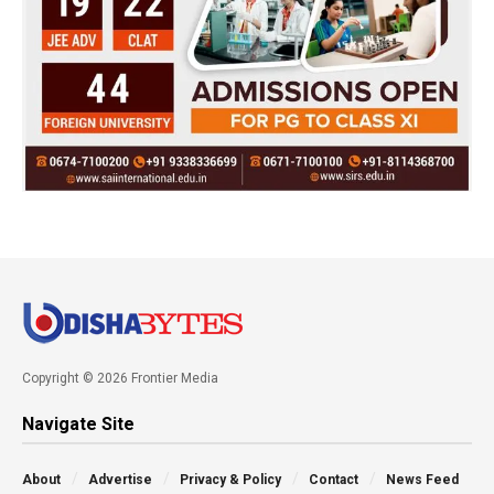
Copyright © 2026 Frontier Media
Navigate Site
About
Advertise
Privacy & Policy
Contact
News Feed