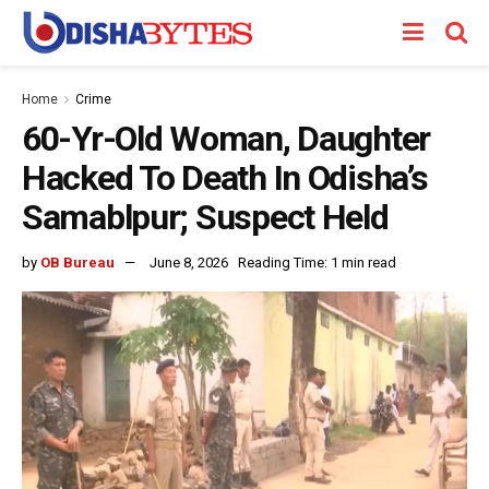
Home
Crime
60-Yr-Old Woman, Daughter
Hacked To Death In Odisha’s
Samablpur; Suspect Held
by
OB Bureau
June 8, 2026
Reading Time: 1 min read