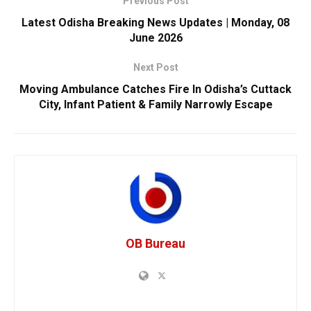
Previous Post
Latest Odisha Breaking News Updates | Monday, 08
June 2026
Next Post
Moving Ambulance Catches Fire In Odisha’s Cuttack
City, Infant Patient & Family Narrowly Escape
OB Bureau