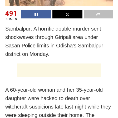
491
SHARES
Sambalpur: A horrific double murder sent
shockwaves through Giripali area under
Sasan Police limits in Odisha’s Sambalpur
district on Monday.
A 60-year-old woman and her 35-year-old
daughter were hacked to death over
witchcraft suspicions late last night while they
were sleeping outside their home. The