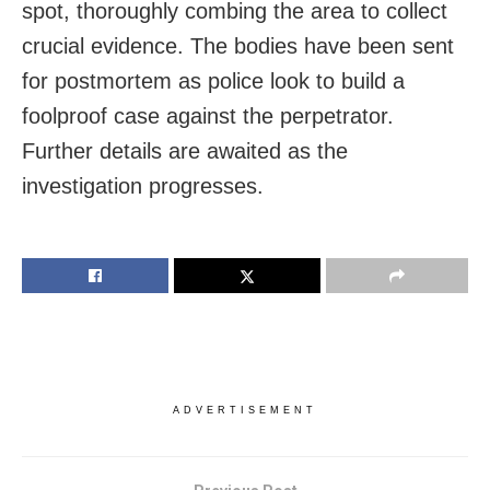
spot, thoroughly combing the area to collect
crucial evidence. The bodies have been sent
for postmortem as police look to build a
foolproof case against the perpetrator.
Further details are awaited as the
investigation progresses.
ADVERTISEMENT