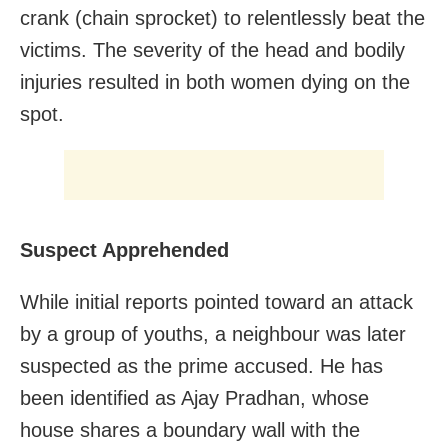
crank (chain sprocket) to relentlessly beat the
victims. The severity of the head and bodily
injuries resulted in both women dying on the
spot.
Suspect Apprehended
While initial reports pointed toward an attack
by a group of youths, a neighbour was later
suspected as the prime accused. He has
been identified as Ajay Pradhan, whose
house shares a boundary wall with the