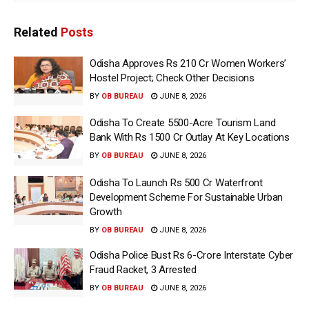
Related
Posts
Odisha Approves Rs 210 Cr Women Workers’
Hostel Project; Check Other Decisions
BY
OB BUREAU
JUNE 8, 2026
Odisha To Create 5500-Acre Tourism Land
Bank With Rs 1500 Cr Outlay At Key Locations
BY
OB BUREAU
JUNE 8, 2026
Odisha To Launch Rs 500 Cr Waterfront
Development Scheme For Sustainable Urban
Growth
BY
OB BUREAU
JUNE 8, 2026
Odisha Police Bust Rs 6-Crore Interstate Cyber
Fraud Racket, 3 Arrested
BY
OB BUREAU
JUNE 8, 2026