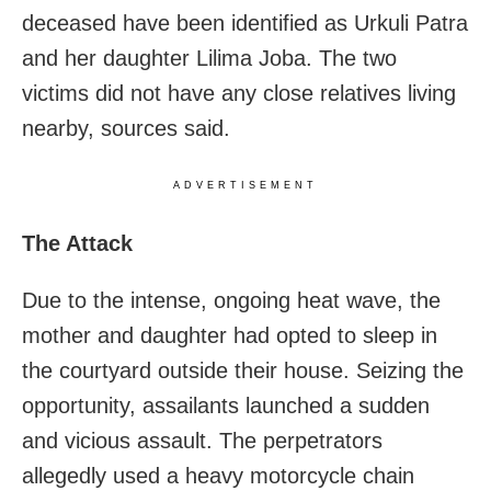
deceased have been identified as Urkuli Patra
and her daughter Lilima Joba. The two
victims did not have any close relatives living
nearby, sources said.
ADVERTISEMENT
The Attack
Due to the intense, ongoing heat wave, the
mother and daughter had opted to sleep in
the courtyard outside their house. Seizing the
opportunity, assailants launched a sudden
and vicious assault. The perpetrators
allegedly used a heavy motorcycle chain