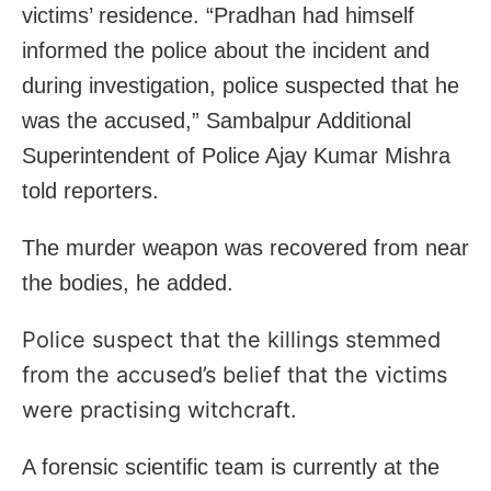
victims’ residence. “Pradhan had himself
informed the police about the incident and
during investigation, police suspected that he
was the accused,” Sambalpur Additional
Superintendent of Police Ajay Kumar Mishra
told reporters.
The murder weapon was recovered from near
the bodies, he added.
Police suspect that the killings stemmed
from the accused’s belief that the victims
were practising witchcraft.
A forensic scientific team is currently at the