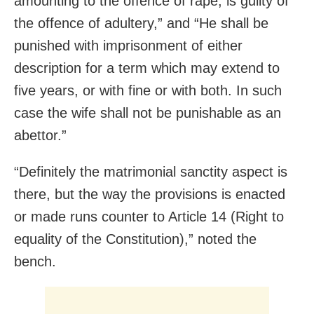
amounting to the offence of rape, is guilty of
the offence of adultery,” and “He shall be
punished with imprisonment of either
description for a term which may extend to
five years, or with fine or with both. In such
case the wife shall not be punishable as an
abettor.”
“Definitely the matrimonial sanctity aspect is
there, but the way the provisions is enacted
or made runs counter to Article 14 (Right to
equality of the Constitution),” noted the
bench.