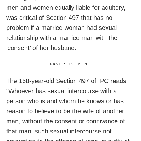
men and women equally liable for adultery,
was critical of Section 497 that has no
problem if a married woman had sexual
relationship with a married man with the
‘consent’ of her husband.
ADVERTISEMENT
The 158-year-old Section 497 of IPC reads,
“Whoever has sexual intercourse with a
person who is and whom he knows or has
reason to believe to be the wife of another
man, without the consent or connivance of
that man, such sexual intercourse not