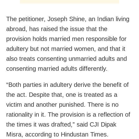
The petitioner, Joseph Shine, an Indian living
abroad, has raised the issue that the
provision holds married men responsible for
adultery but not married women, and that it
also treats consenting unmarried adults and
consenting married adults differently.
“Both parties in adultery derive the benefit of
the act. Despite that, one is treated as a
victim and another punished. There is no
rationality in it. The provision is a reflection of
the times it was drafted,” said CJI Dipak
Misra, according to Hindustan Times.