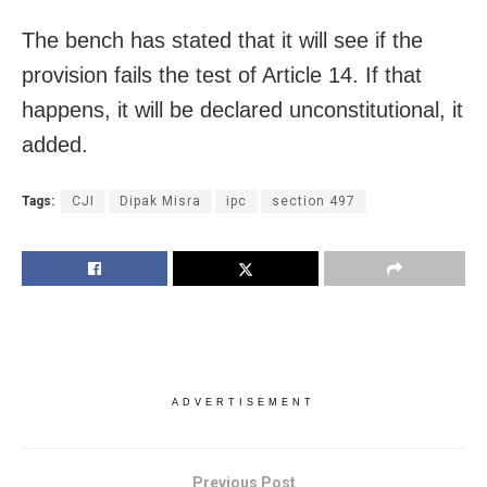
The bench has stated that it will see if the
provision fails the test of Article 14. If that
happens, it will be declared unconstitutional, it
added.
Tags:
CJI
Dipak Misra
ipc
section 497
ADVERTISEMENT
Previous Post