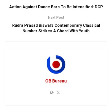
Action Against Dance Bars To Be Intensified: DCP
Next Post
Rudra Prasad Biswal’s Contemporary Classical
Number Strikes A Chord With Youth
OB Bureau