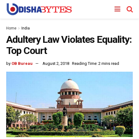
Home
India
Adultery Law Violates Equality:
Top Court
by
OB Bureau
August 2, 2018
Reading Time: 2 mins read