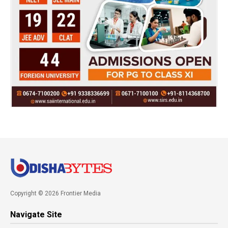
Copyright © 2026 Frontier Media
Navigate Site