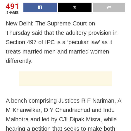
491
SHARES
New Delhi: The Supreme Court on
Thursday said that the adultery provision in
Section 497 of IPC is a ‘peculiar law’ as it
treats married men and married women
differently.
A bench comprising Justices R F Nariman, A
M Khanwilkar, D Y Chandrachud and Indu
Malhotra and led by CJI Dipak Misra, while
hearing a petition that seeks to make both