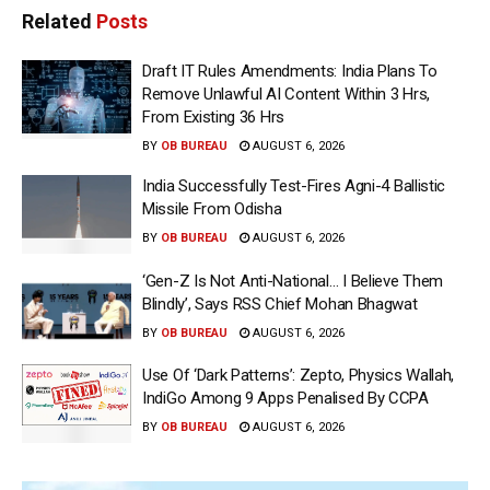
Related
Posts
Draft IT Rules Amendments: India Plans To
Remove Unlawful AI Content Within 3 Hrs,
From Existing 36 Hrs
BY
OB BUREAU
AUGUST 6, 2026
India Successfully Test-Fires Agni-4 Ballistic
Missile From Odisha
BY
OB BUREAU
AUGUST 6, 2026
‘Gen-Z Is Not Anti-National… I Believe Them
Blindly’, Says RSS Chief Mohan Bhagwat
BY
OB BUREAU
AUGUST 6, 2026
Use Of ‘Dark Patterns’: Zepto, Physics Wallah,
IndiGo Among 9 Apps Penalised By CCPA
BY
OB BUREAU
AUGUST 6, 2026