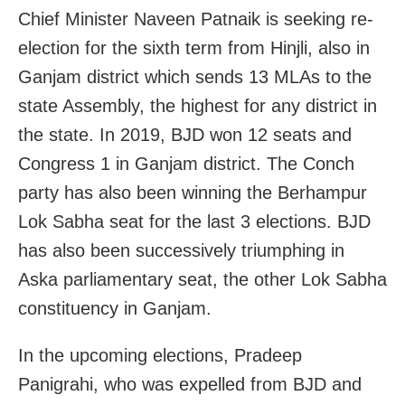
Chief Minister Naveen Patnaik is seeking re-
election for the sixth term from Hinjli, also in
Ganjam district which sends 13 MLAs to the
state Assembly, the highest for any district in
the state. In 2019, BJD won 12 seats and
Congress 1 in Ganjam district. The Conch
party has also been winning the Berhampur
Lok Sabha seat for the last 3 elections. BJD
has also been successively triumphing in
Aska parliamentary seat, the other Lok Sabha
constituency in Ganjam.
In the upcoming elections, Pradeep
Panigrahi, who was expelled from BJD and