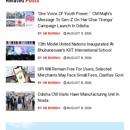
Related
Posts
‘One Voice Of Youth Power…’: CM Majhi’s
Message To Gen-Z On ‘Har Ghar Tiranga’
Campaign Launch In Odisha
BY
OB BUREAU
AUGUST 9, 2026
13th Model United Nations Inaugurated At
Bhubaneswar’s KIIT International School
BY
OB BUREAU
AUGUST 8, 2026
UPI Will Remain Free For Users, Selected
Merchants May Face Small Fees, Clarifies Govt
BY
OB BUREAU
AUGUST 8, 2026
Odisha CM Visits Haier Manufacturing Unit In
Noida
BY
OB BUREAU
AUGUST 8, 2026