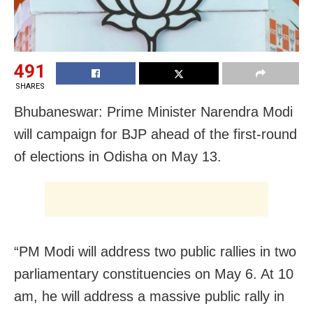
491
SHARES
Bhubaneswar: Prime Minister Narendra Modi
will campaign for BJP ahead of the first-round
of elections in Odisha on May 13.
“PM Modi will address two public rallies in two
parliamentary constituencies on May 6. At 10
am, he will address a massive public rally in