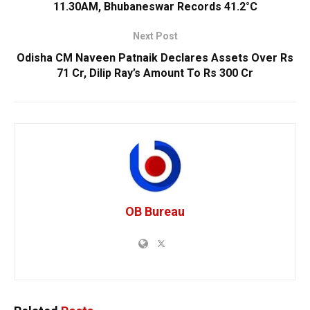
11.30AM, Bhubaneswar Records 41.2°C
Next Post
Odisha CM Naveen Patnaik Declares Assets Over Rs
71 Cr, Dilip Ray’s Amount To Rs 300 Cr
OB Bureau