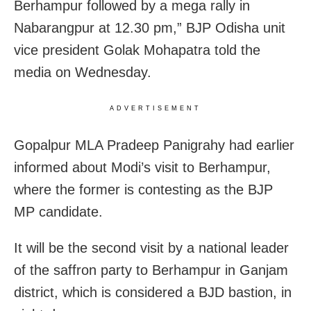
Berhampur followed by a mega rally in
Nabarangpur at 12.30 pm,” BJP Odisha unit
vice president Golak Mohapatra told the
media on Wednesday.
ADVERTISEMENT
Gopalpur MLA Pradeep Panigrahy had earlier
informed about Modi’s visit to Berhampur,
where the former is contesting as the BJP
MP candidate.
It will be the second visit by a national leader
of the saffron party to Berhampur in Ganjam
district, which is considered a BJD bastion, in