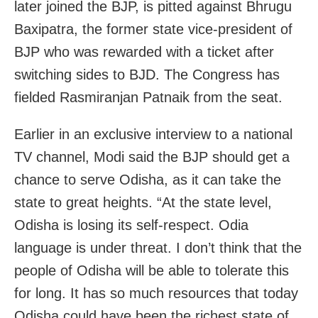
later joined the BJP, is pitted against Bhrugu
Baxipatra, the former state vice-president of
BJP who was rewarded with a ticket after
switching sides to BJD. The Congress has
fielded Rasmiranjan Patnaik from the seat.
Earlier in an exclusive interview to a national
TV channel, Modi said the BJP should get a
chance to serve Odisha, as it can take the
state to great heights. “At the state level,
Odisha is losing its self-respect. Odia
language is under threat. I don’t think that the
people of Odisha will be able to tolerate this
for long. It has so much resources that today
Odisha could have been the richest state of