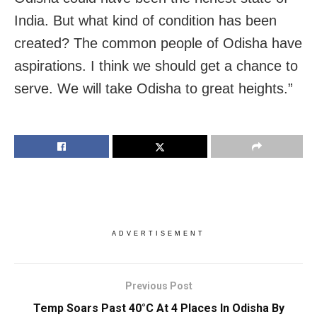
India. But what kind of condition has been
created? The common people of Odisha have
aspirations. I think we should get a chance to
serve. We will take Odisha to great heights.”
ADVERTISEMENT
Previous Post
Temp Soars Past 40°C At 4 Places In Odisha By