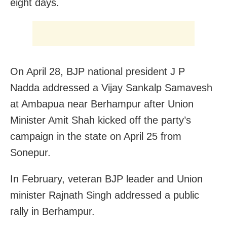
eight days.
On April 28, BJP national president J P
Nadda addressed a Vijay Sankalp Samavesh
at Ambapua near Berhampur after Union
Minister Amit Shah kicked off the party’s
campaign in the state on April 25 from
Sonepur.
In February, veteran BJP leader and Union
minister Rajnath Singh addressed a public
rally in Berhampur.