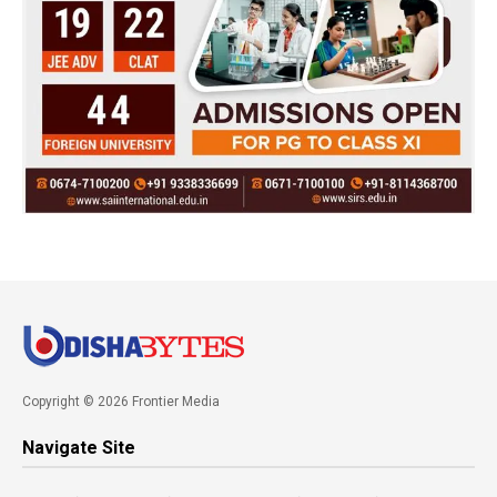
Copyright © 2026 Frontier Media
Navigate Site