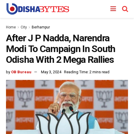
Home
City
Berhampur
After J P Nadda, Narendra
Modi To Campaign In South
Odisha With 2 Mega Rallies
by
OB Bureau
May 3, 2024
Reading Time: 2 mins read