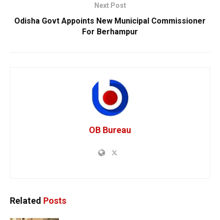
Next Post
Odisha Govt Appoints New Municipal Commissioner
For Berhampur
OB Bureau
Related
Posts