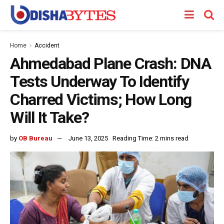
Home
Accident
Ahmedabad Plane Crash: DNA
Tests Underway To Identify
Charred Victims; How Long
Will It Take?
by
OB Bureau
June 13, 2025
Reading Time: 2 mins read