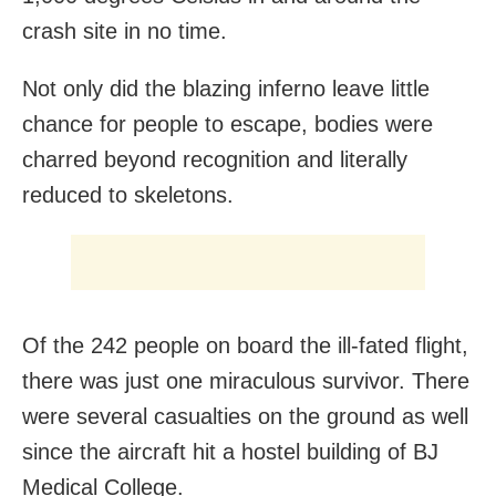
crash site in no time.
Not only did the blazing inferno leave little
chance for people to escape, bodies were
charred beyond recognition and literally
reduced to skeletons.
Of the 242 people on board the ill-fated flight,
there was just one miraculous survivor. There
were several casualties on the ground as well
since the aircraft hit a hostel building of BJ
Medical College.