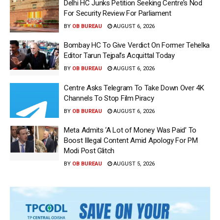
Delhi HC Junks Petition Seeking Centre’s Nod
For Security Review For Parliament
BY
OB BUREAU
AUGUST 6, 2026
Bombay HC To Give Verdict On Former Tehelka
Editor Tarun Tejpal’s Acquittal Today
BY
OB BUREAU
AUGUST 6, 2026
Centre Asks Telegram To Take Down Over 4K
Channels To Stop Film Piracy
BY
OB BUREAU
AUGUST 6, 2026
Meta Admits ‘A Lot of Money Was Paid’ To
Boost Illegal Content Amid Apology For PM
Modi Post Glitch
BY
OB BUREAU
AUGUST 5, 2026