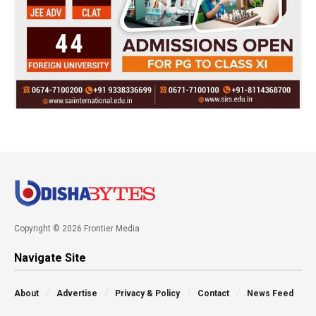
Copyright © 2026 Frontier Media
Navigate Site
About
Advertise
Privacy & Policy
Contact
News Feed