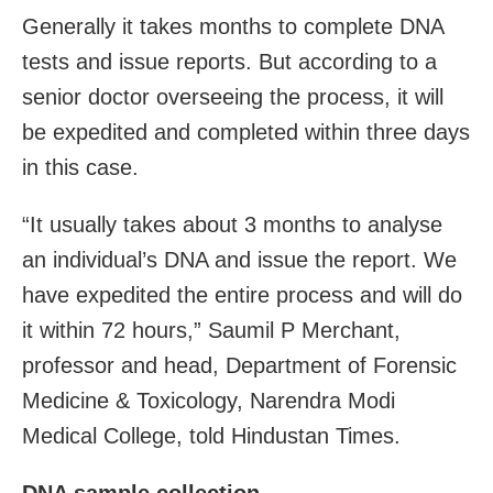
Generally it takes months to complete DNA
tests and issue reports. But according to a
senior doctor overseeing the process, it will
be expedited and completed within three days
in this case.
“It usually takes about 3 months to analyse
an individual’s DNA and issue the report. We
have expedited the entire process and will do
it within 72 hours,” Saumil P Merchant,
professor and head, Department of Forensic
Medicine & Toxicology, Narendra Modi
Medical College, told Hindustan Times.
DNA sample collection