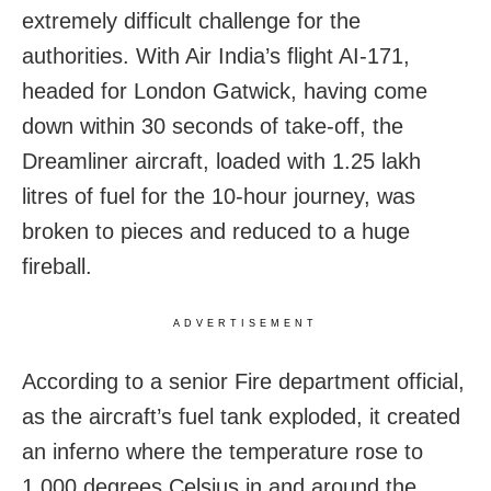
extremely difficult challenge for the
authorities. With Air India’s flight AI-171,
headed for London Gatwick, having come
down within 30 seconds of take-off, the
Dreamliner aircraft, loaded with 1.25 lakh
litres of fuel for the 10-hour journey, was
broken to pieces and reduced to a huge
fireball.
ADVERTISEMENT
According to a senior Fire department official,
as the aircraft’s fuel tank exploded, it created
an inferno where the temperature rose to
1,000 degrees Celsius in and around the