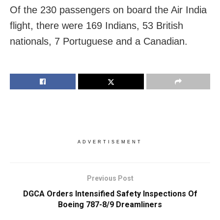
Of the 230 passengers on board the Air India
flight, there were 169 Indians, 53 British
nationals, 7 Portuguese and a Canadian.
ADVERTISEMENT
Previous Post
DGCA Orders Intensified Safety Inspections Of
Boeing 787-8/9 Dreamliners