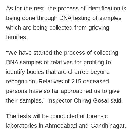
As for the rest, the process of identification is
being done through DNA testing of samples
which are being collected from grieving
families.
“We have started the process of collecting
DNA samples of relatives for profiling to
identify bodies that are charred beyond
recognition. Relatives of 215 deceased
persons have so far approached us to give
their samples,” Inspector Chirag Gosai said.
The tests will be conducted at forensic
laboratories in Ahmedabad and Gandhinagar.