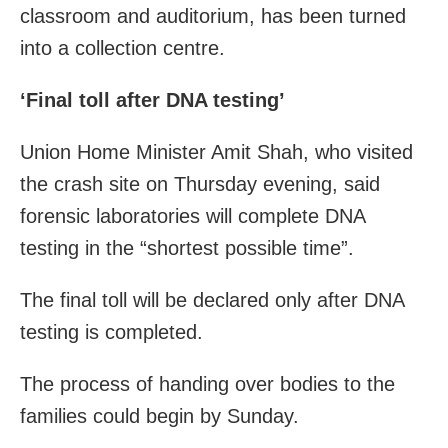
classroom and auditorium, has been turned
into a collection centre.
‘Final toll after DNA testing’
Union Home Minister Amit Shah, who visited
the crash site on Thursday evening, said
forensic laboratories will complete DNA
testing in the “shortest possible time”.
The final toll will be declared only after DNA
testing is completed.
The process of handing over bodies to the
families could begin by Sunday.