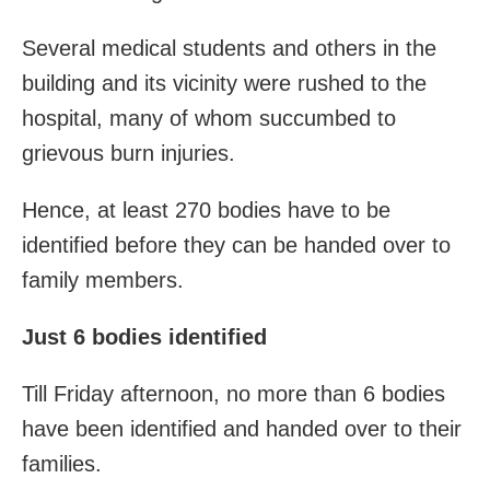
Several medical students and others in the
building and its vicinity were rushed to the
hospital, many of whom succumbed to
grievous burn injuries.
Hence, at least 270 bodies have to be
identified before they can be handed over to
family members.
Just 6 bodies identified
Till Friday afternoon, no more than 6 bodies
have been identified and handed over to their
families.