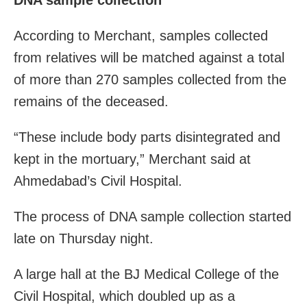
According to Merchant, samples collected
from relatives will be matched against a total
of more than 270 samples collected from the
remains of the deceased.
“These include body parts disintegrated and
kept in the mortuary,” Merchant said at
Ahmedabad’s Civil Hospital.
The process of DNA sample collection started
late on Thursday night.
A large hall at the BJ Medical College of the
Civil Hospital, which doubled up as a