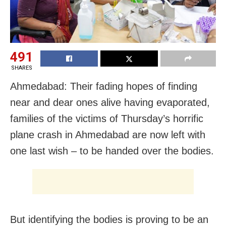
491
SHARES
Ahmedabad: Their fading hopes of finding
near and dear ones alive having evaporated,
families of the victims of Thursday’s horrific
plane crash in Ahmedabad are now left with
one last wish – to be handed over the bodies.
But identifying the bodies is proving to be an