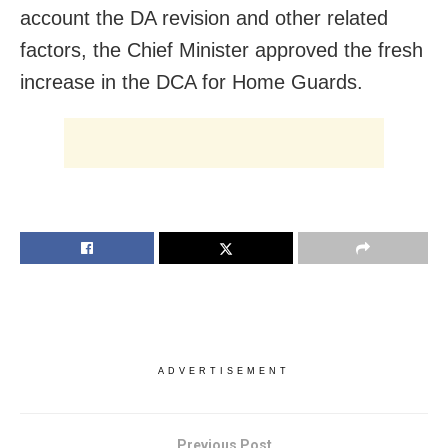
account the DA revision and other related
factors, the Chief Minister approved the fresh
increase in the DCA for Home Guards.
ADVERTISEMENT
Previous Post