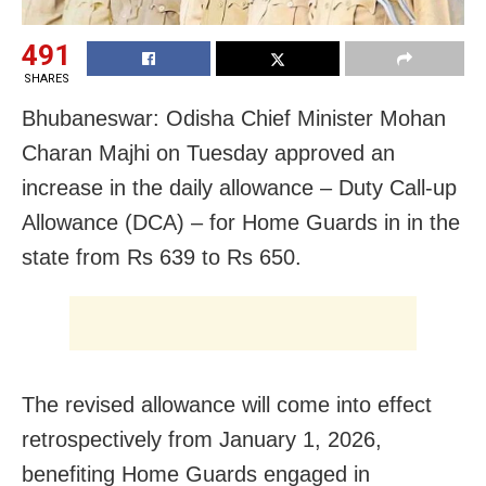
491
SHARES
Bhubaneswar: Odisha Chief Minister Mohan
Charan Majhi on Tuesday approved an
increase in the daily allowance – Duty Call-up
Allowance (DCA) – for Home Guards in in the
state from Rs 639 to Rs 650.
The revised allowance will come into effect
retrospectively from January 1, 2026,
benefiting Home Guards engaged in