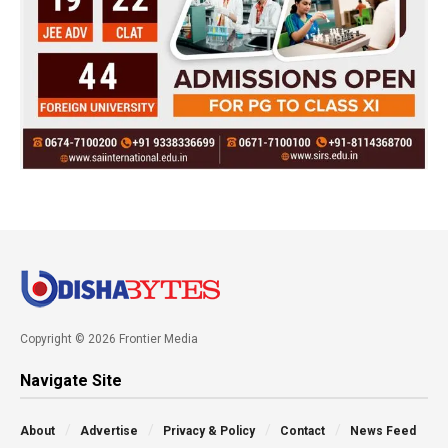
Copyright © 2026 Frontier Media
Navigate Site
About
Advertise
Privacy & Policy
Contact
News Feed