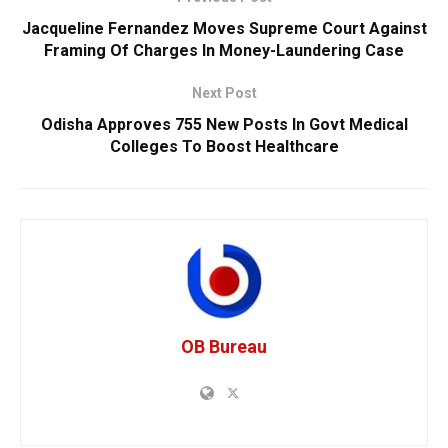
Jacqueline Fernandez Moves Supreme Court Against
Framing Of Charges In Money-Laundering Case
Next Post
Odisha Approves 755 New Posts In Govt Medical
Colleges To Boost Healthcare
OB Bureau