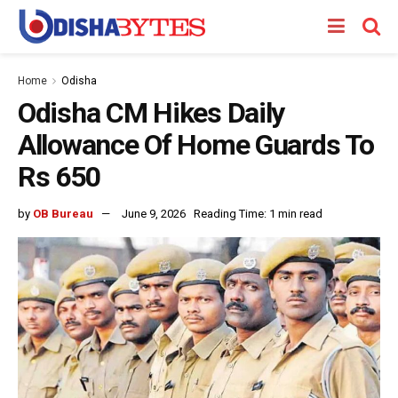
Home
Odisha
Odisha CM Hikes Daily
Allowance Of Home Guards To
Rs 650
by
OB Bureau
June 9, 2026
Reading Time: 1 min read