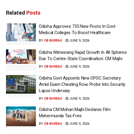
Related
Posts
Odisha Approves 755 New Posts In Govt
Medical Colleges To Boost Healthcare
BY
OB BUREAU
JUNE 9, 2026
Odisha Witnessing Rapid Growth In All Spheres
Due To Centre-State Coordination: CM Majhi
BY
OB BUREAU
JUNE 9, 2026
Odisha Govt Appoints New OPSC Secretary
Amid Exam Cheating Row; Probe Into Security
Lapse Underway
BY
OB BUREAU
JUNE 9, 2026
Odisha CM Mohan Majhi Declares Film
Mehermunda Tax-Free
BY
OB BUREAU
JUNE 9, 2026