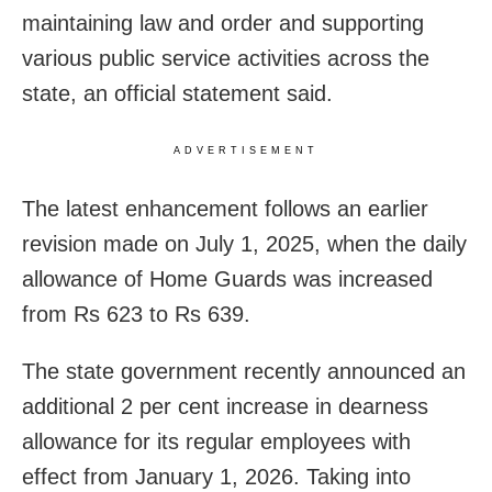
maintaining law and order and supporting
various public service activities across the
state, an official statement said.
ADVERTISEMENT
The latest enhancement follows an earlier
revision made on July 1, 2025, when the daily
allowance of Home Guards was increased
from Rs 623 to Rs 639.
The state government recently announced an
additional 2 per cent increase in dearness
allowance for its regular employees with
effect from January 1, 2026. Taking into