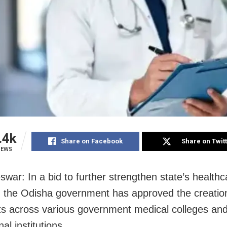
.4k
Share on Facebook
Share on Twit
IEWS
war: In a bid to further strengthen state’s healthc
, the Odisha government has approved the creatio
s across various government medical colleges an
al institutions.