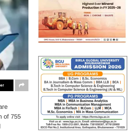
ter
are
n of 755
d