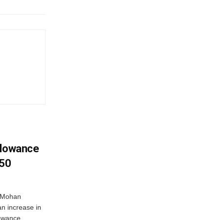
llowance
650
r Mohan
n increase in
owance...