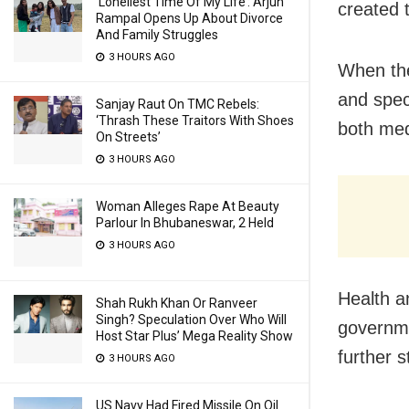
‘Loneliest Time Of My Life’: Arjun
created 
Rampal Opens Up About Divorce
And Family Struggles
3 HOURS AGO
When thes
and speci
Sanjay Raut On TMC Rebels:
‘Thrash These Traitors With Shoes
both med
On Streets’
3 HOURS AGO
Woman Alleges Rape At Beauty
Parlour In Bhubaneswar, 2 Held
3 HOURS AGO
Health a
Shah Rukh Khan Or Ranveer
Singh? Speculation Over Who Will
governmen
Host Star Plus’ Mega Reality Show
further 
3 HOURS AGO
US Navy Had Fired Missile On Oil