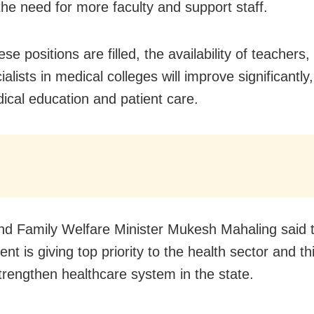
the need for more faculty and support staff.
e positions are filled, the availability of teachers,
alists in medical colleges will improve significantly,
ical education and patient care.
nd Family Welfare Minister Mukesh Mahaling said 
t is giving top priority to the health sector and thi
strengthen healthcare system in the state.