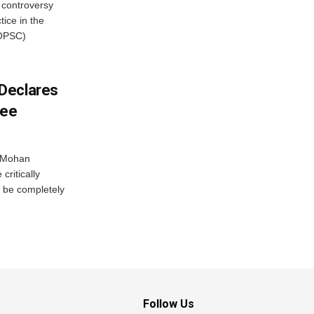
 controversy
ice in the
(OPSC)
Declares
ree
r Mohan
ritically
 be completely
Follow Us