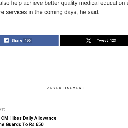
 also help achieve better quality medical education
re services in the coming days, he said.
Share
196
Tweet
123
ADVERTISEMENT
ost
 CM Hikes Daily Allowance
e Guards To Rs 650