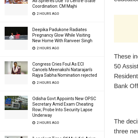
All Spheres Due To Centre-State
Coordination: CM Majhi
2 HOURS AGO
Deepika Padukone Radiates
Pregnancy Glow While Visiting
New Home With Ranveer Singh
2 HOURS AGO
These in
Congress Cries Foul As ECI
50 Assis
Cancels Meenakshi Natarajan’s
Resident
Rajya Sabha Nomination rejected
2 HOURS AGO
Bank Off
Odisha Govt Appoints New OPSC
Secretary Amid Exam Cheating
Row; Probe Into Security Lapse
Underway
The deci
2 HOURS AGO
three ne