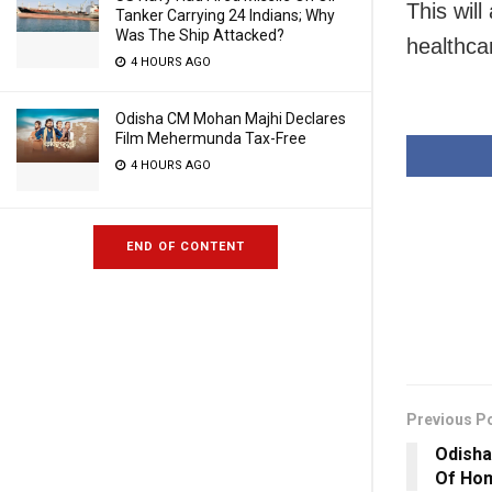
This will
Tanker Carrying 24 Indians; Why
Was The Ship Attacked?
healthca
4 HOURS AGO
Odisha CM Mohan Majhi Declares
Film Mehermunda Tax-Free
4 HOURS AGO
END OF CONTENT
Previous P
Odisha
Of Hom