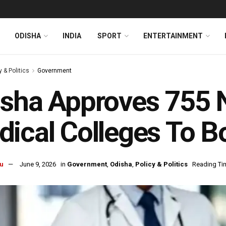
ODISHA
INDIA
SPORT
ENTERTAINMENT
y & Politics
Government
sha Approves 755 
ical Colleges To B
u
June 9, 2026
in
Government
,
Odisha
,
Policy & Politics
Reading Tim