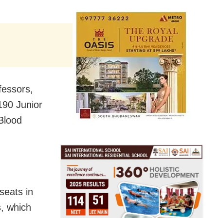
fessors,
190 Junior
Blood
seats in
, which