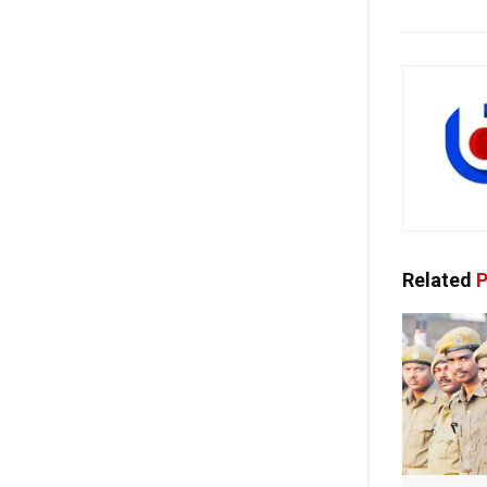
Related
P