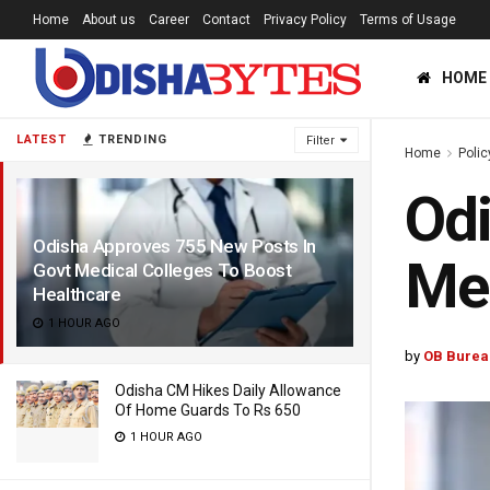
Home
About us
Career
Contact
Privacy Policy
Terms of Usage
HOME
LATEST
TRENDING
Filter
Home
Polic
Odi
Odisha Approves 755 New Posts In
Med
Govt Medical Colleges To Boost
Healthcare
1 HOUR AGO
by
OB Burea
Odisha CM Hikes Daily Allowance
Of Home Guards To Rs 650
1 HOUR AGO