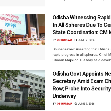
Odisha Witnessing Rapid
In All Spheres Due To Ce
State Coordination: CM 
BY
OB BUREAU
JUNE 9, 2026
Bhubaneswar: Asserting that Odisha i
rapid progress in all spheres, Chief 
Charan Majhi on Tuesday said devel
Odisha Govt Appoints 
Secretary Amid Exam Ch
Row; Probe Into Securit
Underway
BY
OB BUREAU
JUNE 9, 2026