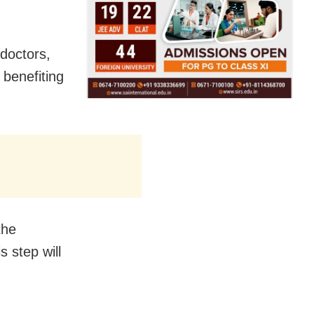
 doctors,
 benefiting
the
s step will