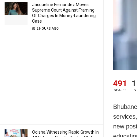
Jacqueline Fernandez Moves
Supreme Court Against Framing
Of Charges In Money-Laundering
Case
2 HOURS AGO
491
1
SHARES
V
Bhubanes
services
new post
Odisha Witnessing Rapid Growth In
education