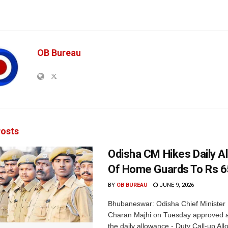
OB Bureau
osts
Odisha CM Hikes Daily A
Of Home Guards To Rs 
BY
OB BUREAU
JUNE 9, 2026
Bhubaneswar: Odisha Chief Ministe
Charan Majhi on Tuesday approved a
the daily allowance - Duty Call-up All