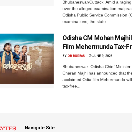
Bhubaneswar/Cuttack: Amid a raging
over the alleged examination malpract
Odisha Public Service Commission 
examinations, the state...
Odisha CM Mohan Majhi 
Film Mehermunda Tax-F
BY
OB BUREAU
JUNE 9, 2026
Bhubaneswar: Odisha Chief Ministe
Charan Majhi has announced that the c
acclaimed Odia film Mehermunda will
tax-free...
Navigate Site