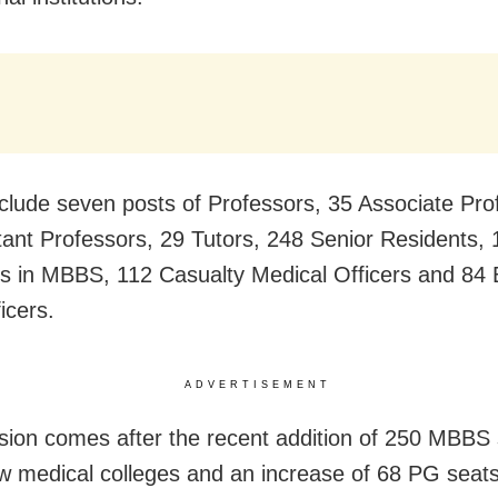
clude seven posts of Professors, 35 Associate Pro
tant Professors, 29 Tutors, 248 Senior Residents, 
s in MBBS, 112 Casualty Medical Officers and 84 
icers.
ADVERTISEMENT
sion comes after the recent addition of 250 MBBS 
w medical colleges and an increase of 68 PG seats