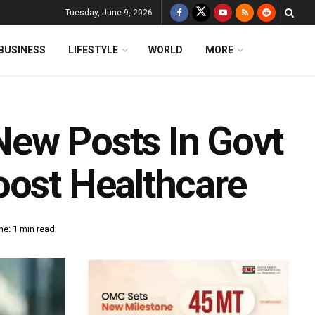
Tuesday, June 9, 2026
BUSINESS
LIFESTYLE
WORLD
MORE
New Posts In Govt
oost Healthcare
e: 1 min read