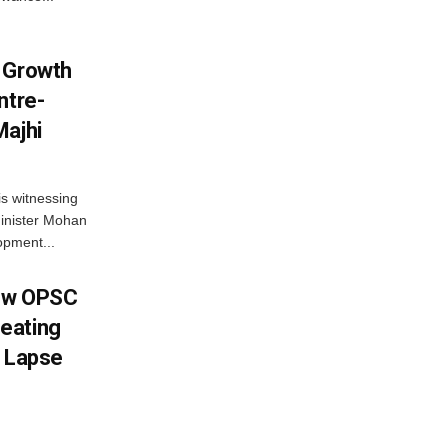
 Growth
ntre-
Majhi
s witnessing
Minister Mohan
opment...
New OPSC
eating
y Lapse