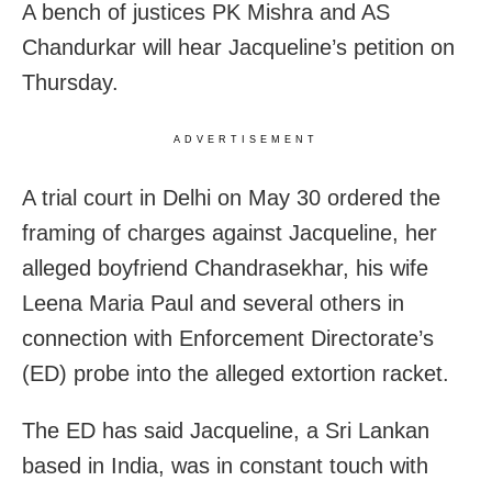
A bench of justices PK Mishra and AS
Chandurkar will hear Jacqueline’s petition on
Thursday.
ADVERTISEMENT
A trial court in Delhi on May 30 ordered the
framing of charges against Jacqueline, her
alleged boyfriend Chandrasekhar, his wife
Leena Maria Paul and several others in
connection with Enforcement Directorate’s
(ED) probe into the alleged extortion racket.
The ED has said Jacqueline, a Sri Lankan
based in India, was in constant touch with