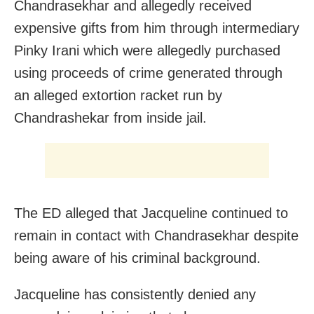
Chandrasekhar and allegedly received
expensive gifts from him through intermediary
Pinky Irani which were allegedly purchased
using proceeds of crime generated through
an alleged extortion racket run by
Chandrashekar from inside jail.
The ED alleged that Jacqueline continued to
remain in contact with Chandrasekhar despite
being aware of his criminal background.
Jacqueline has consistently denied any