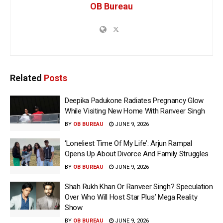
OB Bureau
Related
Posts
Deepika Padukone Radiates Pregnancy Glow
While Visiting New Home With Ranveer Singh
BY
OB BUREAU
JUNE 9, 2026
‘Loneliest Time Of My Life’: Arjun Rampal
Opens Up About Divorce And Family Struggles
BY
OB BUREAU
JUNE 9, 2026
Shah Rukh Khan Or Ranveer Singh? Speculation
Over Who Will Host Star Plus’ Mega Reality
Show
BY
OB BUREAU
JUNE 9, 2026