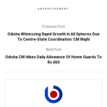
ADVERTISEMENT
Previous Post
Odisha Witnessing Rapid Growth In All Spheres Due
To Centre-State Coordination: CM Majhi
Next Post
Odisha CM Hikes Daily Allowance Of Home Guards To
Rs 650