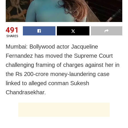
491
SHARES
Mumbai: Bollywood actor Jacqueline
Fernandez has moved the Supreme Court
challenging framing of charges against her in
the Rs 200-crore money-laundering case
linked to alleged conman Sukesh
Chandrasekhar.