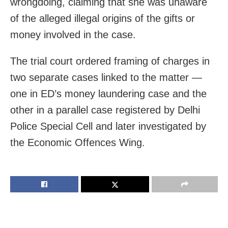
wrongdoing, claiming that she was unaware
of the alleged illegal origins of the gifts or
money involved in the case.
The trial court ordered framing of charges in
two separate cases linked to the matter —
one in ED’s money laundering case and the
other in a parallel case registered by Delhi
Police Special Cell and later investigated by
the Economic Offences Wing.