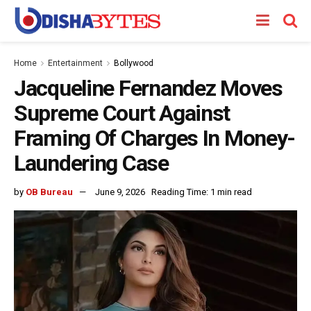
Home
Entertainment
Bollywood
Jacqueline Fernandez Moves
Supreme Court Against
Framing Of Charges In Money-
Laundering Case
by
OB Bureau
June 9, 2026
Reading Time: 1 min read