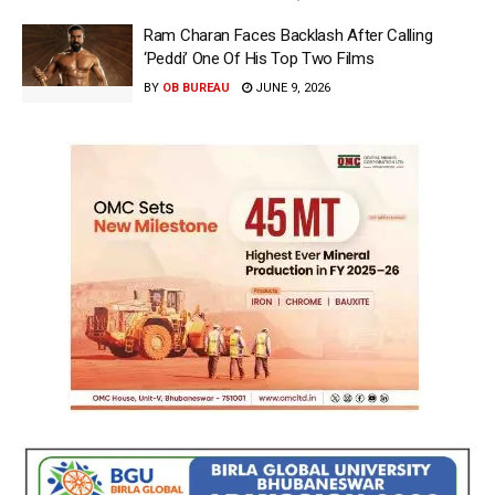
Ram Charan Faces Backlash After Calling
‘Peddi’ One Of His Top Two Films
BY
OB BUREAU
JUNE 9, 2026