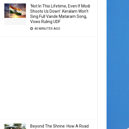
‘Not In This Lifetime, Even If Modi
Shoots Us Down’: Keralam Won’t
Sing Full Vande Mataram Song,
Vows Ruling UDF
40 MINUTES AGO
Beyond The Shrine: How A Road