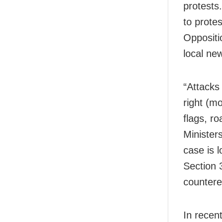
protests.
to protes
Oppositio
local ne
“Attacks
right (m
flags, r
Minister
case is 
Section 
countere
In recen