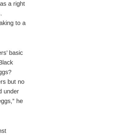
as a right
.
aking to a
rs’ basic
Black
eggs?
rs but no
ed under
eggs,” he
nst