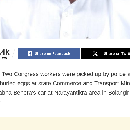
.4k
Share on Facebook
Share on Twit
IEWS
: Two Congress workers were picked up by police a
s hurled eggs at state Commerce and Transport Min
ha Behera’s car at Narayantikra area in Bolangir
.