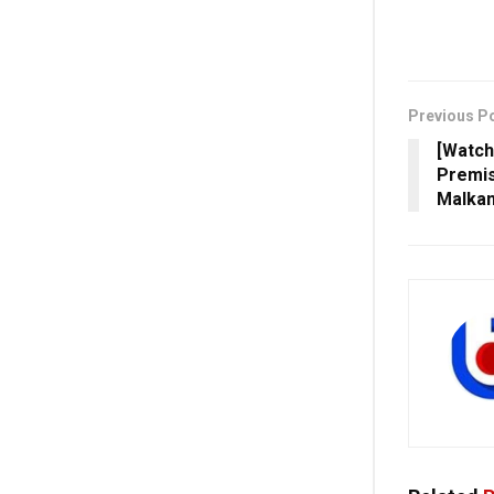
Previous P
[Watch
Premis
Malkan