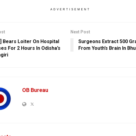
ADVERTISEMENT
ost
Next Post
] Bears Loiter On Hospital
Surgeons Extract 500 G
es For 2 Hours In Odisha’s
From Youth’s Brain In B
giri
OB Bureau