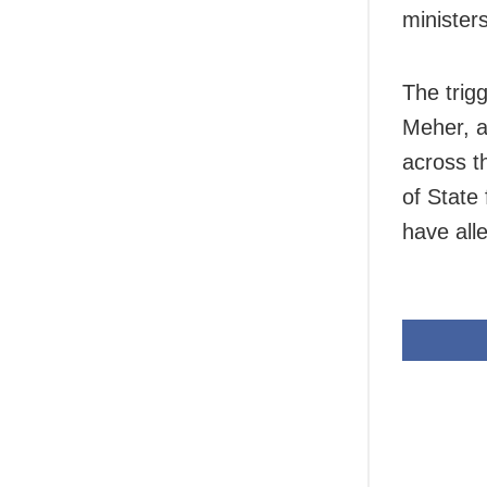
minister
The trig
Meher, a
across t
of State
have all