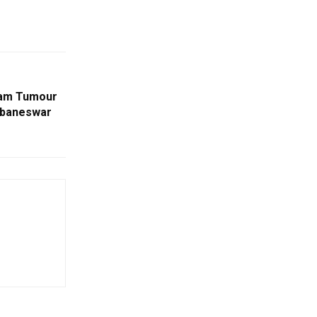
ram Tumour
hubaneswar