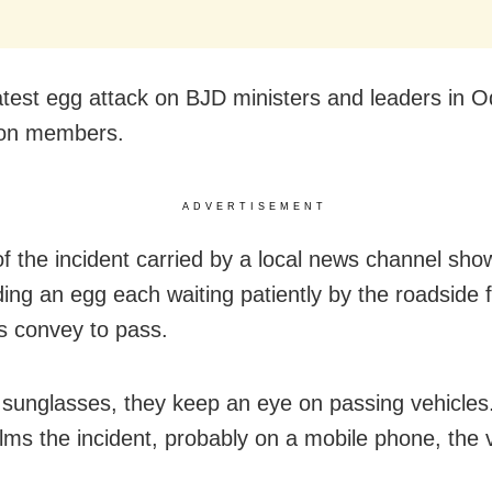
 latest egg attack on BJD ministers and leaders in 
ion members.
ADVERTISEMENT
of the incident carried by a local news channel sho
ing an egg each waiting patiently by the roadside f
’s convey to pass.
sunglasses, they keep an eye on passing vehicles.
ilms the incident, probably on a mobile phone, the 