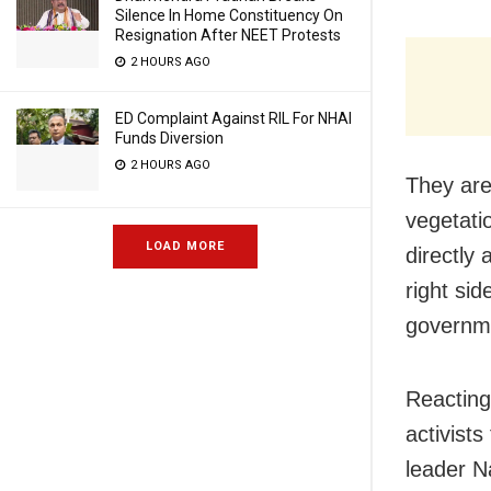
Silence In Home Constituency On
Resignation After NEET Protests
2 HOURS AGO
ED Complaint Against RIL For NHAI
Funds Diversion
2 HOURS AGO
They are
vegetati
LOAD MORE
directly 
right si
governme
Reacting
activist
leader N