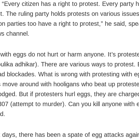
 “Every citizen has a right to protest. Every party h
t. The ruling party holds protests on various issues
n parties too have a right to protest,” he said, spe
ws channel.
 with eggs do not hurt or harm anyone. It’s proteste
oulika adhikar). There are various ways to protest. 
oad blockades. What is wrong with protesting with 
s move around with hooligans who beat up proteste
lodged. But if protesters hurl eggs, they are charg
307 (attempt to murder). Can you kill anyone with 
d.
t days, there has been a spate of egg attacks agai