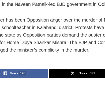
s in the Naveen Patnaik-led BJD government in Od
ger has been Opposition anger over the murder of
 schoolteacher in Kalahandi district. Protests hav
he state as Opposition parties demand the ouster o
 for Home Dibya Shankar Mishra. The BJP and Co
eged the minister’s complicity in the murder.
Share
196
Tweet
123