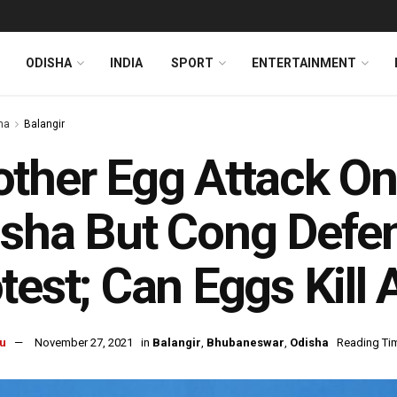
ODISHA
INDIA
SPORT
ENTERTAINMENT
ha
Balangir
ther Egg Attack On 
sha But Cong Defen
test; Can Eggs Kill
u
November 27, 2021
in
Balangir
,
Bhubaneswar
,
Odisha
Reading Tim