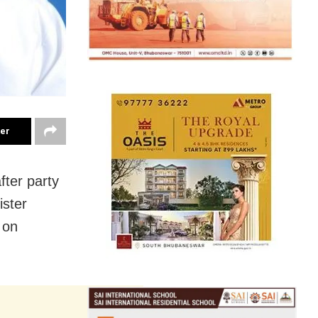
ter
fter party
ister
 on