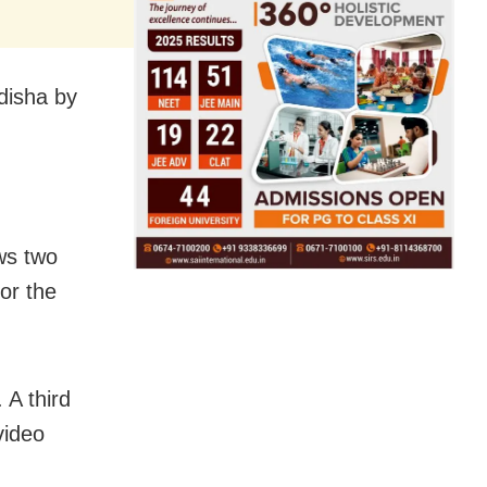
Odisha by
ws two
or the
 A third
video