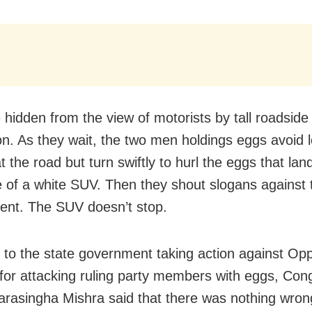
 hidden from the view of motorists by tall roadside
on. As they wait, the two men holdings eggs avoid 
at the road but turn swiftly to hurl the eggs that lan
de of a white SUV. Then they shout slogans against 
nt. The SUV doesn’t stop.
 to the state government taking action against Opp
s for attacking ruling party members with eggs, Con
arasingha Mishra said that there was nothing wron