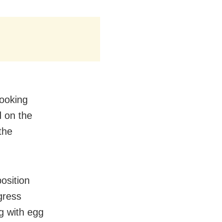
looking
d on the
the
osition
gress
g with egg