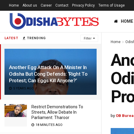
Home
About us
Career
Contact
Privacy Policy
Terms of Usage
HOME
LATEST
TRENDING
Filter
Home
Odis
Ano
Another Egg Attack On A Minister In
Odi
Odisha But Cong Defends: ‘Right To
Protest; Can Eggs Kill Anyone?’
5 YEARS AGO
Pro
Restrict Demonstrations To
Streets, Allow Debate In
by
OB Burea
Parliament: Tharoor
18 MINUTES AGO