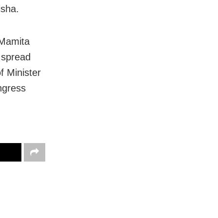
isha.
 Mamita
e spread
f Minister
ngress