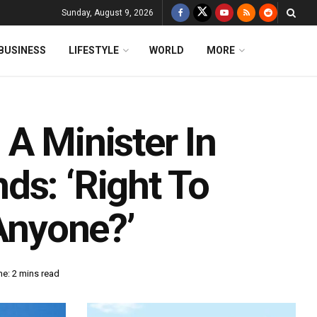
Sunday, August 9, 2026
BUSINESS
LIFESTYLE
WORLD
MORE
A Minister In
ds: ‘Right To
 Anyone?’
e: 2 mins read