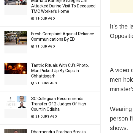
Mamata Banerjee Alleges Car
Attacked During Visit To Deceased
TMC Worker’s Home
1 HOUR AGO
It’s the
Fresh Complaint Against Reliance
Opposit
Communications By ED
1 HOUR AGO
Tantric Rituals With CJ’s Photo,
A video 
Man Picked Up By Cops In
Chhattisgarh
men hold
2 HOURS AGO
minister
SC Collegium Recommends
Transfer Of 2 Judges Of High
Wearing 
Court In Odisha
2 HOURS AGO
person f
shows.
Dharmendra Pradhan Breaks