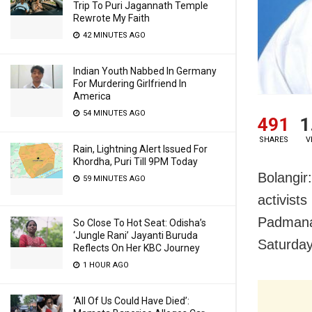
Trip To Puri Jagannath Temple
Rewrote My Faith
42 MINUTES AGO
Indian Youth Nabbed In Germany
For Murdering Girlfriend In
America
54 MINUTES AGO
491
1
SHARES
V
Rain, Lightning Alert Issued For
Khordha, Puri Till 9PM Today
Bolangir
59 MINUTES AGO
activist
Padmanab
So Close To Hot Seat: Odisha’s
‘Jungle Rani’ Jayanti Buruda
Saturday
Reflects On Her KBC Journey
1 HOUR AGO
‘All Of Us Could Have Died’: