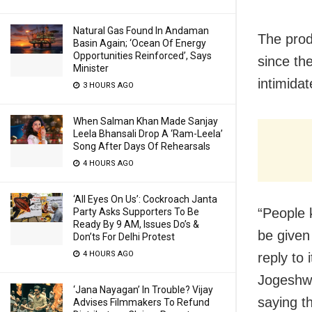
Natural Gas Found In Andaman
The prod
Basin Again; ‘Ocean Of Energy
Opportunities Reinforced’, Says
since th
Minister
intimida
3 HOURS AGO
When Salman Khan Made Sanjay
Leela Bhansali Drop A ‘Ram-Leela’
Song After Days Of Rehearsals
4 HOURS AGO
‘All Eyes On Us’: Cockroach Janta
“People 
Party Asks Supporters To Be
Ready By 9 AM, Issues Do’s &
be given
Don’ts For Delhi Protest
4 HOURS AGO
reply to 
Jogeshwa
‘Jana Nayagan’ In Trouble? Vijay
saying t
Advises Filmmakers To Refund