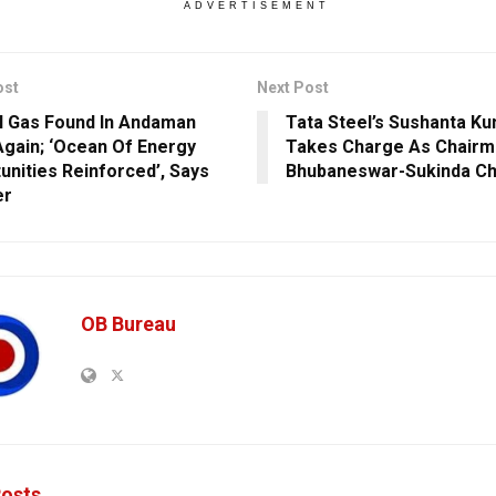
ADVERTISEMENT
ost
Next Post
l Gas Found In Andaman
Tata Steel’s Sushanta K
Again; ‘Ocean Of Energy
Takes Charge As Chairm
unities Reinforced’, Says
Bhubaneswar-Sukinda Ch
er
OB Bureau
osts