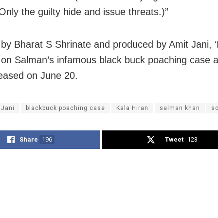
Only the guilty hide and issue threats.)”
 by Bharat S Shrinate and produced by Amit Jani, ‘
 on Salman’s infamous black buck poaching case a
leased on June 20.
 Jani
blackbuck poaching case
Kala Hiran
salman khan
so
Share
196
Tweet
123