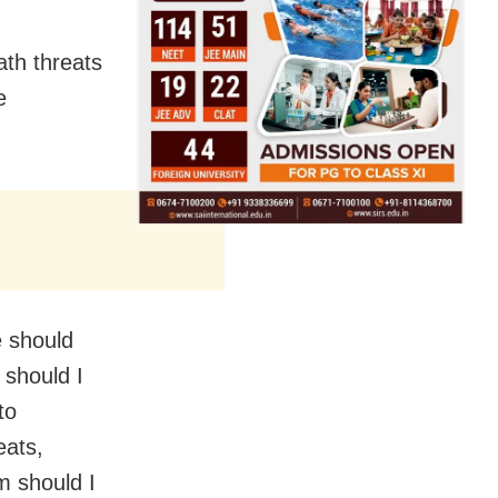
ath threats
e
e should
 should I
to
eats,
m should I