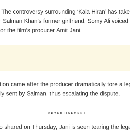
The controversy surrounding ‘Kala Hiran’ has take
er Salman Khan’s former girlfriend, Somy Ali voiced
or the film’s producer Amit Jani.
tion came after the producer dramatically tore a le
ly sent by Salman, thus escalating the dispute.
ADVERTISEMENT
eo shared on Thursday, Jani is seen tearing the lega