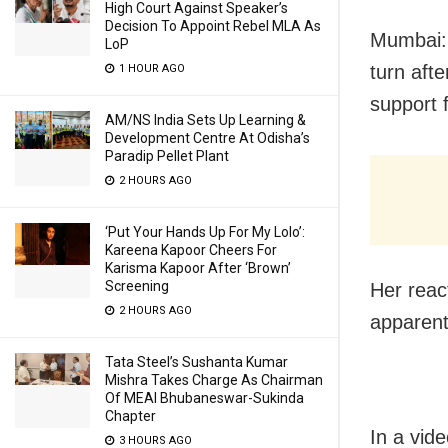
High Court Against Speaker’s
Decision To Appoint Rebel MLA As
Mumbai: 
LoP
turn aft
1 HOUR AGO
support f
AM/NS India Sets Up Learning &
Development Centre At Odisha’s
Paradip Pellet Plant
2 HOURS AGO
‘Put Your Hands Up For My Lolo’:
Kareena Kapoor Cheers For
Karisma Kapoor After ‘Brown’
Screening
Her reac
2 HOURS AGO
apparent
Tata Steel’s Sushanta Kumar
Mishra Takes Charge As Chairman
Of MEAI Bhubaneswar-Sukinda
Chapter
In a vid
3 HOURS AGO