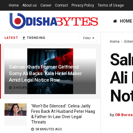
Home
About us
Career
Contact
Privacy Policy
Terms of Usage
HOME
LATEST
TRENDING
Filter
Home
Ente
Sal
Salman Khan’s Former Girlfriend
Ali
Somy Ali Backs ‘Kala Hiran’ Maker
Amid Legal Notice Row
3 HOURS AGO
No
‘Won’t Be Silenced’: Celina Jaitly
Fires Back At Husband Peter Haag
by
OB Burea
& Father-In-Law Over Legal
Threats
58 MINUTES AGO