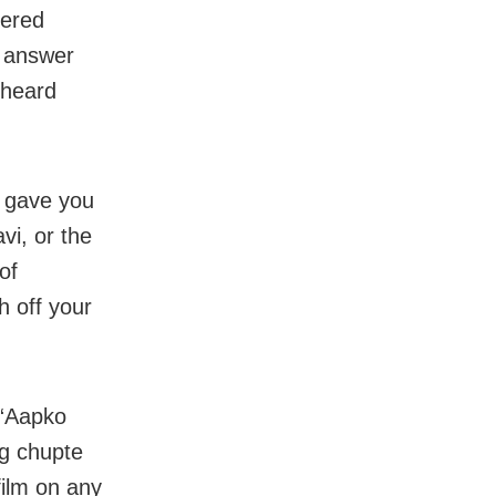
vered
I answer
s heard
o gave you
vi, or the
of
h off your
 “Aapko
og chupte
film on any