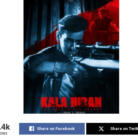
.4k
Share on Facebook
Share on Twit
IEWS