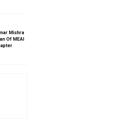
umar Mishra
an Of MEAI
apter