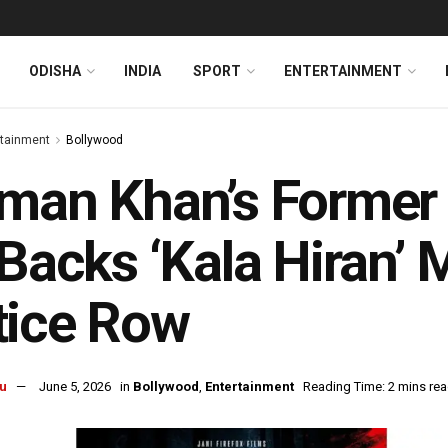
ODISHA
INDIA
SPORT
ENTERTAINMENT
rtainment
Bollywood
man Khan’s Former 
 Backs ‘Kala Hiran’
tice Row
u
June 5, 2026
in
Bollywood
,
Entertainment
Reading Time: 2 mins re