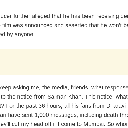
ucer further alleged that he has been receiving de
e film was announced and asserted that he won’t b
ted by anyone.
keep asking me, the media, friends, what respons
 to the notice from Salman Khan. This notice, what
it? For the past 36 hours, all his fans from Dharavi 
ri have sent 1,000 messages, including death thr
hey’ll cut my head off if I come to Mumbai. So who