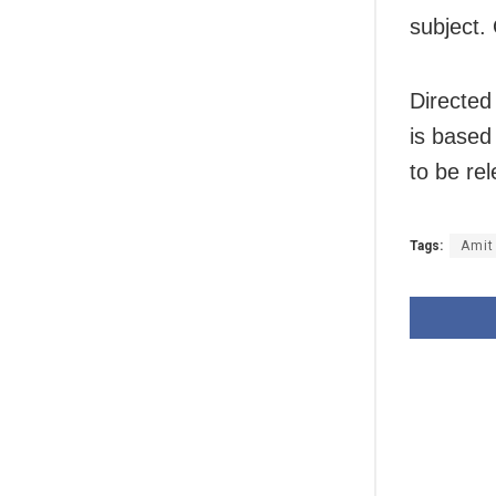
subject. 
Directed
is based
to be re
Tags:
Amit