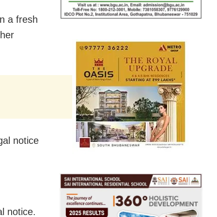
n a fresh
 her
gal notice
l notice.