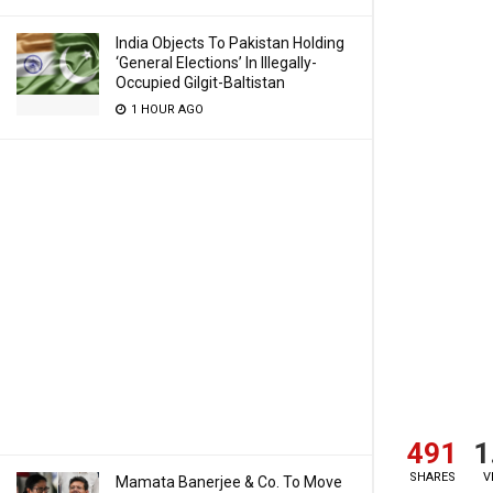
India Objects To Pakistan Holding
‘General Elections’ In Illegally-
Occupied Gilgit-Baltistan
1 HOUR AGO
491
1
SHARES
V
Mamata Banerjee & Co. To Move