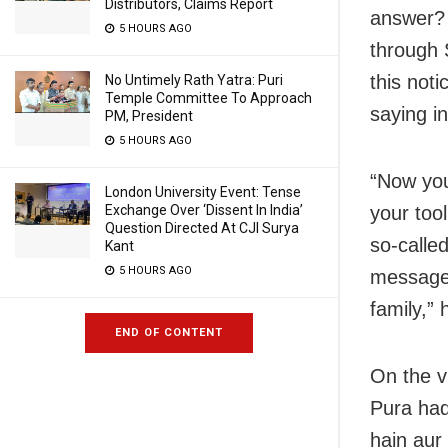
Distributors, Claims Report
answer? 
5 HOURS AGO
through 
this noti
No Untimely Rath Yatra: Puri
Temple Committee To Approach
saying in
PM, President
5 HOURS AGO
“Now you
London University Event: Tense
Exchange Over ‘Dissent In India’
your tool
Question Directed At CJI Surya
so-calle
Kant
5 HOURS AGO
messages
family,” 
END OF CONTENT
On the 
Pura haq 
hain aur