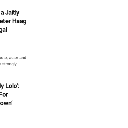
a Jaitly
Peter Haag
gal
pute, actor and
s strongly
y Lolo’:
For
rown’