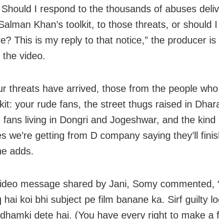
Should I respond to the thousands of abuses deli
Salman Khan’s toolkit, to those threats, or should 
ce? This is my reply to that notice,” the producer i
 the video.
r threats have arrived, those from the people wh
kit: your rude fans, the street thugs raised in Dhara
d fans living in Dongri and Jogeshwar, and the kind 
 we’re getting from D company saying they’ll finis
he adds.
video message shared by Jani, Somy commented,
hai koi bhi subject pe film banane ka. Sirf guilty l
 dhamki dete hai. (You have every right to make a 