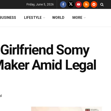
Friday, June 5, 2026
BUSINESS
LIFESTYLE
WORLD
MORE
Girlfriend Somy
 Maker Amid Legal
ad