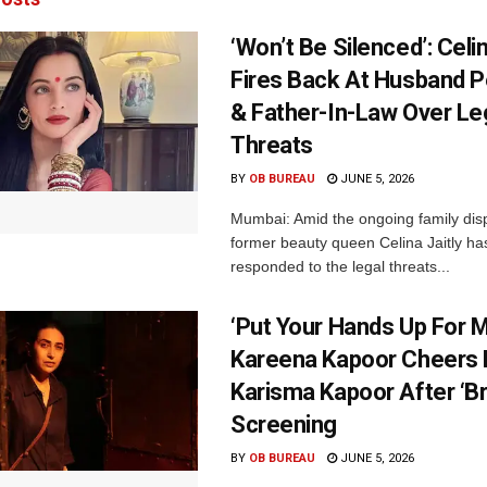
‘Won’t Be Silenced’: Celin
Fires Back At Husband 
& Father-In-Law Over Le
Threats
BY
OB BUREAU
JUNE 5, 2026
Mumbai: Amid the ongoing family dis
former beauty queen Celina Jaitly ha
responded to the legal threats...
‘Put Your Hands Up For M
Kareena Kapoor Cheers 
Karisma Kapoor After ‘B
Screening
BY
OB BUREAU
JUNE 5, 2026