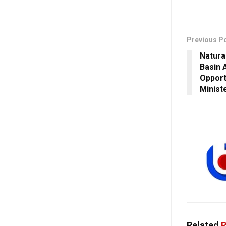
Previous P
Natura
Basin 
Opport
Minist
Related
P