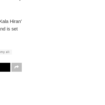
Kala Hiran’
nd is set
my ali