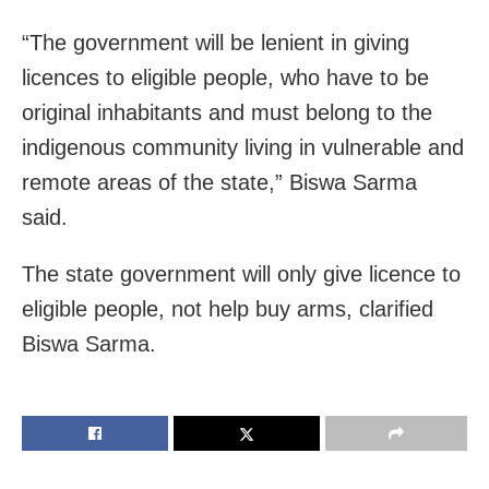
“The government will be lenient in giving
licences to eligible people, who have to be
original inhabitants and must belong to the
indigenous community living in vulnerable and
remote areas of the state,” Biswa Sarma
said.
The state government will only give licence to
eligible people, not help buy arms, clarified
Biswa Sarma.