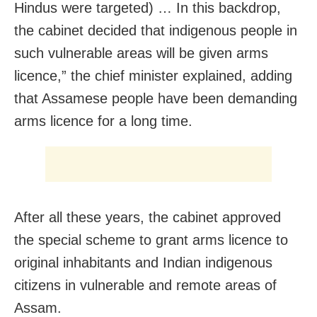
Hindus were targeted) … In this backdrop,
the cabinet decided that indigenous people in
such vulnerable areas will be given arms
licence,” the chief minister explained, adding
that Assamese people have been demanding
arms licence for a long time.
After all these years, the cabinet approved
the special scheme to grant arms licence to
original inhabitants and Indian indigenous
citizens in vulnerable and remote areas of
Assam.