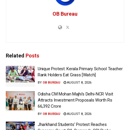
OB Bureau
Related
Posts
Unique Protest: Kerala Primary School Teacher
Rank Holders Eat Grass [Watch]
BY
OB BUREAU
AUGUST 8, 2026
Odisha CM Mohan Majhi’s Delhi-NCR Visit
Attracts Investment Proposals Worth Rs
66,392 Crore
BY
OB BUREAU
AUGUST 8, 2026
Jharkhand Students’ Protest Reaches