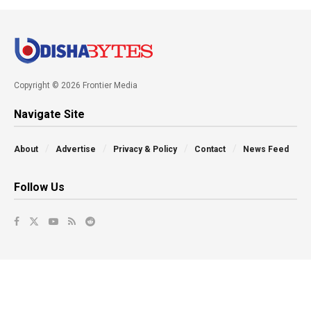
Copyright © 2026 Frontier Media
Navigate Site
About
Advertise
Privacy & Policy
Contact
News Feed
Follow Us