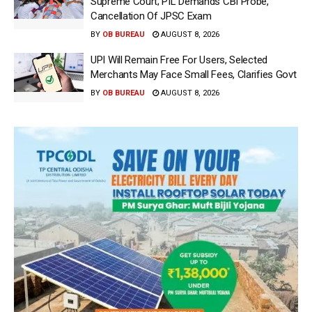
Supreme Court; PIL Demands CBI Probe,
Cancellation Of JPSC Exam
BY
OB BUREAU
AUGUST 8, 2026
UPI Will Remain Free For Users, Selected
Merchants May Face Small Fees, Clarifies Govt
BY
OB BUREAU
AUGUST 8, 2026