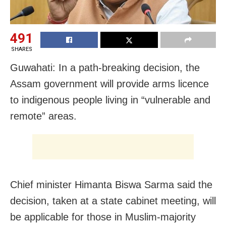
491
SHARES
Guwahati: In a path-breaking decision, the
Assam government will provide arms licence
to indigenous people living in “vulnerable and
remote” areas.
Chief minister Himanta Biswa Sarma said the
decision, taken at a state cabinet meeting, will
be applicable for those in Muslim-majority