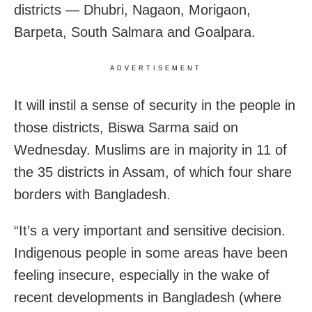
districts — Dhubri, Nagaon, Morigaon,
Barpeta, South Salmara and Goalpara.
ADVERTISEMENT
It will instil a sense of security in the people in
those districts, Biswa Sarma said on
Wednesday. Muslims are in majority in 11 of
the 35 districts in Assam, of which four share
borders with Bangladesh.
“It’s a very important and sensitive decision.
Indigenous people in some areas have been
feeling insecure, especially in the wake of
recent developments in Bangladesh (where