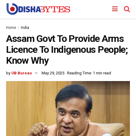
Home
India
Assam Govt To Provide Arms
Licence To Indigenous People;
Know Why
by
OB Bureau
May 29, 2025
Reading Time: 1 min read