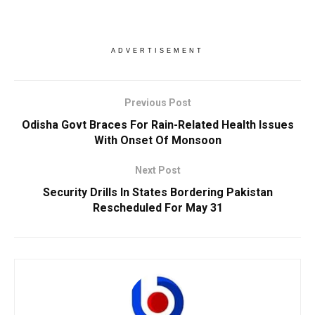
ADVERTISEMENT
Previous Post
Odisha Govt Braces For Rain-Related Health Issues
With Onset Of Monsoon
Next Post
Security Drills In States Bordering Pakistan
Rescheduled For May 31