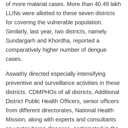
of more malarial cases. More than 40.49 lakh
LLINs were allotted to these seven districts
for covering the vulnerable population.
Similarly, last year, two districts, namely
Sundargarh and Khordha, reported a
comparatively higher number of dengue
cases.
Aswathy directed especially intensifying
preventive and surveillance activities in these
districts. CDMPHOs of all districts, Additional
District Public Health Officers, senior officers
from different directorates, National Health
Mission, along with experts and consultants