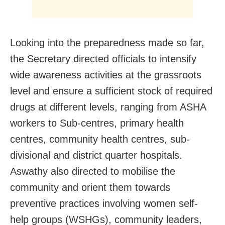
Looking into the preparedness made so far,
the Secretary directed officials to intensify
wide awareness activities at the grassroots
level and ensure a sufficient stock of required
drugs at different levels, ranging from ASHA
workers to Sub-centres, primary health
centres, community health centres, sub-
divisional and district quarter hospitals.
Aswathy also directed to mobilise the
community and orient them towards
preventive practices involving women self-
help groups (WSHGs), community leaders,