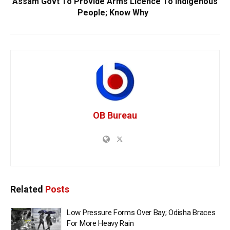
Assam Govt To Provide Arms Licence To Indigenous
People; Know Why
OB Bureau
Related
Posts
Low Pressure Forms Over Bay; Odisha Braces
For More Heavy Rain