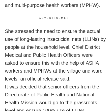
and multi-purpose health workers (MPHW).
ADVERTISEMENT
She stressed the need to ensure the actual
use of long-lasting insecticidal nets (LLINs) by
people at the household level. Chief District
Medical and Public Health Officers were
asked to ensure this with the help of ASHA
workers and MPHWs at the village and ward
levels, an official release said.
It was decided that senior officers from the
Directorate of Public Health and National
Health Mission would go to the grassroots
level and ensure 100% use of LLINs,