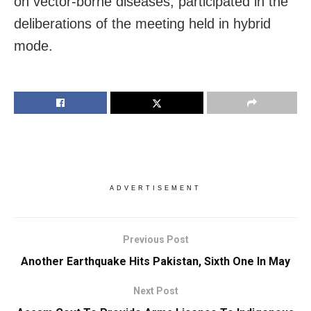
on vector-borne diseases, participated in the
deliberations of the meeting held in hybrid
mode.
ADVERTISEMENT
Previous Post
Another Earthquake Hits Pakistan, Sixth One In May
Next Post