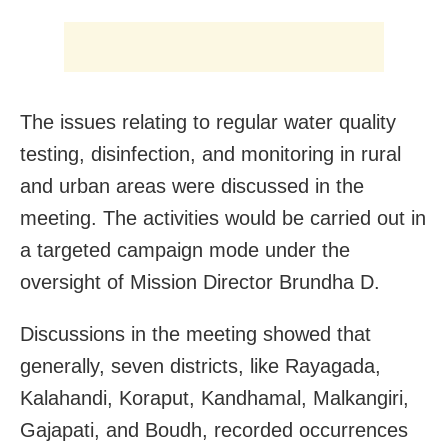
The issues relating to regular water quality
testing, disinfection, and monitoring in rural
and urban areas were discussed in the
meeting. The activities would be carried out in
a targeted campaign mode under the
oversight of Mission Director Brundha D.
Discussions in the meeting showed that
generally, seven districts, like Rayagada,
Kalahandi, Koraput, Kandhamal, Malkangiri,
Gajapati, and Boudh, recorded occurrences