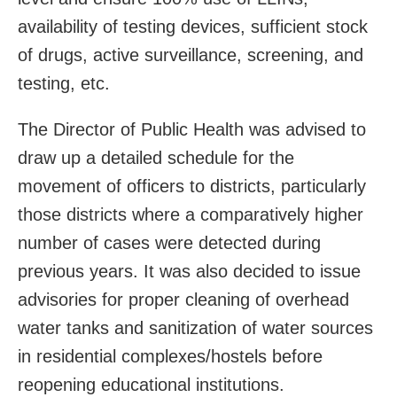
availability of testing devices, sufficient stock
of drugs, active surveillance, screening, and
testing, etc.
The Director of Public Health was advised to
draw up a detailed schedule for the
movement of officers to districts, particularly
those districts where a comparatively higher
number of cases were detected during
previous years. It was also decided to issue
advisories for proper cleaning of overhead
water tanks and sanitization of water sources
in residential complexes/hostels before
reopening educational institutions.