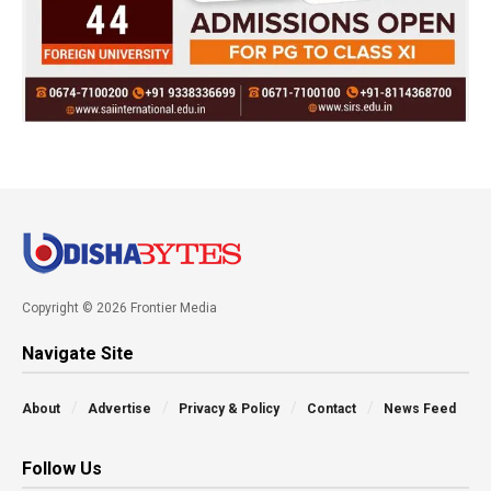
Copyright © 2026 Frontier Media
Navigate Site
About
Advertise
Privacy & Policy
Contact
News Feed
Follow Us