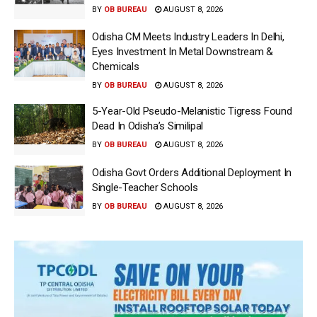
BY
OB BUREAU
AUGUST 8, 2026
Odisha CM Meets Industry Leaders In Delhi,
Eyes Investment In Metal Downstream &
Chemicals
BY
OB BUREAU
AUGUST 8, 2026
5-Year-Old Pseudo-Melanistic Tigress Found
Dead In Odisha’s Similipal
BY
OB BUREAU
AUGUST 8, 2026
Odisha Govt Orders Additional Deployment In
Single-Teacher Schools
BY
OB BUREAU
AUGUST 8, 2026