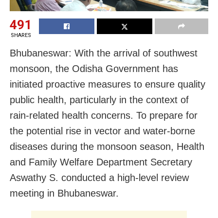
491
SHARES
Bhubaneswar: With the arrival of southwest
monsoon, the Odisha Government has
initiated proactive measures to ensure quality
public health, particularly in the context of
rain-related health concerns. To prepare for
the potential rise in vector and water-borne
diseases during the monsoon season, Health
and Family Welfare Department Secretary
Aswathy S. conducted a high-level review
meeting in Bhubaneswar.