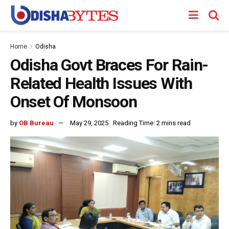
Home
Odisha
Odisha Govt Braces For Rain-
Related Health Issues With
Onset Of Monsoon
by
OB Bureau
May 29, 2025
Reading Time: 2 mins read