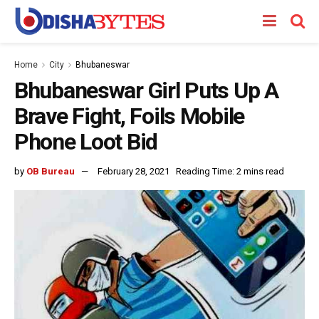
Home
City
Bhubaneswar
Bhubaneswar Girl Puts Up A
Brave Fight, Foils Mobile
Phone Loot Bid
by
OB Bureau
February 28, 2021
Reading Time: 2 mins read