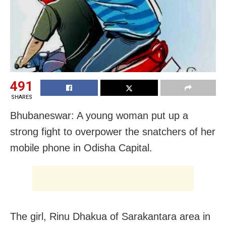
491
SHARES
Bhubaneswar: A young woman put up a
strong fight to overpower the snatchers of her
mobile phone in Odisha Capital.
The girl, Rinu Dhakua of Sarakantara area in