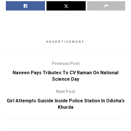
ADVERTISEMENT
Previous Post
Naveen Pays Tributes To CV Raman On National
Science Day
Next Post
Girl Attempts Suicide Inside Police Station In Odisha’s
Khurda