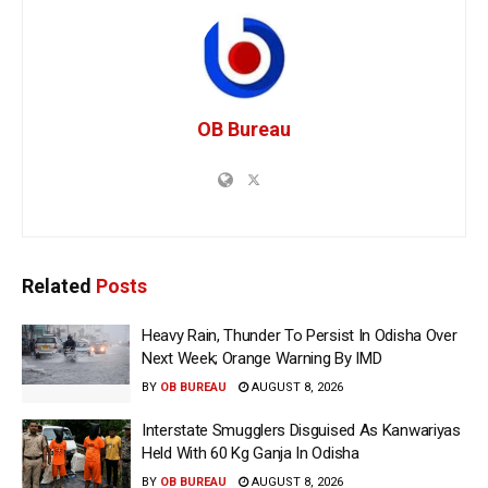
OB Bureau
Related
Posts
Heavy Rain, Thunder To Persist In Odisha Over
Next Week; Orange Warning By IMD
BY
OB BUREAU
AUGUST 8, 2026
Interstate Smugglers Disguised As Kanwariyas
Held With 60 Kg Ganja In Odisha
BY
OB BUREAU
AUGUST 8, 2026