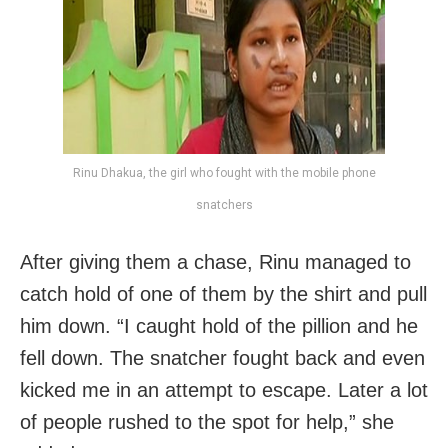
Rinu Dhakua, the girl who fought with the mobile phone
snatchers
After giving them a chase,
Rinu managed to
catch hold of one of them by the shirt and pull
him down. “I caught hold of the pillion and he
fell down. The snatcher fought back and even
kicked me in an attempt to escape. Later a lot
of people rushed to the spot for help,” she