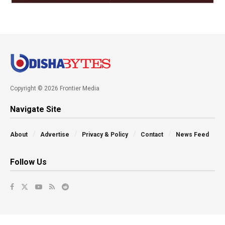
Copyright © 2026 Frontier Media
Navigate Site
About
Advertise
Privacy & Policy
Contact
News Feed
Follow Us