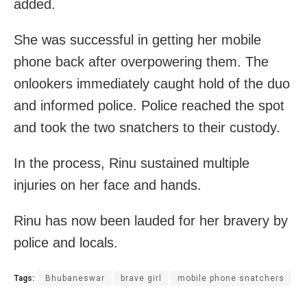
added.
She was successful in getting her mobile
phone back after overpowering them. The
onlookers immediately caught hold of the duo
and
informed police. Police reached the spot
and took the two snatchers to their custody.
In the process, Rinu sustained multiple
injuries on her face and hands.
Rinu has now been lauded for her bravery by
police and locals.
Tags:
Bhubaneswar
brave girl
mobile phone snatchers