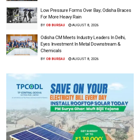
Low Pressure Forms Over Bay; Odisha Braces
For More Heavy Rain
BY
OB BUREAU
AUGUST 8, 2026
Odisha CM Meets Industry Leaders In Delhi,
Eyes Investment In Metal Downstream &
Chemicals
BY
OB BUREAU
AUGUST 8, 2026