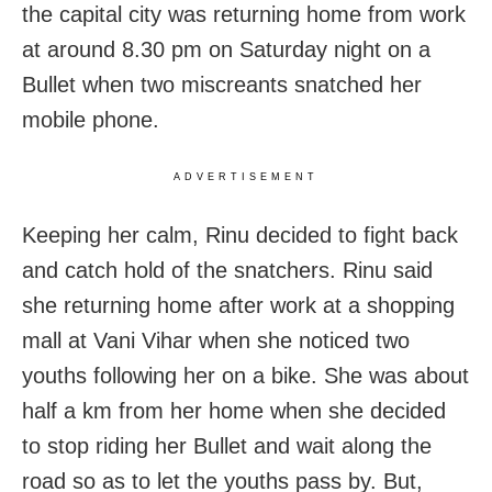
the capital city was returning home from work
at around 8.30 pm on Saturday night on a
Bullet when two miscreants snatched her
mobile phone.
ADVERTISEMENT
Keeping her calm, Rinu decided to fight back
and catch hold of the snatchers. Rinu said
she returning home after work at a shopping
mall at Vani Vihar when she noticed two
youths following her on a bike. She was about
half a km from her home when she decided
to stop riding her Bullet and wait along the
road so as to let the youths pass by. But,