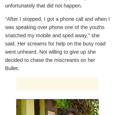
unfortunately that did not happen.
“After I stopped, I got a phone call and when I
was speaking over phone one of the youths
snatched my mobile and sped away,” she
said. Her screams for help on the busy road
went unheard. Not willing to give up she
decided to chase the miscreants on her
Bullet.