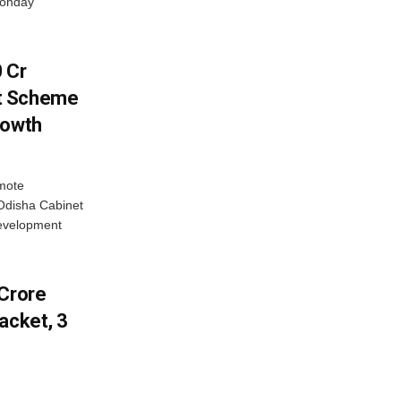
Monday
 Cr
t Scheme
rowth
omote
Odisha Cabinet
evelopment
-Crore
acket, 3