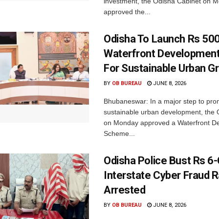
investment, the Odisha Cabinet on 
approved the...
Odisha To Launch Rs 500
Waterfront Developmen
For Sustainable Urban G
BY
OB BUREAU
JUNE 8, 2026
Bhubaneswar: In a major step to pr
sustainable urban development, the 
on Monday approved a Waterfront D
Scheme...
Odisha Police Bust Rs 6
Interstate Cyber Fraud R
Arrested
BY
OB BUREAU
JUNE 8, 2026