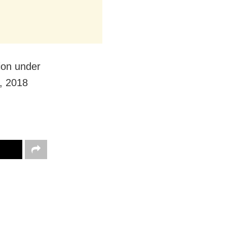
ion under
, 2018