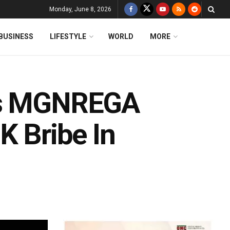
Monday, June 8, 2026
BUSINESS
LIFESTYLE
WORLD
MORE
aps MGNREGA
K Bribe In