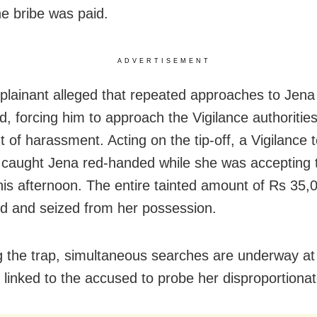
he bribe was paid.
ADVERTISEMENT
lainant alleged that repeated approaches to Jena
, forcing him to approach the Vigilance authorities
t of harassment. Acting on the tip-off, a Vigilance 
 caught Jena red-handed while she was accepting 
is afternoon. The entire tainted amount of Rs 35,
d and seized from her possession.
g the trap, simultaneous searches are underway at
s linked to the accused to probe her disproportiona