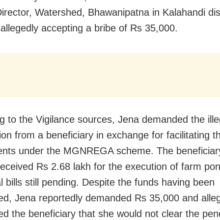
Director, Watershed, Bhawanipatna in Kalahandi dist
allegedly accepting a bribe of Rs 35,000.
g to the Vigilance sources, Jena demanded the ille
tion from a beneficiary in exchange for facilitating 
ents under the MGNREGA scheme. The beneficiar
received Rs 2.68 lakh for the execution of farm pon
l bills still pending. Despite the funds having been
ed, Jena reportedly demanded Rs 35,000 and alle
ed the beneficiary that she would not clear the pend