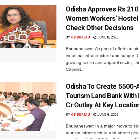
Odisha Approves Rs 210
Women Workers’ Hostel 
Check Other Decisions
BY
OB BUREAU
JUNE 8, 2026
Bhubaneswar: As part of efforts to st
industrial infrastructure and support 
growing textile and apparel sector, th
Cabinet...
Odisha To Create 5500-
Tourism Land Bank With
Cr Outlay At Key Locatio
BY
OB BUREAU
JUNE 8, 2026
Bhubaneswar: In a major move to st
tourism infrastructure and attract priv