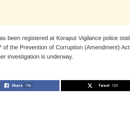
as been registered at Koraput Vigilance police stat
7 of the Prevention of Corruption (Amendment) Act
her investigation is underway.
Share
196
Tweet
123