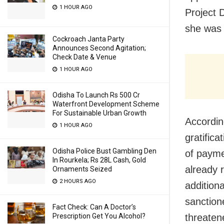
1 HOUR AGO
Project 
she was 
Cockroach Janta Party
Announces Second Agitation;
Check Date & Venue
1 HOUR AGO
Odisha To Launch Rs 500 Cr
Waterfront Development Scheme
For Sustainable Urban Growth
Accordin
1 HOUR AGO
gratifica
Odisha Police Bust Gambling Den
of paym
In Rourkela; Rs 28L Cash, Gold
already 
Ornaments Seized
2 HOURS AGO
additiona
sanction
Fact Check: Can A Doctor’s
Prescription Get You Alcohol?
threaten