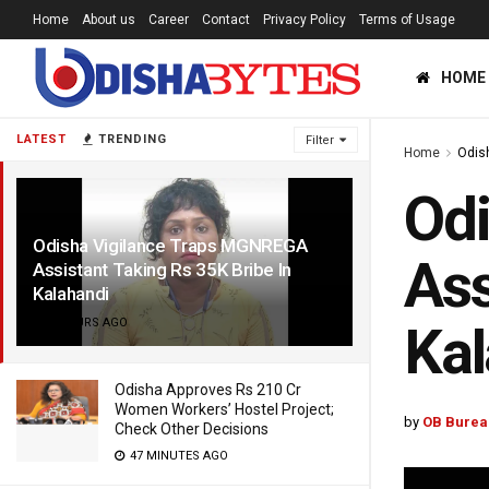
Home
About us
Career
Contact
Privacy Policy
Terms of Usage
HOME
LATEST
TRENDING
Filter
Home
Odis
Od
Odisha Vigilance Traps MGNREGA
Ass
Assistant Taking Rs 35K Bribe In
Kalahandi
6 HOURS AGO
Kal
Odisha Approves Rs 210 Cr
Women Workers’ Hostel Project;
by
OB Burea
Check Other Decisions
47 MINUTES AGO