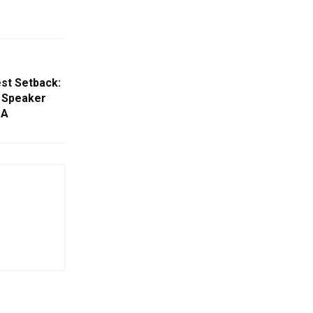
st Setback:
 Speaker
DA