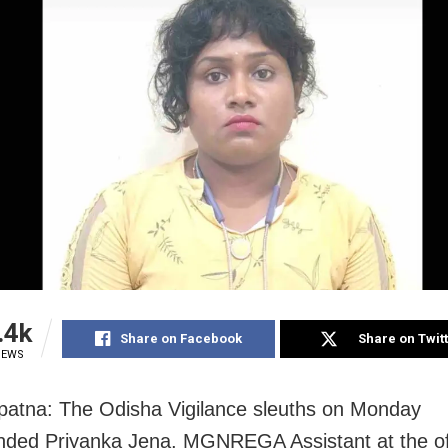
.4k
Share on Facebook
Share on Twit
IEWS
atna: The Odisha Vigilance sleuths on Monday
ded Priyanka Jena, MGNREGA Assistant at the off