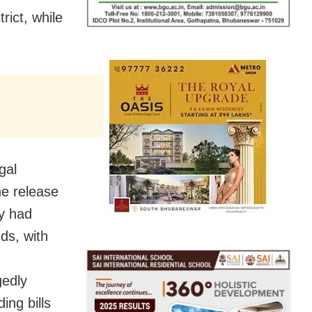
rict, while
gal
the release
y had
ds, with
gedly
ing bills