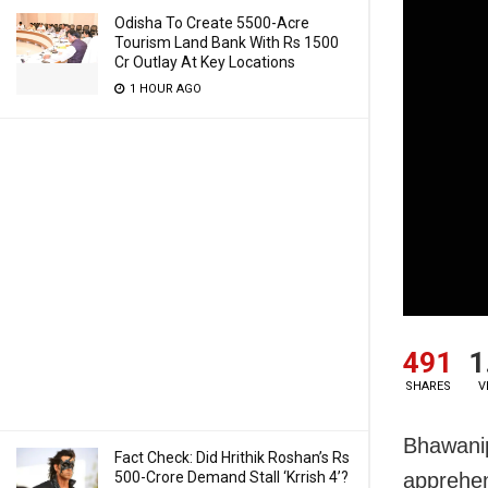
Odisha To Create 5500-Acre
Tourism Land Bank With Rs 1500
Cr Outlay At Key Locations
1 HOUR AGO
491
1
SHARES
V
Bhawanip
Fact Check: Did Hrithik Roshan’s Rs
500-Crore Demand Stall ‘Krrish 4’?
apprehen