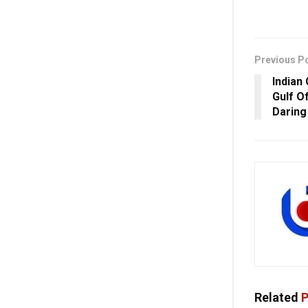
Previous P
Indian
Gulf O
Daring
Related
P