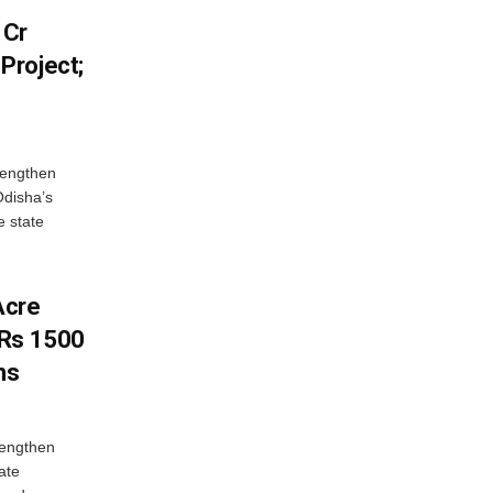
 Cr
Project;
rengthen
Odisha’s
e state
Acre
 Rs 1500
ns
rengthen
ate