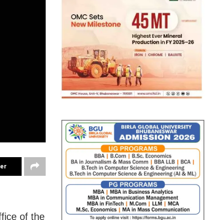
ter
ice of the