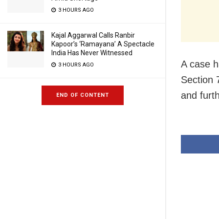
3 HOURS AGO
Kajal Aggarwal Calls Ranbir
Kapoor’s ‘Ramayana’ A Spectacle
India Has Never Witnessed
A case h
3 HOURS AGO
Section 
and furt
END OF CONTENT