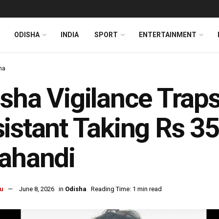
ODISHA
INDIA
SPORT
ENTERTAINMENT
ha
isha Vigilance Tr
istant Taking Rs 35
ahandi
u
June 8, 2026
in
Odisha
Reading Time: 1 min read