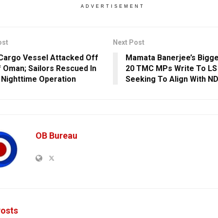
ADVERTISEMENT
ost
Next Post
 Cargo Vessel Attacked Off
Mamata Banerjee’s Bigge
f Oman; Sailors Rescued In
20 TMC MPs Write To LS
 Nighttime Operation
Seeking To Align With N
OB Bureau
osts