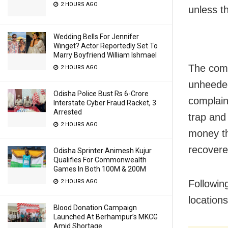
2 HOURS AGO
unless t
Wedding Bells For Jennifer
Winget? Actor Reportedly Set To
Marry Boyfriend William Ishmael
The comp
2 HOURS AGO
unheeded
Odisha Police Bust Rs 6-Crore
complain
Interstate Cyber Fraud Racket, 3
Arrested
trap and
2 HOURS AGO
money th
recovere
Odisha Sprinter Animesh Kujur
Qualifies For Commonwealth
Games In Both 100M & 200M
2 HOURS AGO
Followin
location
Blood Donation Campaign
Launched At Berhampur’s MKCG
Amid Shortage