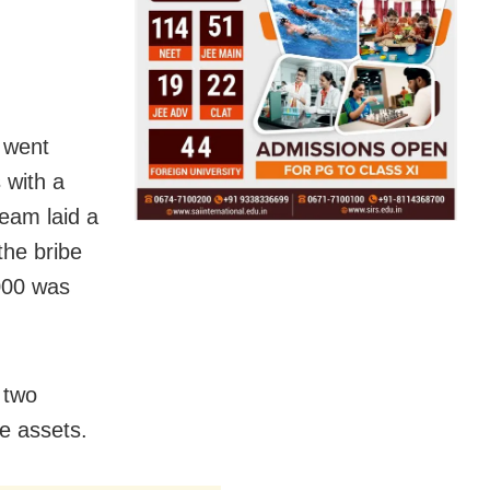
 went
 with a
team laid a
the bribe
000 was
 two
te assets.